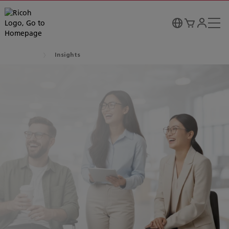
Insights