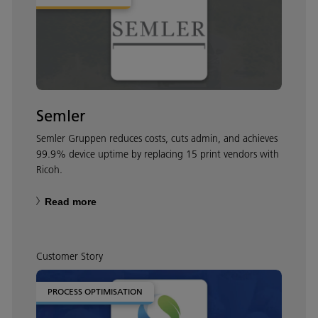
Semler
Semler Gruppen reduces costs, cuts admin, and achieves
99.9% device uptime by replacing 15 print vendors with
Ricoh.
Read more
Customer Story
PROCESS OPTIMISATION