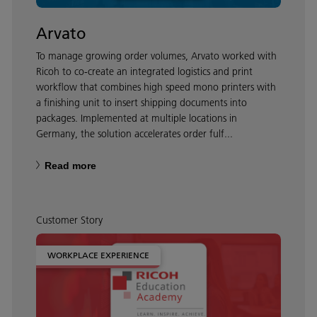
Arvato
To manage growing order volumes, Arvato worked with
Ricoh to co-create an integrated logistics and print
workflow that combines high speed mono printers with
a finishing unit to insert shipping documents into
packages. Implemented at multiple locations in
Germany, the solution accelerates order fulf...
Read more
Customer Story
WORKPLACE EXPERIENCE