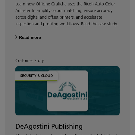
Learn how Officine Grafiche uses the Ricoh Auto Color
Adjuster to simplify colour matching, ensure accuracy
across digital and offset printers, and accelerate
inspection and profiling workflows. Read the case study.
Read more
Customer Story
SECURITY & CLOUD
DeAgostini Publishing