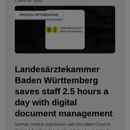
Customer Story
PROCESS OPTIMISATION
Landesärztekammer
Baden Württemberg
saves staff 2.5 hours a
day with digital
document management
German medical organisation uses DocuWare Cloud to