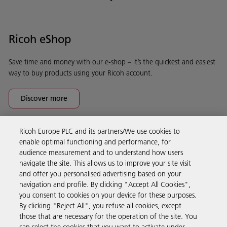
Ricoh eShop
Save time and money with our e-shop – it’s the quickest and easiest
way to buy products using your Ricoh account.
Discover more
Ricoh Europe PLC and its partners/We use cookies to
Business Solutions
enable optimal functioning and performance, for
audience measurement and to understand how users
navigate the site. This allows us to improve your site visit
Products & Services
and offer you personalised advertising based on your
navigation and profile. By clicking "Accept All Cookies",
you consent to cookies on your device for these purposes.
Support & Contact
By clicking "Reject All", you refuse all cookies, except
those that are necessary for the operation of the site. You