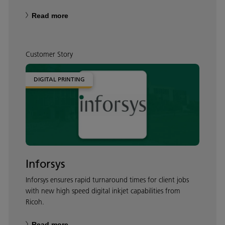
Read more
Customer Story
DIGITAL PRINTING
Inforsys
Inforsys ensures rapid turnaround times for client jobs
with new high speed digital inkjet capabilities from
Ricoh.
Read more