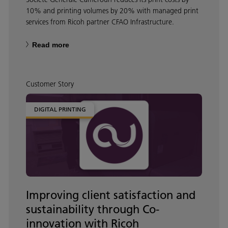
10% and printing volumes by 20% with managed print
services from Ricoh partner CFAO Infrastructure.
Read more
Customer Story
DIGITAL PRINTING
Improving client satisfaction and
sustainability through Co-
innovation with Ricoh