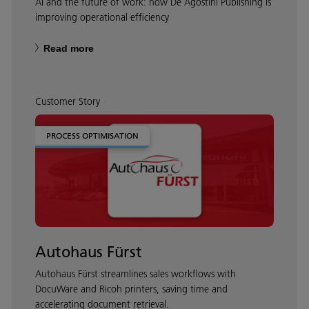
AI and the future of work: how De Agostini Publishing is
improving operational efficiency
Read more
Customer Story
PROCESS OPTIMISATION
Autohaus Fürst
Autohaus Fürst streamlines sales workflows with
DocuWare and Ricoh printers, saving time and
accelerating document retrieval.