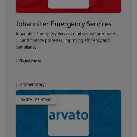
Johanniter Emergency Services
Johanniter Emergency Services digitises and automates
HR and finance processes, improving efficiency and
compliance.
Read more
Customer Story
DIGITAL PRINTING