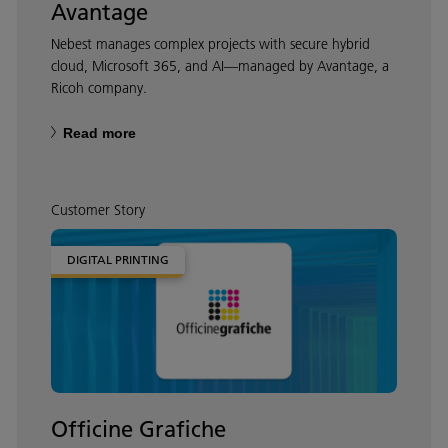
Avantage
Nebest manages complex projects with secure hybrid
cloud, Microsoft 365, and AI—managed by Avantage, a
Ricoh company.
Read more
Customer Story
DIGITAL PRINTING
Officine Grafiche