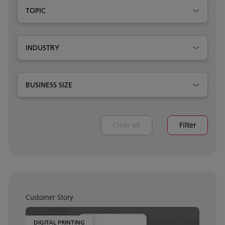
TOPIC
INDUSTRY
BUSINESS SIZE
Clear all
Filter
Customer Story
DIGITAL PRINTING