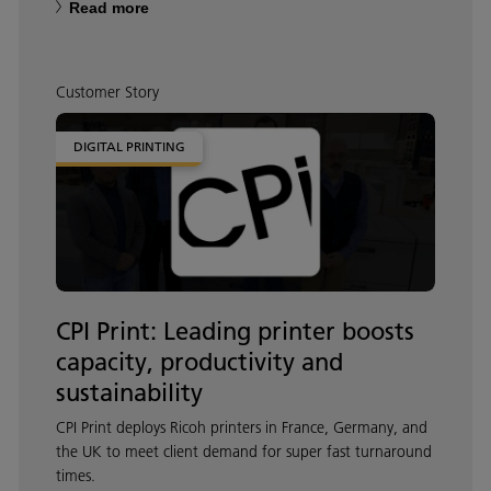
Read more
Customer Story
DIGITAL PRINTING
CPI Print: Leading printer boosts
capacity, productivity and
sustainability
CPI Print deploys Ricoh printers in France, Germany, and
the UK to meet client demand for super fast turnaround
times.