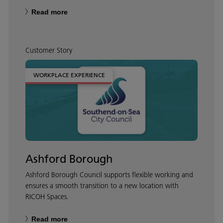
Read more
Customer Story
WORKPLACE EXPERIENCE
Ashford Borough
Ashford Borough Council supports flexible working and
ensures a smooth transition to a new location with
RICOH Spaces.
Read more