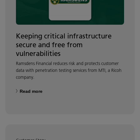
Keeping critical infrastructure
secure and free from
vulnerabilities
Ramsdens Financial reduces risk and protects customer
data with penetration testing services from MTI, a Ricoh
company.
Read more