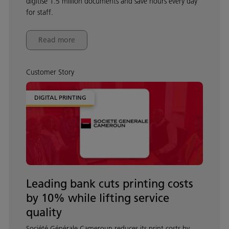
digitise 1.5 million documents and save hours every day
for staff.
Read more
Customer Story
DIGITAL PRINTING
Leading bank cuts printing costs
by 10% while lifting service
quality
Société Générale Cameroun reduces its print costs by