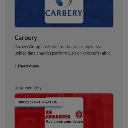
Carbery
Carbery Group accelerates decision-making with a
unified data analytics platform built on Microsoft Fabric.
Read more
Customer Story
PROCESS OPTIMISATION