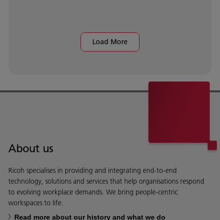
Load More
About us
Ricoh specialises in providing and integrating end-to-end
technology, solutions and services that help organisations respond
to evolving workplace demands. We bring people-centric
workspaces to life.
Read more about our history and what we do