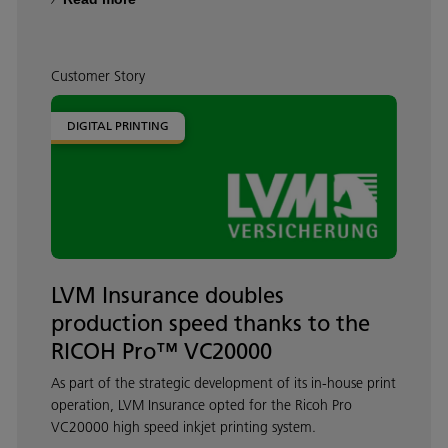
Customer Story
DIGITAL PRINTING
LVM Insurance doubles
production speed thanks to the
RICOH Pro™ VC20000
As part of the strategic development of its in-house print
operation, LVM Insurance opted for the Ricoh Pro
VC20000 high speed inkjet printing system.