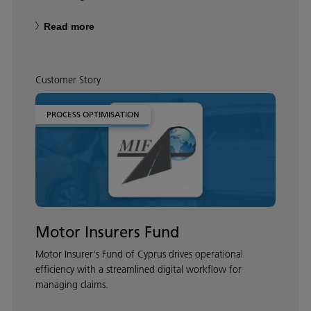
Read more
Customer Story
PROCESS OPTIMISATION
Motor Insurers Fund
Motor Insurer's Fund of Cyprus drives operational
efficiency with a streamlined digital workflow for
managing claims.