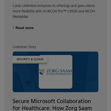
Cards Unlimited enhances its offerings and gives clients
more flexibility with its RICOH Pro™ C9500 and RICOH
MediaMax.
Read more
Customer Story
SECURITY & CLOUD
Secure Microsoft Collaboration
for Healthcare: How Zorg Saam