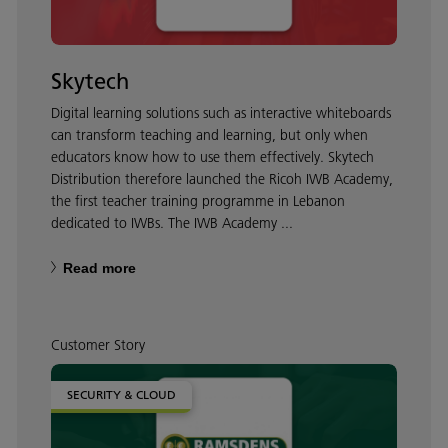
Skytech
Digital learning solutions such as interactive whiteboards
can transform teaching and learning, but only when
educators know how to use them effectively. Skytech
Distribution therefore launched the Ricoh IWB Academy,
the first teacher training programme in Lebanon
dedicated to IWBs. The IWB Academy ...
Read more
Customer Story
SECURITY & CLOUD