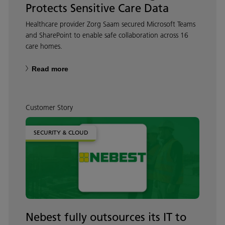
Protects Sensitive Care Data
Healthcare provider Zorg Saam secured Microsoft Teams
and SharePoint to enable safe collaboration across 16
care homes.
Read more
Customer Story
SECURITY & CLOUD
Nebest fully outsources its IT to