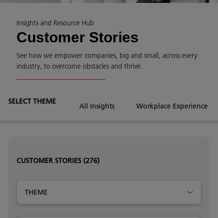
Insights and Resource Hub
Customer Stories
See how we empower companies, big and small, across every
industry, to overcome obstacles and thrive.
SELECT THEME
All Insights
Workplace Experience
CUSTOMER STORIES
(276)
THEME