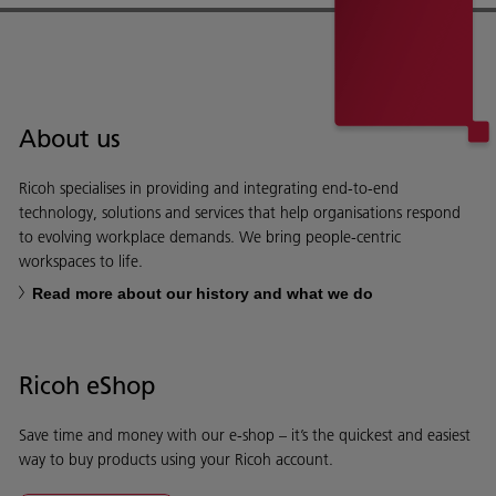
About us
Ricoh specialises in providing and integrating end-to-end
technology, solutions and services that help organisations respond
to evolving workplace demands. We bring people-centric
workspaces to life.
Read more about our history and what we do
Ricoh eShop
Save time and money with our e-shop – it’s the quickest and easiest
way to buy products using your Ricoh account.