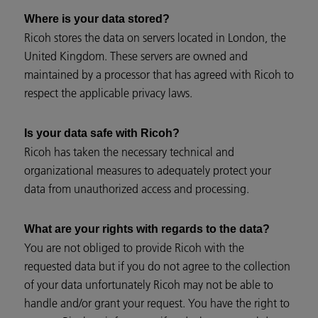
Where is your data stored?
Ricoh stores the data on servers located in London, the
United Kingdom. These servers are owned and
maintained by a processor that has agreed with Ricoh to
respect the applicable privacy laws.
Is your data safe with Ricoh?
Ricoh has taken the necessary technical and
organizational measures to adequately protect your
data from unauthorized access and processing.
What are your rights with regards to the data?
You are not obliged to provide Ricoh with the
requested data but if you do not agree to the collection
of your data unfortunately Ricoh may not be able to
handle and/or grant your request. You have the right to