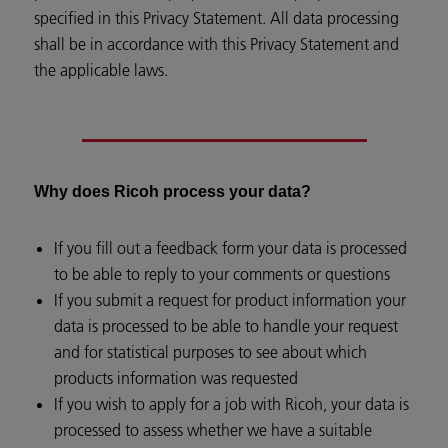
specified in this Privacy Statement. All data processing
shall be in accordance with this Privacy Statement and
the applicable laws.
Why does Ricoh process your data?
If you fill out a feedback form your data is processed
to be able to reply to your comments or questions
If you submit a request for product information your
data is processed to be able to handle your request
and for statistical purposes to see about which
products information was requested
If you wish to apply for a job with Ricoh, your data is
processed to assess whether we have a suitable