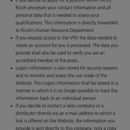
Ricoh processes your contact information and all
personal data that is needed to assess your
qualifications. This information is directly forwarded
to Ricoh’s Human Resource Department.
If you request access to the VPO the data needed to
create an account for you is processed. The data you
provide shall also be used to verify you are an
accredited member of the press.
Logon information is also stored for security reasons
and to monitor and assess the use made of the
Website. This Logon information shall be stored in a
manner in which it is no longer possible to trace the
information back to an individual person.
If you decide to contact a sales company or a
distributor directly via an e-mail address to which a
link is offered on the Website, the information you
provide is sent directly to this company, only a copy