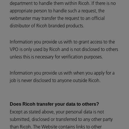
department to handle them within Ricoh. If there is no
appropriate person to handle such a request, the
webmaster may transfer the request to an official
distributor of Ricoh branded products.
Information you provide us with to grant access to the
VPO is only used by Ricoh and is not disclosed to others
unless this is necessary for verification purposes.
Information you provide us with when you apply for a
job is never disclosed to anyone outside Ricoh.
Does Ricoh transfer your data to others?
Except as stated above, your personal data is not
submitted, disclosed or transferred to any other party
than Ricoh. The Website contains links to other