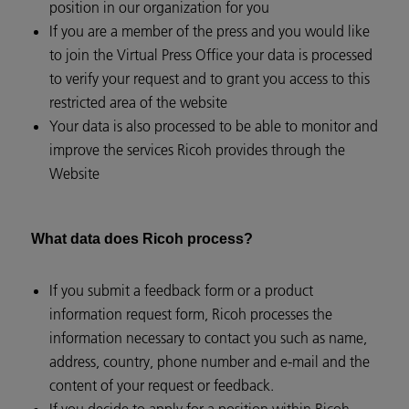
position in our organization for you
If you are a member of the press and you would like
to join the Virtual Press Office your data is processed
to verify your request and to grant you access to this
restricted area of the website
Your data is also processed to be able to monitor and
improve the services Ricoh provides through the
Website
What data does Ricoh process?
If you submit a feedback form or a product
information request form, Ricoh processes the
information necessary to contact you such as name,
address, country, phone number and e-mail and the
content of your request or feedback.
If you decide to apply for a position within Ricoh,