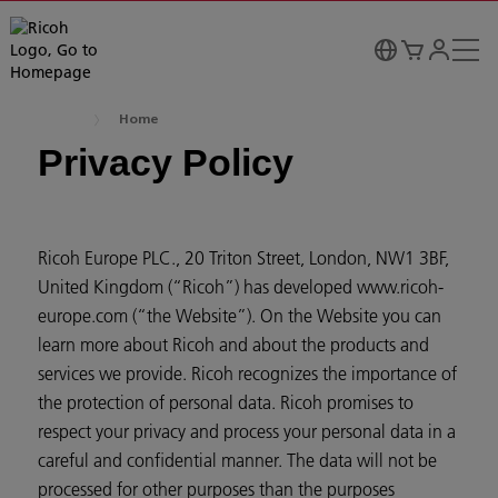
Home
Privacy Policy
Ricoh Europe PLC., 20 Triton Street, London, NW1 3BF,
United Kingdom (“Ricoh”) has developed www.ricoh-
europe.com (“the Website”). On the Website you can
learn more about Ricoh and about the products and
services we provide. Ricoh recognizes the importance of
the protection of personal data. Ricoh promises to
respect your privacy and process your personal data in a
careful and confidential manner. The data will not be
processed for other purposes than the purposes