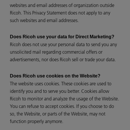
websites and email addresses of organization outside
Ricoh. This Privacy Statement does not apply to any
such websites and email addresses.
Does Ricoh use your data for Direct Marketing?
Ricoh does not use your personal data to send you any
unsolicited mail regarding commercial offers or
advertisements, nor does Ricoh sell or trade your data.
Does Ricoh use cookies on the Website?
The website uses cookies. These cookies are used to
identify you and to serve you better. Cookies allow
Ricoh to monitor and analyze the usage of the Website.
You can refuse to accept cookies. If you choose to do
so, the Website, or parts of the Website, may not
function properly anymore.