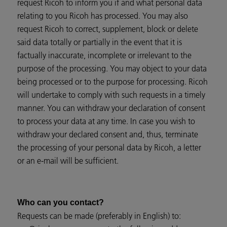
request Ricoh to inform you if and what personal data
relating to you Ricoh has processed. You may also
request Ricoh to correct, supplement, block or delete
said data totally or partially in the event that it is
factually inaccurate, incomplete or irrelevant to the
purpose of the processing. You may object to your data
being processed or to the purpose for processing. Ricoh
will undertake to comply with such requests in a timely
manner. You can withdraw your declaration of consent
to process your data at any time. In case you wish to
withdraw your declared consent and, thus, terminate
the processing of your personal data by Ricoh, a letter
or an e-mail will be sufficient.
Who can you contact?
Requests can be made (preferably in English) to: