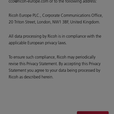
cco@ricoh-europe.com or to the following address:
Ricoh Europe PLC., Corporate Communications Office,
20 Triton Street, London, NW1 3BF, United Kingdom.
All data processing by Ricoh is in compliance with the
applicable European privacy laws.
To ensure such compliance, Ricoh may periodically
revise this Privacy Statement. By accepting this Privacy
Statement you agree to your data being processed by
Ricoh as described herein.