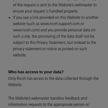
of the request is sent to the Website’s webmaster to
ensure your request is handled properly.
If you use a link provided on this Website to another
website (such as www.ricoh-support.com or
www.ricoh.com) and you provide personal data on
such a site, the processing of the data shall not be
subject to this Privacy Statement, but instead to the
privacy statement or notice as posted on such
website.
Who has access to your data?
Only Ricoh has access to the data collected through the
Website.
The Website’s webmaster transfers feedback and
information requests to the appropriate person or