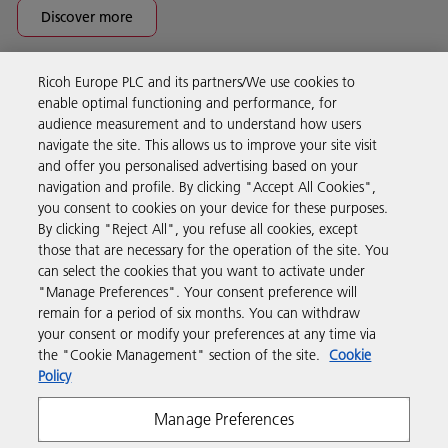
Discover more
Ricoh Europe PLC and its partners/We use cookies to
Business Solutions
enable optimal functioning and performance, for
audience measurement and to understand how users
navigate the site. This allows us to improve your site visit
Products & Services
and offer you personalised advertising based on your
navigation and profile. By clicking "Accept All Cookies",
you consent to cookies on your device for these purposes.
Support & Contact
By clicking "Reject All", you refuse all cookies, except
those that are necessary for the operation of the site. You
can select the cookies that you want to activate under
Resources
"Manage Preferences". Your consent preference will
remain for a period of six months. You can withdraw
your consent or modify your preferences at any time via
Follow us
the "Cookie Management" section of the site.
Cookie
Policy
Manage Preferences