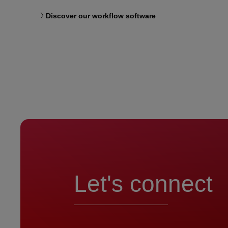
Discover our workflow software
Let's connect