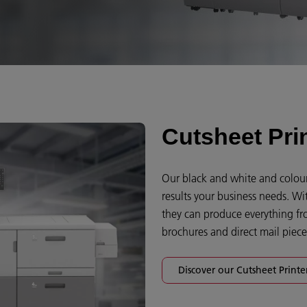
Cutsheet Pri
Our black and white and colour 
results your business needs. Wi
they can produce everything fr
brochures and direct mail pieces
Discover our Cutsheet Printe