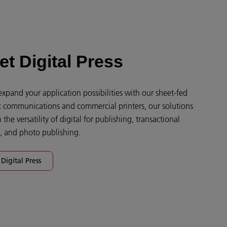
et Digital Press
xpand your application possibilities with our sheet-fed
hic communications and commercial printers, our solutions
the versatility of digital for publishing, transactional
g, and photo publishing.
Digital Press