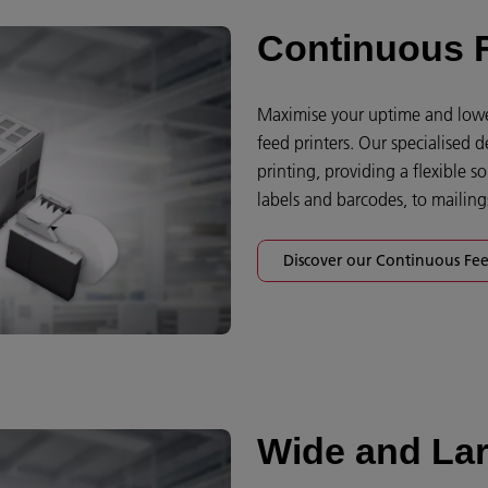
Continuous F
Maximise your uptime and lower
feed printers. Our specialised 
printing, providing a flexible 
labels and barcodes, to mailin
Discover our Continuous Fee
Wide and Lar