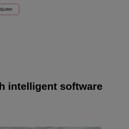
djuster
 intelligent software