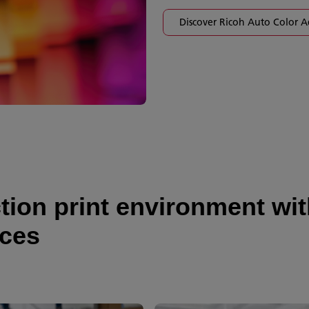
Discover Ricoh Auto Color A
on print environment with
ices