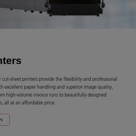
nters
cut-sheet printers provide the flexibility and professional
th excellent paper handling and superior image quality,
om high-volume invoice runs to beautifully designed
, all at an affordable price.
rs