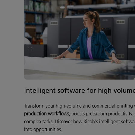
Intelligent software for high-volum
Transform your high-volume and commercial printing w
production workflows,
boosts pressroom productivity,
complex tasks. Discover how Ricoh's intelligent softwa
into opportunities.