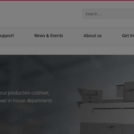
Support
News & Events
About us
Get In
 our production cutsheet,
ower in-house departments