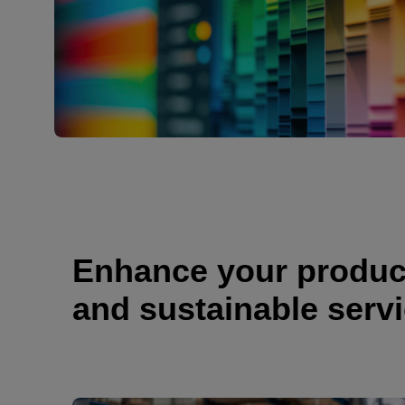
Enhance your producti
and sustainable serv