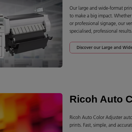
Our large and wide-format print
to make a big impact. Whether y
or professional signage, our ver
specialised, professional results.
Discover our Large and Wide
Ricoh Auto C
Ricoh Auto Color Adjuster auto
prints. Fast, simple, and accurat