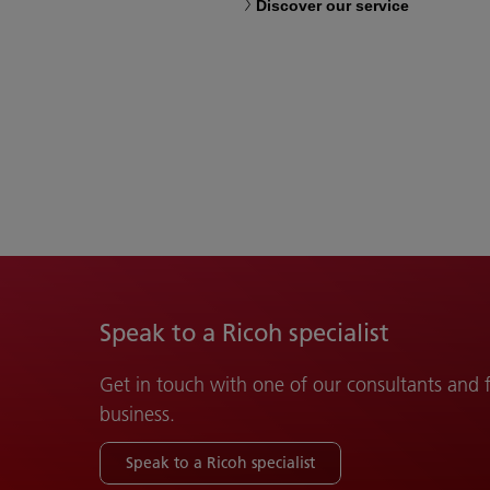
Discover our service
Speak to a Ricoh specialist
Get in touch with one of our consultants and
business.
Speak to a Ricoh specialist