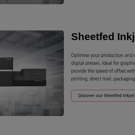
Sheetfed Inkj
Optimise your production and e
digital presses. Ideal for grap
provide the speed of offset with 
printing, direct mail, packagin
Discover our Sheetfed Inkjet 