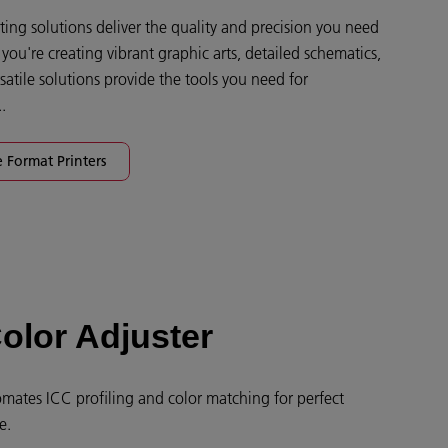
ing solutions deliver the quality and precision you need
ou're creating vibrant graphic arts, detailed schematics,
satile solutions provide the tools you need for
.
 Format Printers
olor Adjuster
mates ICC profiling and color matching for perfect
e.