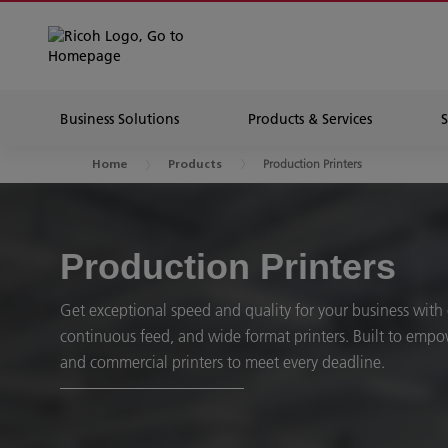
Business Solutions
Products & Services
Production Printers
Home
Products
Production Printers
Get exceptional speed and quality for your business with
continuous feed, and wide format printers. Built to emp
and commercial printers to meet every deadline.