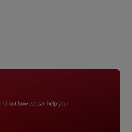
 find out how we can help your