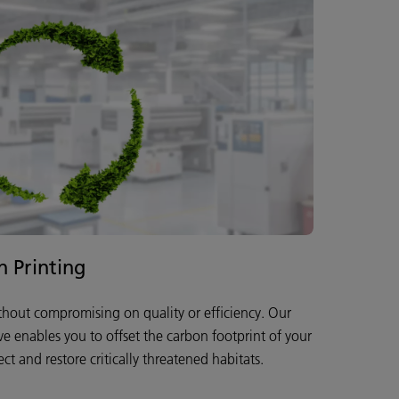
n Printing
ithout compromising on quality or efficiency. Our
ive enables you to offset the carbon footprint of your
ct and restore critically threatened habitats.