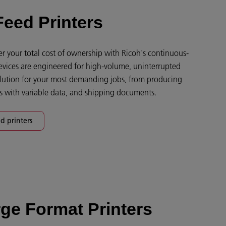
eed Printers
 your total cost of ownership with Ricoh's continuous-
devices are engineered for high-volume, uninterrupted
solution for your most demanding jobs, from producing
gs with variable data, and shipping documents.
d printers
ge Format Printers