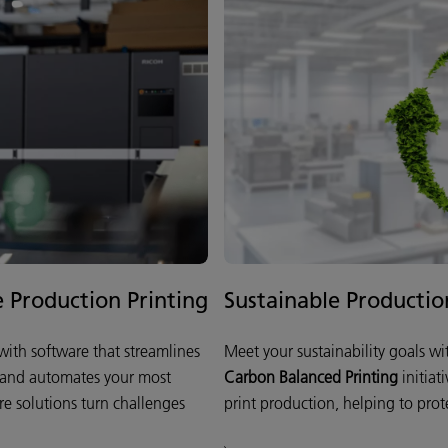
e Production Printing
Sustainable Productio
ith software that streamlines
Meet your sustainability goals w
 and automates your most
Carbon Balanced Printing
initiat
re solutions turn challenges
print production, helping to prote