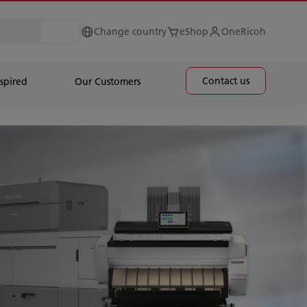
Change country
eShop
OneRicoh
Contact us
spired
Our Customers