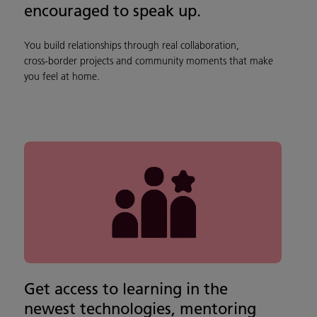
encouraged to speak up.
You build relationships through real collaboration,
cross‑border projects and community moments that make
you feel at home.
Get access to learning in the
newest technologies, mentoring