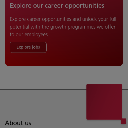
Explore our career opportunities
Explore career opportunities and unlock your full
potential with the growth programmes we offer
to our employees.
Explore jobs
About us