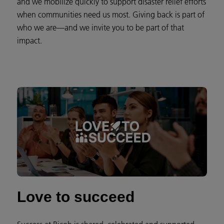
and we mobilize quickly to support disaster relief efforts
when communities need us most. Giving back is part of
who we are—and we invite you to be part of that
impact.
Love to succeed