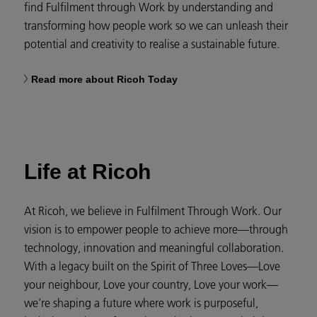
find Fulfilment through Work by understanding and
transforming how people work so we can unleash their
potential and creativity to realise a sustainable future.
Read more about Ricoh Today
Life at Ricoh
At Ricoh, we believe in Fulfilment Through Work. Our
vision is to empower people to achieve more—through
technology, innovation and meaningful collaboration.
With a legacy built on the Spirit of Three Loves—Love
your neighbour, Love your country, Love your work—
we’re shaping a future where work is purposeful,