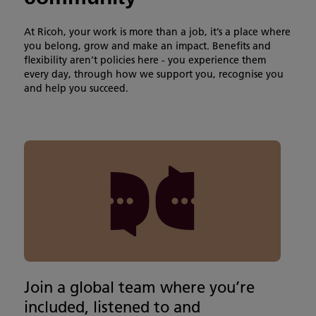
At Ricoh, your work is more than a job, it’s a place where
you belong, grow and make an impact. Benefits and
flexibility aren’t policies here - you experience them
every day, through how we support you, recognise you
and help you succeed.
Join a global team where you’re
included, listened to and