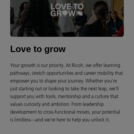
Love to grow
Your growth is our priority. At Ricoh, we offer learning
pathways, stretch opportunities and career mobility that
empower you to shape your journey. Whether you're
just starting out or looking to take the next leap, we’ll
support you with tools, mentorship and a culture that
values curiosity and ambition. From leadership
development to cross-functional moves, your potential
is limitless—and we’re here to help you unlock it.​