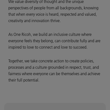
We value diversity of thought and the unique
perspectives of people from all backgrounds, knowing
that when every voice is heard, respected and valued,
creativity and innovation thrive.
As One Ricoh, we build an inclusive culture where
everyone feels they belong, can contribute fully and are
inspired to love to connect and love to succeed.
Together, we take concrete action to create policies,
processes and a culture grounded in respect, trust, and
fairness where everyone can be themselves and achieve
their full potential.