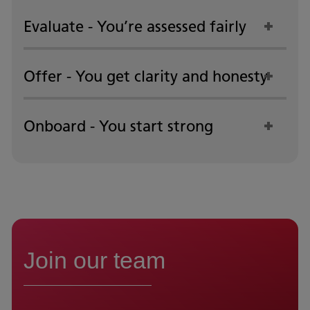
Evaluate - You’re assessed fairly
Offer - You get clarity and honesty
Onboard - You start strong
Join our team