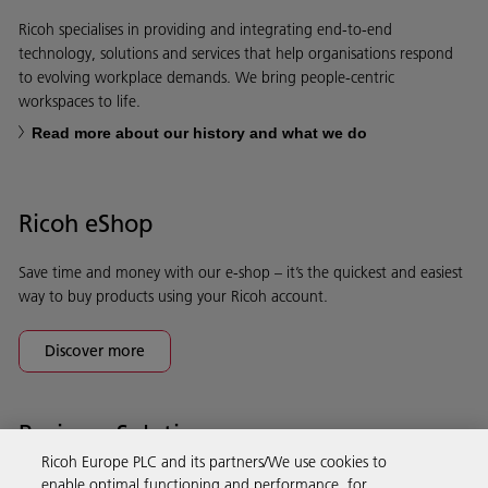
Ricoh specialises in providing and integrating end-to-end
technology, solutions and services that help organisations respond
to evolving workplace demands. We bring people-centric
workspaces to life.
Read more about our history and what we do
Ricoh eShop
Save time and money with our e-shop – it’s the quickest and easiest
way to buy products using your Ricoh account.
Discover more
Business Solutions
Ricoh Europe PLC and its partners/We use cookies to
enable optimal functioning and performance, for