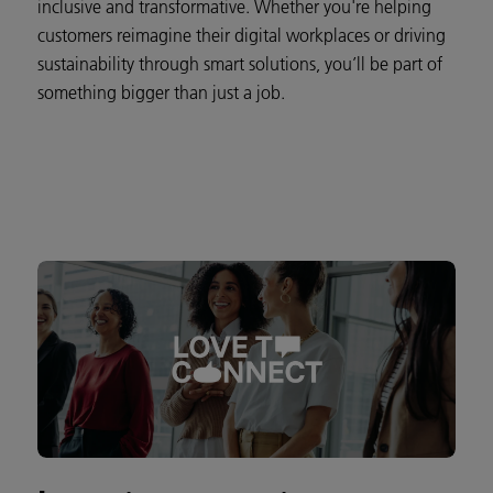
inclusive and transformative. Whether you're helping
customers reimagine their digital workplaces or driving
sustainability through smart solutions, you’ll be part of
something bigger than just a job.