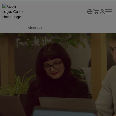
About us