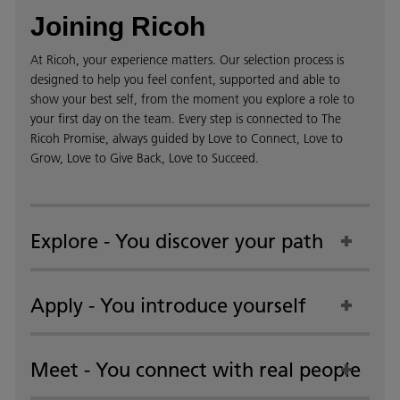
Joining Ricoh
At Ricoh, your experience matters. Our selection process is
designed to help you feel confent, supported and able to
show your best self, from the moment you explore a role to
your first day on the team. Every step is connected to The
Ricoh Promise, always guided by Love to Connect, Love to
Grow, Love to Give Back, Love to Succeed.
Explore - You discover your path
Apply - You introduce yourself
Meet - You connect with real people