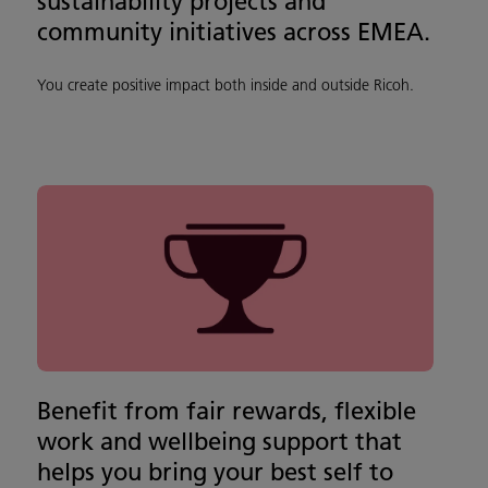
sustainability projects and
community initiatives across EMEA.
You create positive impact both inside and outside Ricoh.
Benefit from fair rewards, flexible
work and wellbeing support that
helps you bring your best self to