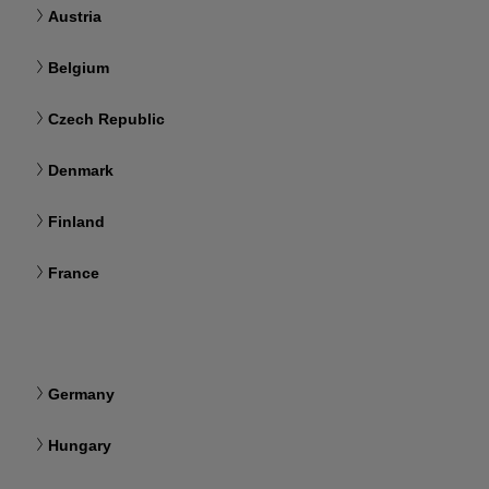
Austria
Belgium
Czech Republic
Denmark
Finland
France
Germany
Hungary