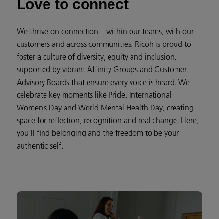
Love to connect
We thrive on connection—within our teams, with our
customers and across communities. Ricoh is proud to
foster a culture of diversity, equity and inclusion,
supported by vibrant Affinity Groups and Customer
Advisory Boards that ensure every voice is heard. We
celebrate key moments like Pride, International
Women’s Day and World Mental Health Day, creating
space for reflection, recognition and real change. Here,
you’ll find belonging and the freedom to be your
authentic self.