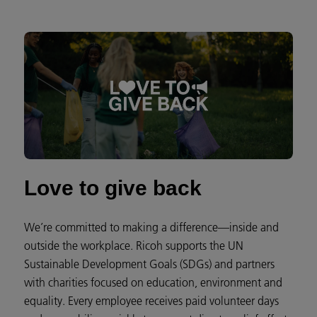
Love to give back
We’re committed to making a difference—inside and
outside the workplace. Ricoh supports the UN
Sustainable Development Goals (SDGs) and partners
with charities focused on education, environment and
equality. Every employee receives paid volunteer days