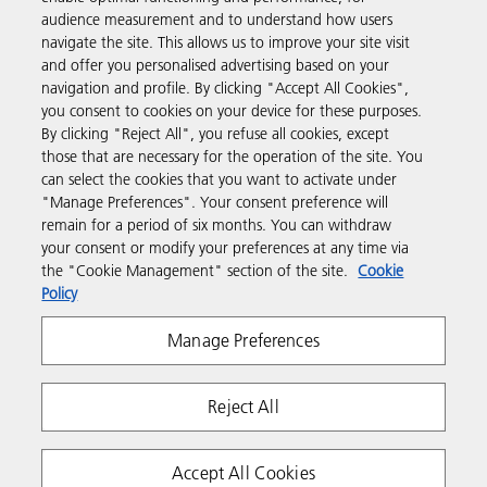
Products & Services
audience measurement and to understand how users
navigate the site. This allows us to improve your site visit
and offer you personalised advertising based on your
Support & Contact
navigation and profile. By clicking "Accept All Cookies",
you consent to cookies on your device for these purposes.
By clicking "Reject All", you refuse all cookies, except
Resources
those that are necessary for the operation of the site. You
can select the cookies that you want to activate under
"Manage Preferences". Your consent preference will
Follow us
remain for a period of six months. You can withdraw
your consent or modify your preferences at any time via
the "Cookie Management" section of the site.
Cookie
Policy
Manage Preferences
Reject All
Privacy
Terms & Conditions
Cookie Policy
Modern Slavery Act
Copyright 2026 Ricoh. All rights reserved.
Accept All Cookies