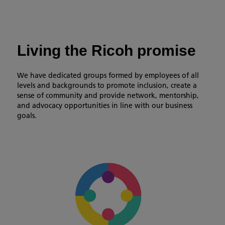
Living the Ricoh promise
We have dedicated groups formed by employees of all
levels and backgrounds to promote inclusion, create a
sense of community and provide network, mentorship,
and advocacy opportunities in line with our business
goals.