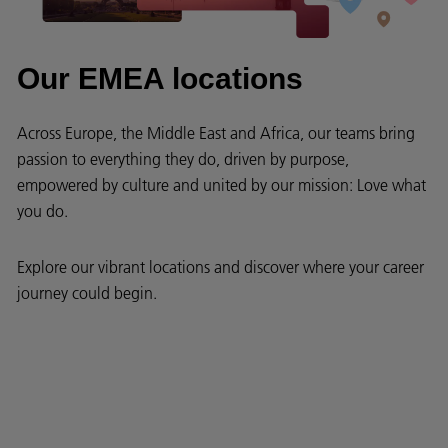
Our EMEA locations
Across Europe, the Middle East and Africa, our teams bring
passion to everything they do, driven by purpose,
empowered by culture and united by our mission: Love what
you do.
Explore our vibrant locations and discover where your career
journey could begin.