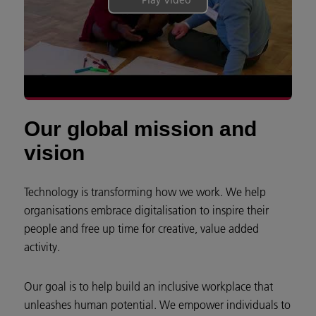
Our global mission and
vision
Technology is transforming how we work. We help
organisations embrace digitalisation to inspire their
people and free up time for creative, value added
activity.
Our goal is to help build an inclusive workplace that
unleashes human potential. We empower individuals to