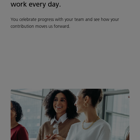
work every day.
You celebrate progress with your team and see how your
contribution moves us forward.