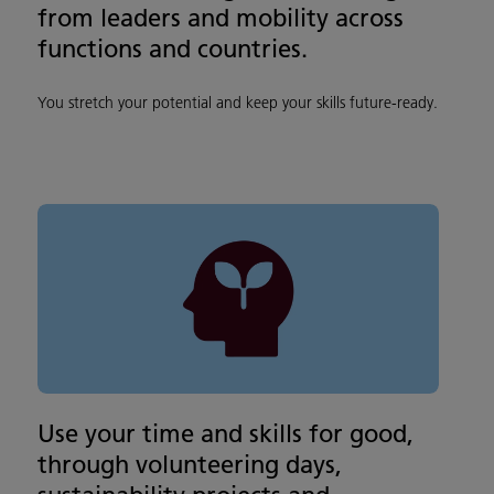
from leaders and mobility across
functions and countries.
You stretch your potential and keep your skills future‑ready.
Use your time and skills for good,
through volunteering days,