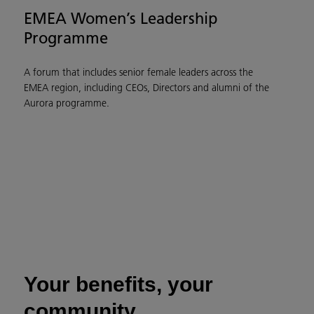
EMEA Women’s Leadership
Programme
A forum that includes senior female leaders across the
EMEA region, including CEOs, Directors and alumni of the
Aurora programme.
Your benefits, your
community