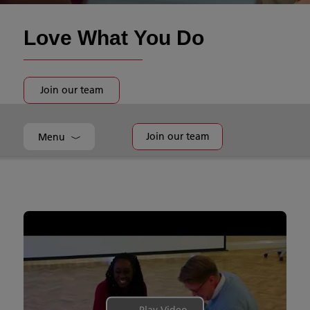
Love What You Do
Join our team
Join our team
Menu
Play Video