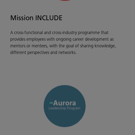
Mission INCLUDE
A cross-functional and cross-industry programme that
provides employees with ongoing career development as
mentors or mentees, with the goal of sharing knowledge,
different perspectives and networks.