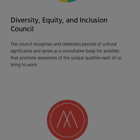
Diversity, Equity, and Inclusion
Council
The council recognises and celebrates periods of cultural
significance and serves as a consultative body for activities
that promote awareness of the unique qualities each of us
bring to work.