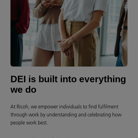
DEI is built into everything
we do
At Ricoh, we empower individuals to find fulfilment
through work by understanding and celebrating how
people work best.