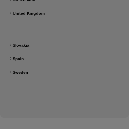
United Kingdom
Slovakia
Spain
Sweden