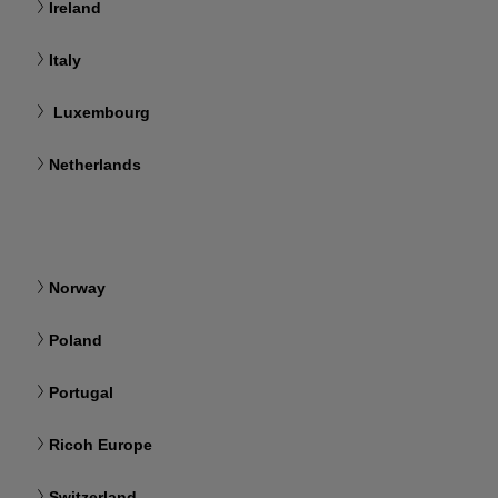
Ireland
Italy
Luxembourg
Netherlands
Norway
Poland
Portugal
Ricoh Europe
Switzerland