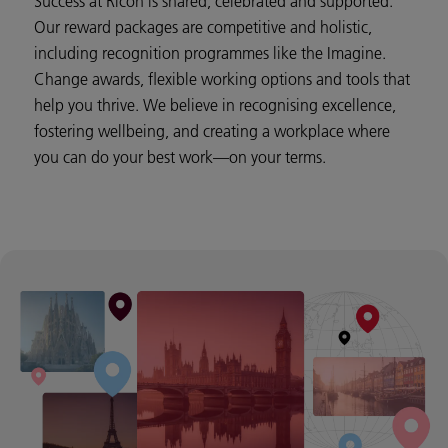
Success at Ricoh is shared, celebrated and supported.
Our reward packages are competitive and holistic,
including recognition programmes like the Imagine.
Change awards, flexible working options and tools that
help you thrive. We believe in recognising excellence,
fostering wellbeing, and creating a workplace where
you can do your best work—on your terms.