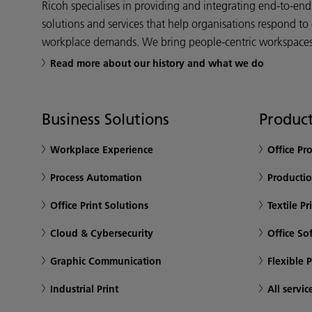
Ricoh specialises in providing and integrating end-to-en
solutions and services that help organisations respond to
workplace demands. We bring people-centric workspaces t
Read more about our history and what we do
Business Solutions
Product
Workplace Experience
Office Pr
Process Automation
Productio
Office Print Solutions
Textile Pr
Cloud & Cybersecurity
Office So
Graphic Communication
Flexible 
Industrial Print
All servic