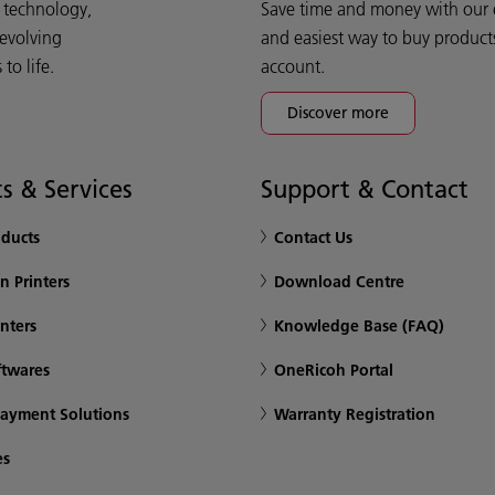
d technology,
Save time and money with our e-
 evolving
and easiest way to buy product
o life.
account.
Discover more
s & Services
Support & Contact
oducts
Contact Us
n Printers
Download Centre
inters
Knowledge Base (FAQ)
ftwares
OneRicoh Portal
Payment Solutions
Warranty Registration
es