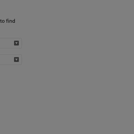
to find