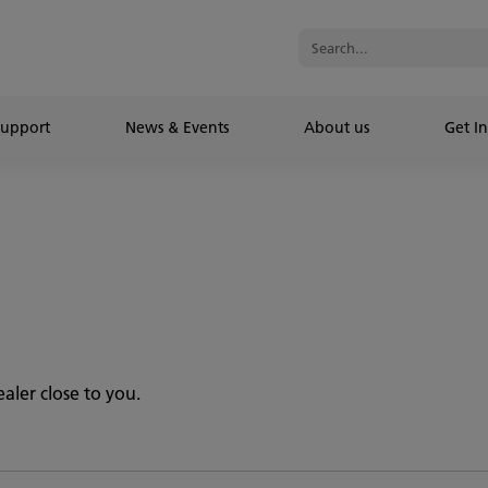
Support
News & Events
About us
Get In
aler close to you.