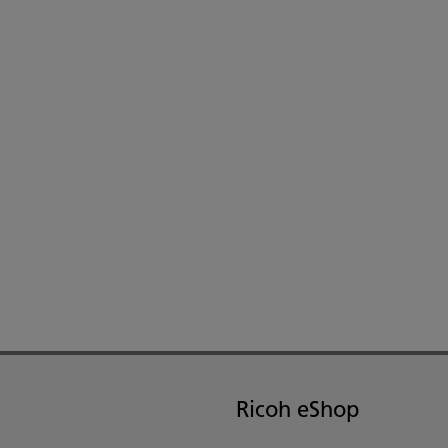
Ricoh eShop