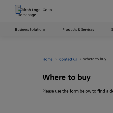
Go to banner
Go to content
Go to footer
Business Solutions
Products & Services
Where to buy
Home
Contact us
Where to buy
Please use the form below to find a de