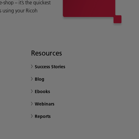
shop – it’s the quickest
s using your Ricoh
Resources
Success Stories
Blog
Ebooks
Webinars
Reports