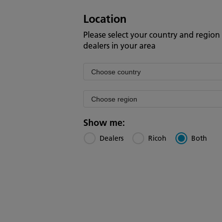
Location
Please select your country and region 
dealers in your area
Filter
by
Filter
country
by
region
Show me:
Dealers
Ricoh
Both