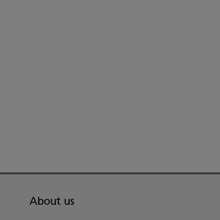
About us