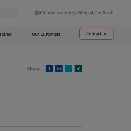
Change country
eShop
OneRicoh
Contact us
spired
Our Customers
Share
X)
Facebook)
Linkedin)
Xing)