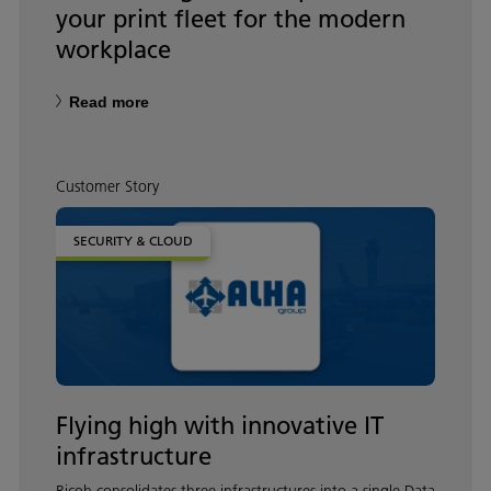
your print fleet for the modern
workplace
Read more
Customer Story
SECURITY & CLOUD
Flying high with innovative IT
infrastructure
Ricoh consolidates three infrastructures into a single Data