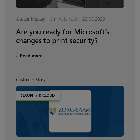
Alastair Mackay
6 minute read
22.06.2026
Are you ready for Microsoft’s
changes to print security?
Read more
Customer Story
SECURITY & CLOUD