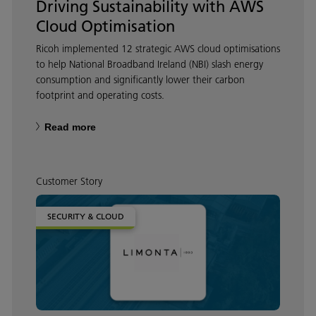
Driving Sustainability with AWS
Cloud Optimisation
Ricoh implemented 12 strategic AWS cloud optimisations
to help National Broadband Ireland (NBI) slash energy
consumption and significantly lower their carbon
footprint and operating costs.
Read more
Customer Story
SECURITY & CLOUD