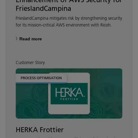
FrieslandCampina
FrieslandCampina mitigates risk by strengthening security
for its mission-critical AWS environment with Ricoh.
Read more
Customer Story
PROCESS OPTIMISATION
HERKA Frottier