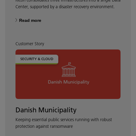
Center, supported by a disaster recovery environment.
Read more
Customer Story
SECURITY & CLOUD
Danish Municipality
Keeping essential public services running with robust
protection against ransomware