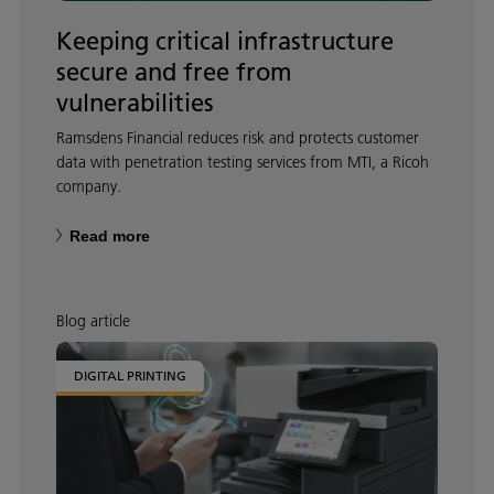
Keeping critical infrastructure
secure and free from
vulnerabilities
Ramsdens Financial reduces risk and protects customer
data with penetration testing services from MTI, a Ricoh
company.
Read more
Blog article
DIGITAL PRINTING