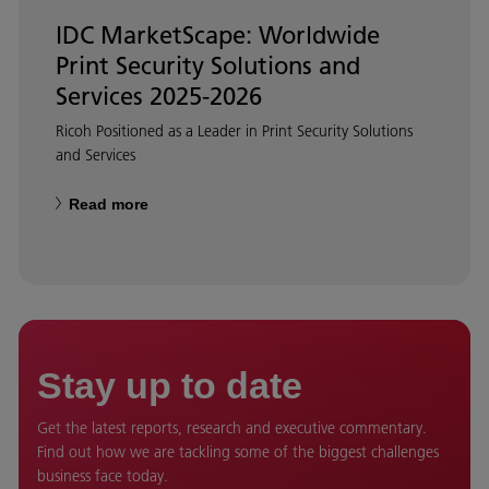
IDC MarketScape: Worldwide
Print Security Solutions and
Services 2025-2026
Ricoh Positioned as a Leader in Print Security Solutions
and Services
Read more
Stay up to date
Get the latest reports, research and executive commentary.
Find out how we are tackling some of the biggest challenges
business face today.