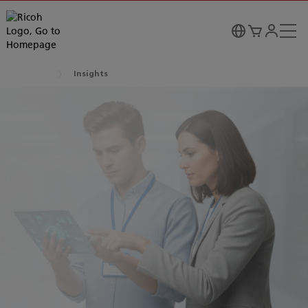
Insights