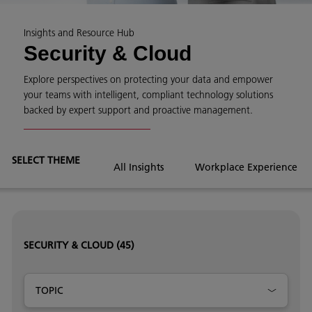
Insights and Resource Hub
Security & Cloud
Explore perspectives on protecting your data and empower
your teams with intelligent, compliant technology solutions
backed by expert support and proactive management.
SELECT THEME
All Insights
Workplace Experience
SECURITY & CLOUD
(45)
TOPIC