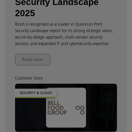
Security Landscape
2025
Ricoh is recognised as a Leader in Quocirca’s Print
Security Landscape report for its strong strategic vision,
secure‑by‑design approach, multi‑vendor security
services, and expanded IT and cybersecurity expertise.
Read more
Customer Story
SECURITY & CLOUD