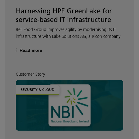
Harnessing HPE GreenLake for
service-based IT infrastructure
Bell Food Group improves agility by modernising its IT
infrastructure with Lake Solutions AG, a Ricoh company.
Read more
Customer Story
SECURITY & CLOUD