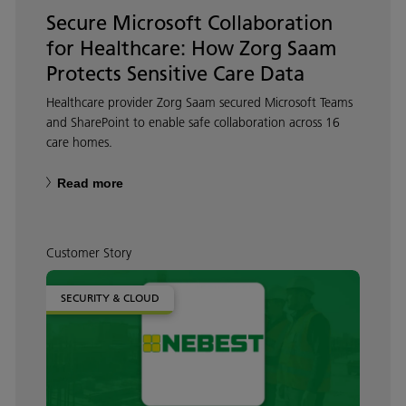
Secure Microsoft Collaboration
for Healthcare: How Zorg Saam
Protects Sensitive Care Data
Healthcare provider Zorg Saam secured Microsoft Teams
and SharePoint to enable safe collaboration across 16
care homes.
Read more
Customer Story
SECURITY & CLOUD