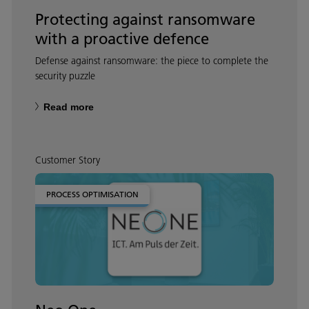
Protecting against ransomware
with a proactive defence
Defense against ransomware: the piece to complete the
security puzzle
Read more
Customer Story
PROCESS OPTIMISATION