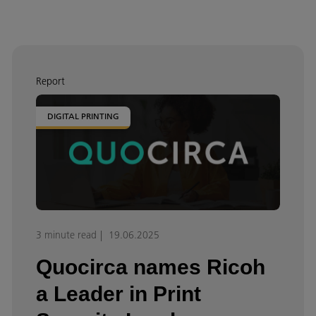
Report
DIGITAL PRINTING
3 minute read
19.06.2025
Quocirca names Ricoh
a Leader in Print