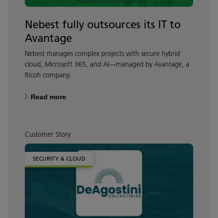
Nebest fully outsources its IT to
Avantage
Nebest manages complex projects with secure hybrid
cloud, Microsoft 365, and AI—managed by Avantage, a
Ricoh company.
Read more
Customer Story
SECURITY & CLOUD