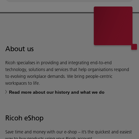
About us
Ricoh specialises in providing and integrating end-to-end
technology, solutions and services that help organisations respond
to evolving workplace demands. We bring people-centric
workspaces to life.
Read more about our history and what we do
Ricoh eShop
Save time and money with our e-shop – it’s the quickest and easiest
way to buy products using your Ricoh account.