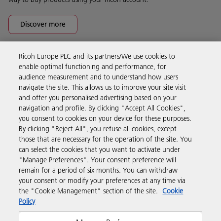
Discover more
Ricoh Europe PLC and its partners/We use cookies to
Business Solutions
enable optimal functioning and performance, for
audience measurement and to understand how users
navigate the site. This allows us to improve your site visit
Products & Services
and offer you personalised advertising based on your
navigation and profile. By clicking "Accept All Cookies",
you consent to cookies on your device for these purposes.
Support & Contact
By clicking "Reject All", you refuse all cookies, except
those that are necessary for the operation of the site. You
can select the cookies that you want to activate under
Resources
"Manage Preferences". Your consent preference will
remain for a period of six months. You can withdraw
your consent or modify your preferences at any time via
Follow us
the "Cookie Management" section of the site.
Cookie
Policy