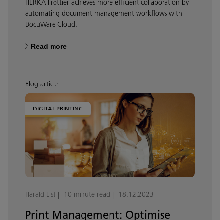
HERKA Frottier achieves more efficient collaboration by
automating document management workflows with
DocuWare Cloud.
Read more
Blog article
DIGITAL PRINTING
Harald List
10 minute read
18.12.2023
Print Management: Optimise