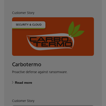
Customer Story
SECURITY & CLOUD
Carbotermo
Proactive defense against ransomware.
Read more
Customer Story