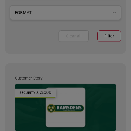
FORMAT
Clear all
Filter
Customer Story
SECURITY & CLOUD