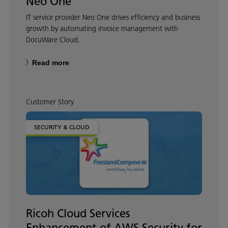
Neo One
IT service provider Neo One drives efficiency and business
growth by automating invoice management with
DocuWare Cloud.
Read more
Customer Story
SECURITY & CLOUD
Ricoh Cloud Services
Enhancement of AWS Security for