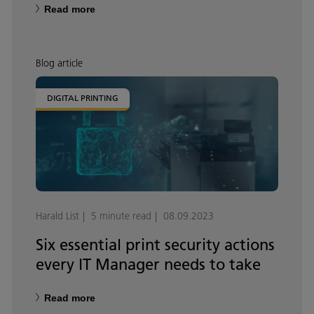
Read more
Blog article
DIGITAL PRINTING
Harald List
5 minute read
08.09.2023
Six essential print security actions
every IT Manager needs to take
Read more