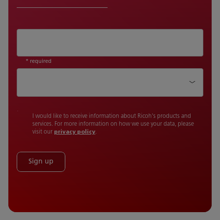
* required
Country
I would like to receive information about Ricoh's products and
services. For more information on how we use your data, please
visit our
privacy policy
.
Sign up