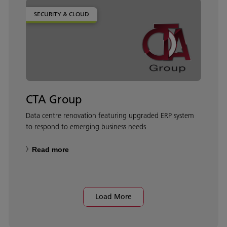
SECURITY & CLOUD
CTA Group
Data centre renovation featuring upgraded ERP system
to respond to emerging business needs
Read more
Load More