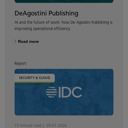
DeAgostini Publishing
AI and the future of work: how De Agostini Publishing is
improving operational efficiency
Read more
Report
SECURITY & CLOUD
15 minute read
29.01.2026