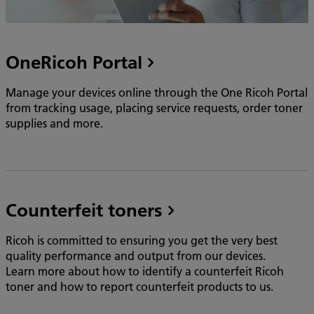
OneRicoh Portal
Manage your devices online through the One Ricoh Portal
from tracking usage, placing service requests, order toner
supplies and more.
Counterfeit toners
Ricoh is committed to ensuring you get the very best
quality performance and output from our devices.
Learn more about how to identify a counterfeit Ricoh
toner and how to report counterfeit products to us.