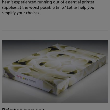
hasn’t experienced running out of essential printer
supplies at the worst possible time? Let us help you
simplify your choices.