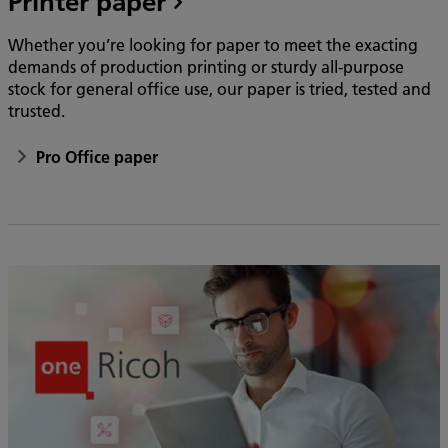
Printer paper
Whether you’re looking for paper to meet the exacting
demands of production printing or sturdy all-purpose
stock for general office use, our paper is tried, tested and
trusted.
Pro Office paper