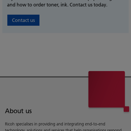
and how to order toner, ink. Contact us today.
Contact us
About us
Ricoh specialises in providing and integrating end-to-end
technology, solutions and services that help organisations respond