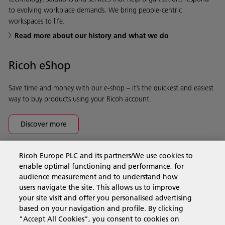
to evolving workplace demands. We bring people-centric
workspaces to life.
Read more about our history and what we do
Ricoh eShop
Save time and money with our e-shop – it’s the quickest and easiest
way to buy products using your Ricoh account.
Discover more
Ricoh Europe PLC and its partners/We use cookies to
Business Solutions
enable optimal functioning and performance, for
audience measurement and to understand how
users navigate the site. This allows us to improve
Products & Services
your site visit and offer you personalised advertising
based on your navigation and profile. By clicking
"Accept All Cookies", you consent to cookies on
Support & Contact