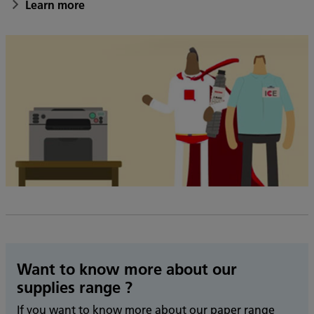
Learn more
Want to know more about our
supplies range ?
If you want to know more about our paper range