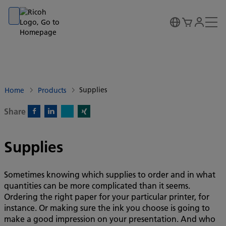
Go to banner
Go to content
Go to footer
Supplies
Home
Products
Share
X)
Facebook)
Linkedin)
Xing)
Supplies
Sometimes knowing which supplies to order and in what
quantities can be more complicated than it seems.
Ordering the right paper for your particular printer, for
instance. Or making sure the ink you choose is going to
make a good impression on your presentation. And who