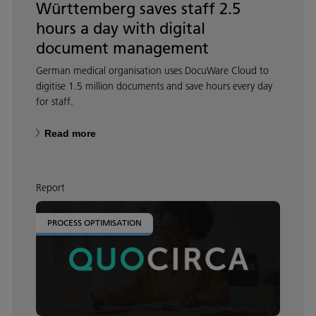
Württemberg saves staff 2.5
hours a day with digital
document management
German medical organisation uses DocuWare Cloud to
digitise 1.5 million documents and save hours every day
for staff.
Read more
Report
PROCESS OPTIMISATION