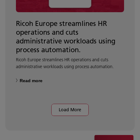
Ricoh Europe streamlines HR
operations and cuts
administrative workloads using
process automation.
Ricoh Europe streamlines HR operations and cuts
administrative workloads using process automation.
Read more
Load More