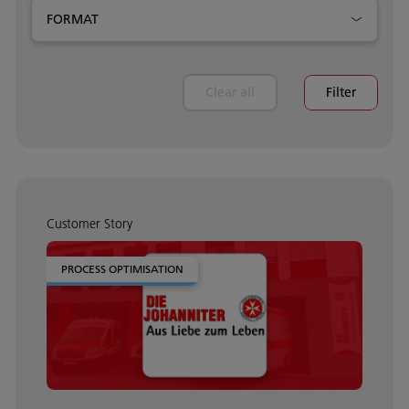
FORMAT
Clear all
Filter
Customer Story
PROCESS OPTIMISATION