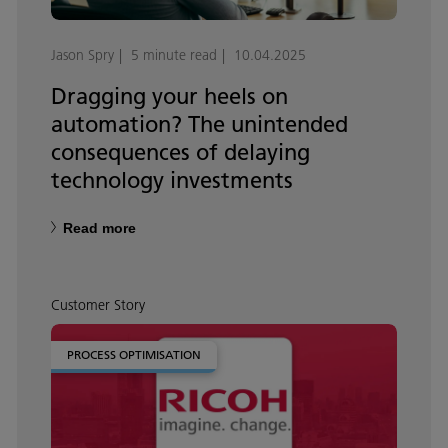
Jason Spry
5 minute read
10.04.2025
Dragging your heels on
automation? The unintended
consequences of delaying
technology investments
Read more
Customer Story
PROCESS OPTIMISATION