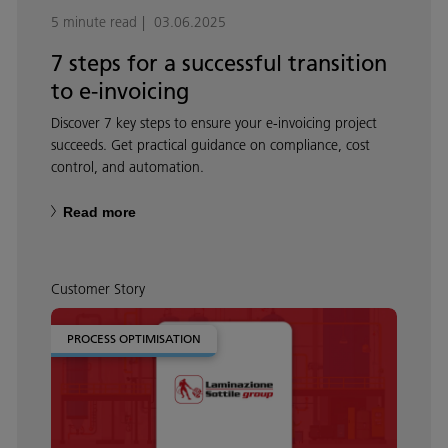
5 minute read
03.06.2025
7 steps for a successful transition
to e-invoicing
Discover 7 key steps to ensure your e-invoicing project
succeeds. Get practical guidance on compliance, cost
control, and automation.
Read more
Customer Story
PROCESS OPTIMISATION