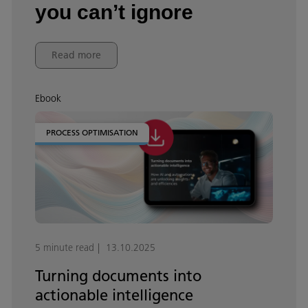
you can’t ignore
Read more
Ebook
PROCESS OPTIMISATION
5 minute read
13.10.2025
Turning documents into
actionable intelligence