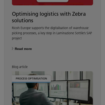
Optimising logistics with Zebra
solutions
Ricoh Europe supports the digitalisation of warehouse
picking processes, a key step in Laminazione Sottile’s SAP
project
Read more
Blog article
PROCESS OPTIMISATION