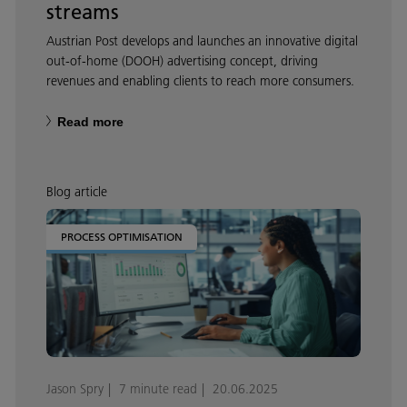
streams
Austrian Post develops and launches an innovative digital
out-of-home (DOOH) advertising concept, driving
revenues and enabling clients to reach more consumers.
Read more
Blog article
PROCESS OPTIMISATION
Jason Spry
7 minute read
20.06.2025