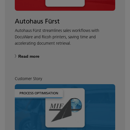
Autohaus Fürst
Autohaus Fürst streamlines sales workflows with
DocuWare and Ricoh printers, saving time and
accelerating document retrieval.
Read more
Customer Story
PROCESS OPTIMISATION