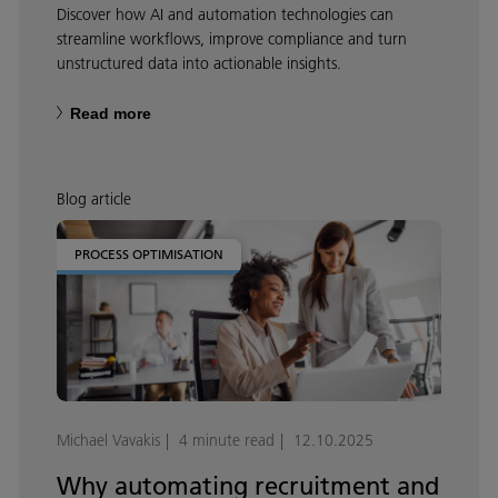
Discover how AI and automation technologies can
streamline workflows, improve compliance and turn
unstructured data into actionable insights.
Read more
Blog article
PROCESS OPTIMISATION
Michael Vavakis
4 minute read
12.10.2025
Why automating recruitment and