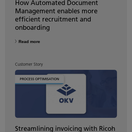
How Automated Document
Management enables more
efficient recruitment and
onboarding
Read more
Customer Story
PROCESS OPTIMISATION
Streamlining invoicing with Ricoh