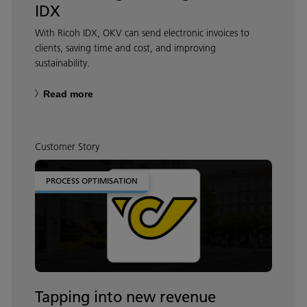
IDX
With Ricoh IDX, OKV can send electronic invoices to
clients, saving time and cost, and improving
sustainability.
Read more
Customer Story
PROCESS OPTIMISATION
Tapping into new revenue