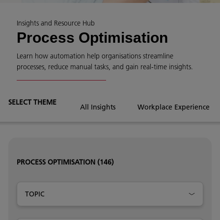
Insights and Resource Hub
Process Optimisation
Learn how automation help organisations streamline
processes, reduce manual tasks, and gain real-time insights.
SELECT THEME
All Insights
Workplace Experience
PROCESS OPTIMISATION
(146)
TOPIC