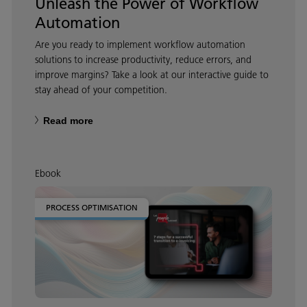
Unleash the Power of Workflow
Automation
Are you ready to implement workflow automation
solutions to increase productivity, reduce errors, and
improve margins? Take a look at our interactive guide to
stay ahead of your competition.
Read more
Ebook
PROCESS OPTIMISATION