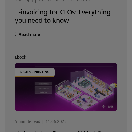
Jason Spry
7 minute read
20.06.2025
E-invoicing for CFOs: Everything
you need to know
Read more
Ebook
DIGITAL PRINTING
5 minute read
11.06.2025