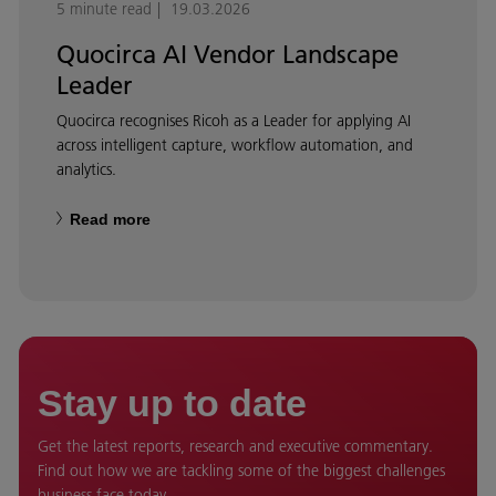
5 minute read
19.03.2026
Quocirca AI Vendor Landscape
Leader
Quocirca recognises Ricoh as a Leader for applying AI
across intelligent capture, workflow automation, and
analytics.
Read more
Stay up to date
Get the latest reports, research and executive commentary.
Find out how we are tackling some of the biggest challenges
business face today.