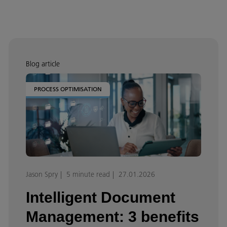
Blog article
PROCESS OPTIMISATION
Jason Spry
5 minute read
27.01.2026
Intelligent Document
Management: 3 benefits