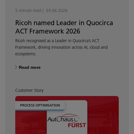
5 minute read
03.06.2026
Ricoh named Leader in Quocirca
ACT Framework 2026
Ricoh recognised as a Leader in Quocirca’s ACT
Framework, driving innovation across AI, cloud and
ecosystems.
Read more
Customer Story
PROCESS OPTIMISATION