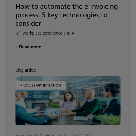
How to automate the e-invoicing
process: 5 key technologies to
consider
IoT, workplace experience and AI
Read more
Blog article
PROCESS OPTIMISATION