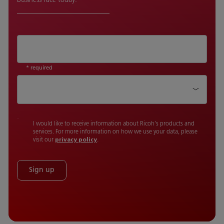
* required
Country
I would like to receive information about Ricoh's products and
services. For more information on how we use your data, please
visit our
privacy policy
.
Sign up