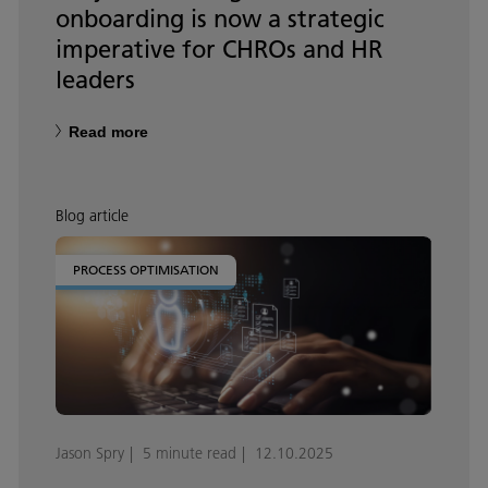
onboarding is now a strategic
imperative for CHROs and HR
leaders
Read more
Blog article
PROCESS OPTIMISATION
Jason Spry
5 minute read
12.10.2025