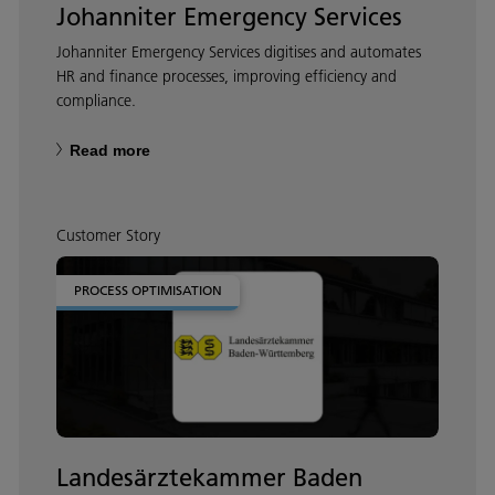
Johanniter Emergency Services
Johanniter Emergency Services digitises and automates
HR and finance processes, improving efficiency and
compliance.
Read more
Customer Story
PROCESS OPTIMISATION
Landesärztekammer Baden