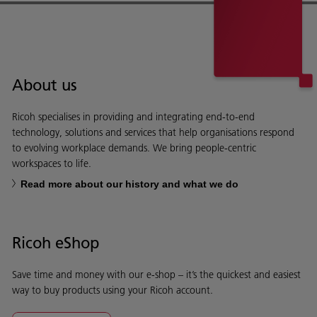
About us
Ricoh specialises in providing and integrating end-to-end
technology, solutions and services that help organisations respond
to evolving workplace demands. We bring people-centric
workspaces to life.
Read more about our history and what we do
Ricoh eShop
Save time and money with our e-shop – it’s the quickest and easiest
way to buy products using your Ricoh account.