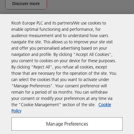
Discover more
Ricoh Europe PLC and its partners/We use cookies to
Business Solutions
enable optimal functioning and performance, for
audience measurement and to understand how users
navigate the site. This allows us to improve your site visit
Products & Services
and offer you personalised advertising based on your
navigation and profile. By clicking "Accept All Cookies",
you consent to cookies on your device for these purposes.
Support & Contact
By clicking "Reject All", you refuse all cookies, except
those that are necessary for the operation of the site. You
can select the cookies that you want to activate under
Resources
"Manage Preferences". Your consent preference will
remain for a period of six months. You can withdraw
your consent or modify your preferences at any time via
Follow us
the "Cookie Management" section of the site.
Cookie
Policy
Manage Preferences