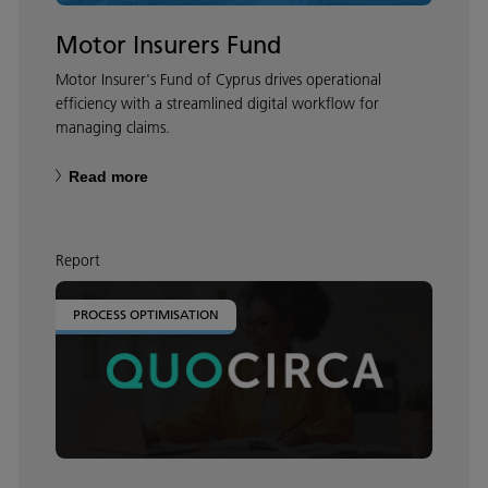
Motor Insurers Fund
Motor Insurer's Fund of Cyprus drives operational
efficiency with a streamlined digital workflow for
managing claims.
Read more
Report
PROCESS OPTIMISATION