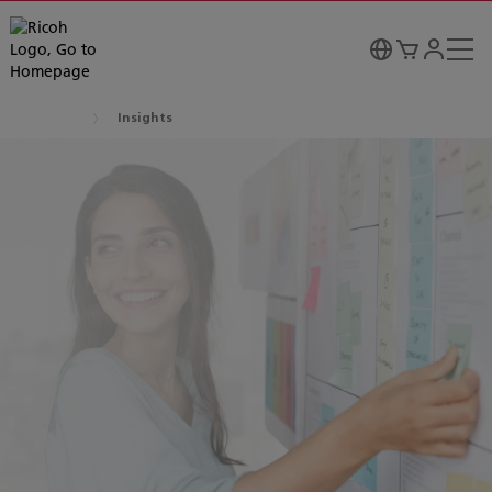
Insights