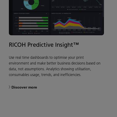
RICOH Predictive Insight™
Use real time dashboards to optimise your print
environment and make better business decisions based on
data, not assumptions. Analytics showing utilisation,
consumables usage, trends, and inefficiencies.
Discover more