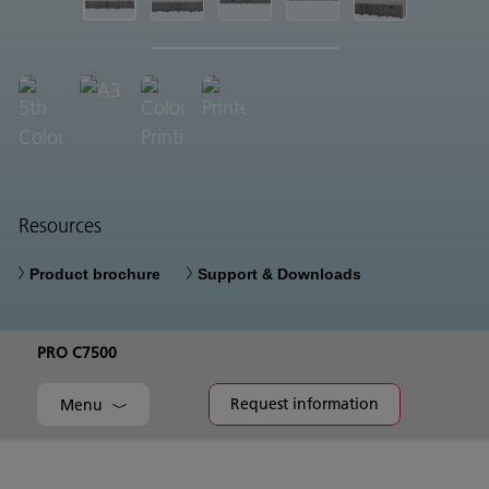
Resources
Product brochure
Support & Downloads
PRO C7500
Request information
Menu