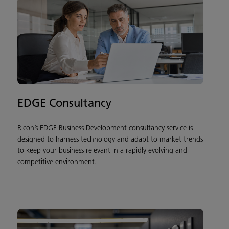
EDGE Consultancy
Ricoh’s EDGE Business Development consultancy service is
designed to harness technology and adapt to market trends
to keep your business relevant in a rapidly evolving and
competitive environment.