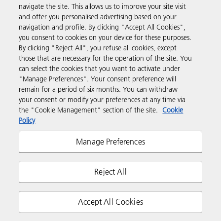
navigate the site. This allows us to improve your site visit
and offer you personalised advertising based on your
Business Solutions
navigation and profile. By clicking "Accept All Cookies",
you consent to cookies on your device for these purposes.
By clicking "Reject All", you refuse all cookies, except
Products & Services
those that are necessary for the operation of the site. You
can select the cookies that you want to activate under
"Manage Preferences". Your consent preference will
Support & Contact
remain for a period of six months. You can withdraw
your consent or modify your preferences at any time via
the "Cookie Management" section of the site.
Cookie
Resources
Policy
Manage Preferences
Follow us
Reject All
Accept All Cookies