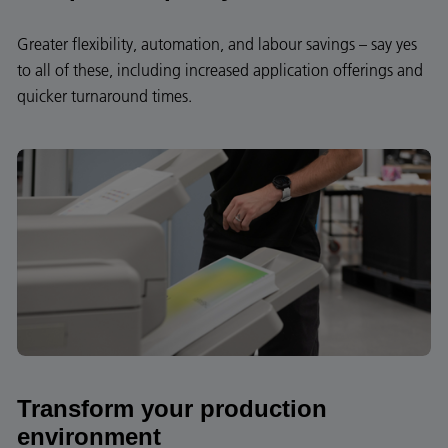
Greater flexibility, automation, and labour savings – say yes
to all of these, including increased application offerings and
quicker turnaround times.
Transform your production
environment