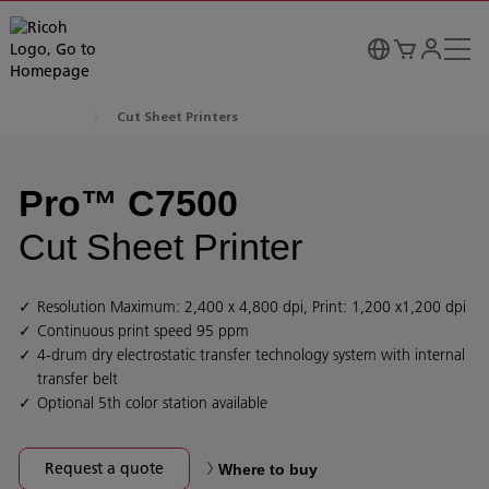
Cut Sheet Printers
Pro™ C7500
Cut Sheet Printer
Resolution Maximum: 2,400 x 4,800 dpi, Print: 1,200 x1,200 dpi
Continuous print speed 95 ppm
4-drum dry electrostatic transfer technology system with internal
transfer belt
Optional 5th color station available
Request a quote
Where to buy