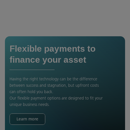
Flexible payments to
finance your asset
Having the right technology can be the difference
between success and stagnation, but upfront costs
can often hold you back.
Our flexible payment options are designed to fit your
unique business needs.
Learn more