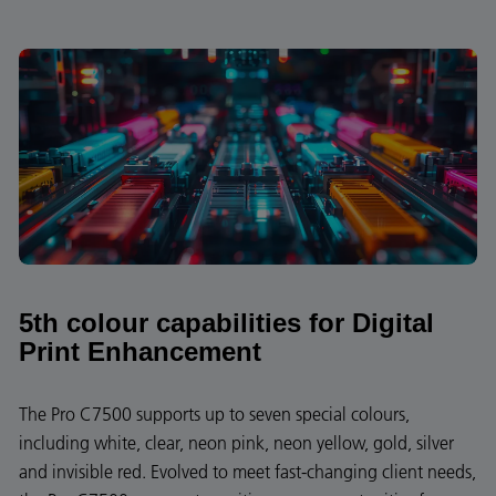
5th colour capabilities for Digital
Print Enhancement
The Pro C7500 supports up to seven special colours,
including white, clear, neon pink, neon yellow, gold, silver
and invisible red. Evolved to meet fast-changing client needs,