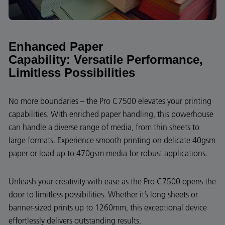
Enhanced Paper
Capability:
Versatile Performance,
Limitless Possibilities
No more boundaries – the Pro C7500 elevates your printing
capabilities. With enriched paper handling, this powerhouse
can handle a diverse range of media, from thin sheets to
large formats. Experience smooth printing on delicate 40gsm
paper or load up to 470gsm media for robust applications.
Unleash your creativity with ease as the Pro C7500 opens the
door to limitless possibilities. Whether it’s long sheets or
banner-sized prints up to 1260mm, this exceptional device
effortlessly delivers outstanding results.