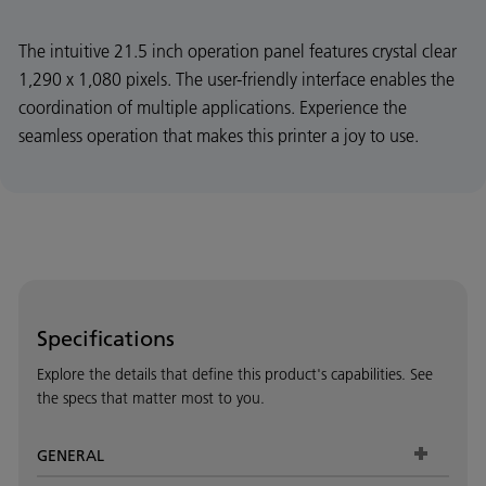
The intuitive 21.5 inch operation panel features crystal clear
1,290 x 1,080 pixels. The user-friendly interface enables the
coordination of multiple applications. Experience the
seamless operation that makes this printer a joy to use.
Specifications
Explore the details that define this product's capabilities. See
the specs that matter most to you.
GENERAL