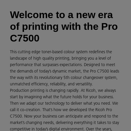
Welcome to a new era
of printing with the Pro
C7500
This cutting edge toner-based colour system redefines the
landscape of high quality printing, bringing you a level of
performance that surpasses expectations. Designed to meet
the demands of today’s dynamic market, the Pro C7500 leads
the way with its revolutionary 5th colour changeover system,
unmatched efficiency, reliability, and versatility.
Production printing is changing rapidly. At Ricoh, we always
start by imagining what the future holds for your business.
Then we adapt our technology to deliver what you need. We
call it co-creation. That’s how we developed the Ricoh Pro
C7500. Now your business can anticipate and respond to the
market’s changing needs, delivering everything it takes to stay
competitive in today’s digital environment. Over the years,