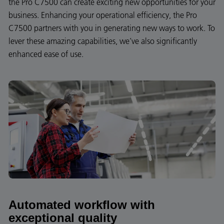
the Pro C7500 can create exciting new opportunities for your
business. Enhancing your operational efficiency, the Pro
C7500 partners with you in generating new ways to work. To
lever these amazing capabilities, we’ve also significantly
enhanced ease of use.
Automated workflow with
exceptional quality