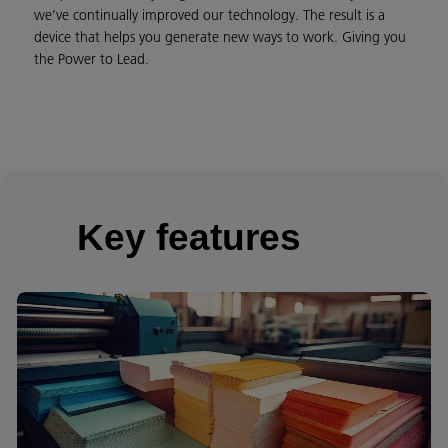
we’ve continually improved our technology. The result is a
device that helps you generate new ways to work. Giving you
the Power to Lead.
Key features