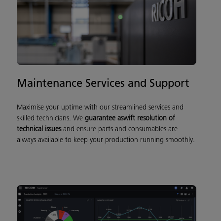
Maintenance Services and Support
Maximise your uptime with our streamlined services and
skilled technicians. We
guarantee a
sw
ift resolution of
technical issu
es
and ensure parts and consumables are
always available to keep your production running smoothly.