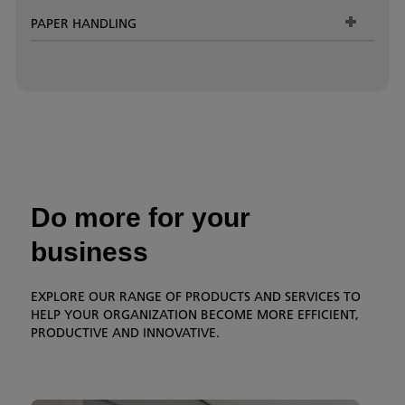
PAPER HANDLING
Do more for your
business
EXPLORE OUR RANGE OF PRODUCTS AND SERVICES TO
HELP YOUR ORGANIZATION BECOME MORE EFFICIENT,
PRODUCTIVE AND INNOVATIVE.