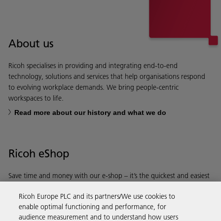
About us
Ricoh specialises in providing and integrating end-to-end
technology, solutions and services that help organisations respond
to evolving workplace demands. We bring people-centric
workspaces to life.
Read more about our history and what we do
Ricoh eShop
Save time and money with our e-shop – it’s the quickest and easiest
way to buy products using your Ricoh account.
Ricoh Europe PLC and its partners/We use cookies to
enable optimal functioning and performance, for
Discover more
audience measurement and to understand how users