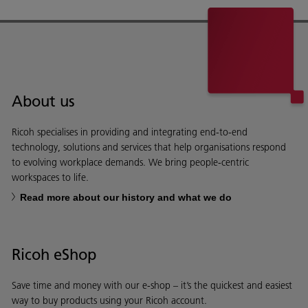
About us
Ricoh specialises in providing and integrating end-to-end
technology, solutions and services that help organisations respond
to evolving workplace demands. We bring people-centric
workspaces to life.
Read more about our history and what we do
Ricoh eShop
Save time and money with our e-shop – it’s the quickest and easiest
way to buy products using your Ricoh account.