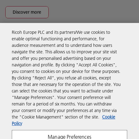
Discover more
Ricoh Europe PLC and its partners/We use cookies to
Business Solutions
enable optimal functioning and performance, for
audience measurement and to understand how users
navigate the site. This allows us to improve your site visit
Products & Services
and offer you personalised advertising based on your
navigation and profile. By clicking "Accept All Cookies",
you consent to cookies on your device for these purposes.
Support & Contact
By clicking "Reject All", you refuse all cookies, except
those that are necessary for the operation of the site. You
can select the cookies that you want to activate under
Resources
"Manage Preferences". Your consent preference will
remain for a period of six months. You can withdraw
your consent or modify your preferences at any time via
Follow us
the "Cookie Management" section of the site.
Cookie
Policy
Manage Preferences