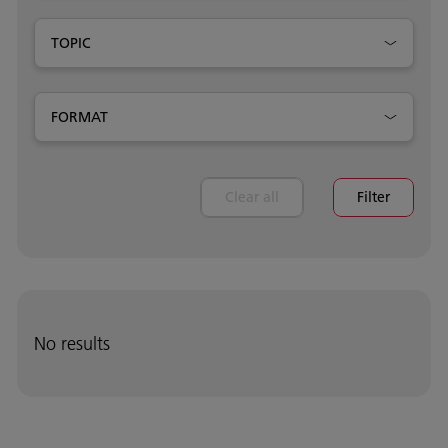
TOPIC
FORMAT
Clear all
Filter
No results