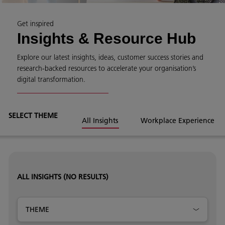
Get inspired
Insights & Resource Hub
Explore our latest insights, ideas, customer success stories and
research-backed resources to accelerate your organisation’s
digital transformation.
SELECT THEME
All Insights
Workplace Experience
ALL INSIGHTS
(NO RESULTS)
THEME