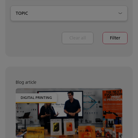
TOPIC
Clear all
Filter
Blog article
DIGITAL PRINTING