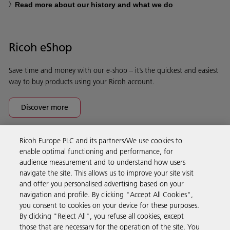
Read more about our history and what we do
Ricoh eShop
Save time and money with our e-shop – it’s the quickest and easiest
way to buy products using your Ricoh account.
Discover more
Ricoh Europe PLC and its partners/We use cookies to
Business Solutions
enable optimal functioning and performance, for
audience measurement and to understand how users
navigate the site. This allows us to improve your site visit
Products & Services
and offer you personalised advertising based on your
navigation and profile. By clicking "Accept All Cookies",
you consent to cookies on your device for these purposes.
Support & Contact
By clicking "Reject All", you refuse all cookies, except
those that are necessary for the operation of the site. You