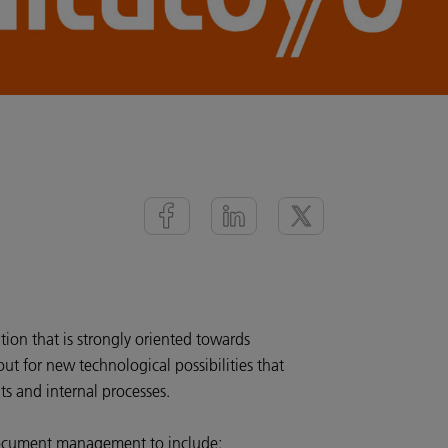
tion that is strongly oriented towards
ut for new technological possibilities that
nts and internal processes.
document management to include: