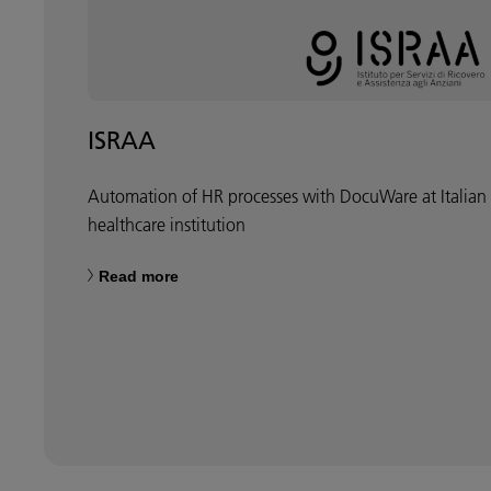
ISRAA
Automation of HR processes with DocuWare at Italian
healthcare institution
Read more