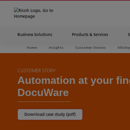
Business Solutions
Products & Services
Mitutoyo
Home
Insights
Customer Stories
CUSTOMER STORY
Automation at your fin
DocuWare
Download case study (pdf)