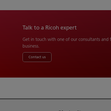
Talk to a Ricoh expert
Get in touch with one of our consultants and
business.
Contact us