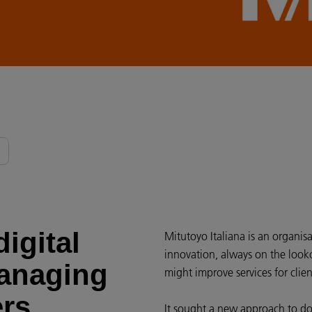
igital
Mitutoyo Italiana is an organisa
innovation, always on the looko
managing
might improve services for clie
ers
It sought a new approach to 