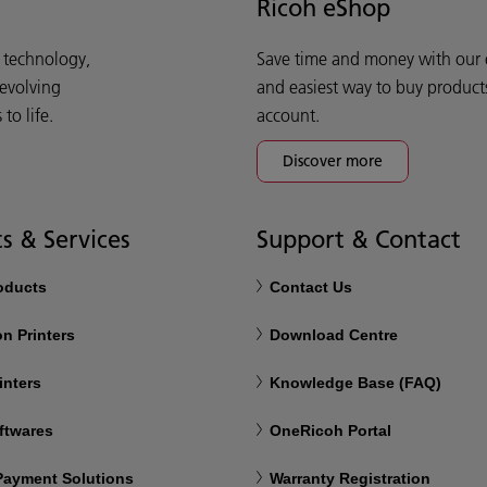
Ricoh eShop
d technology,
Save time and money with our e-
 evolving
and easiest way to buy product
o life.
account.
Discover more
s & Services
Support & Contact
roducts
Contact Us
n Printers
Download Centre
inters
Knowledge Base (FAQ)
ftwares
OneRicoh Portal
 Payment Solutions
Warranty Registration