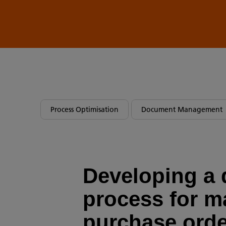
Process Optimisation
Document Management
Developing a d
process for 
purchase ord