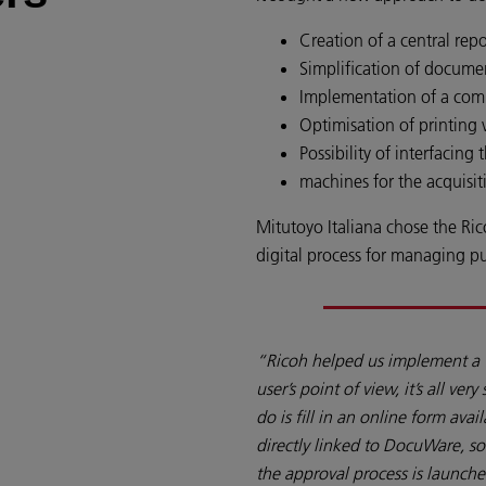
Creation of a central repo
Simplification of docume
Implementation of a compl
Optimisation of printing
Possibility of interfacing
machines for the acquisi
Mitutoyo Italiana chose the Ri
digital process for managing p
“Ricoh helped us implement a 
user’s point of view, it’s all ver
do is fill in an online form ava
directly linked to DocuWare, s
the approval process is launche