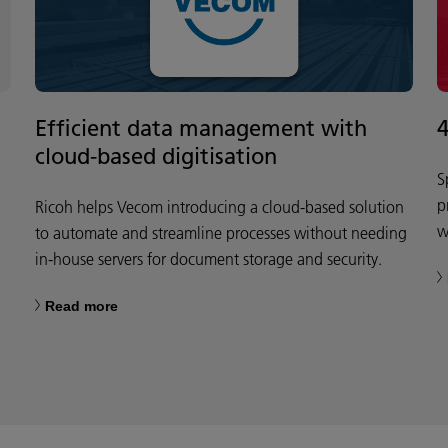
Efficient data management with
cloud-based digitisation
S
p
Ricoh helps Vecom introducing a cloud-based solution
w
to automate and streamline processes without needing
in-house servers for document storage and security.
Read more