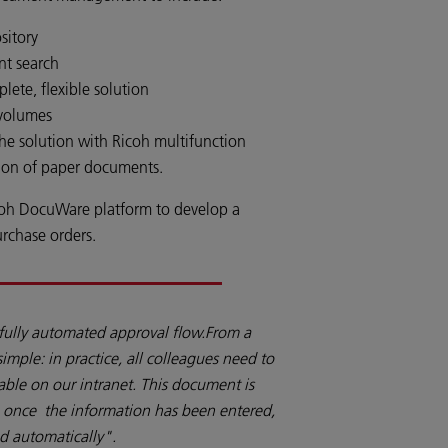
sitory
nt search
ete, flexible solution
 volumes
 the solution with Ricoh multifunction
tion of paper documents.
coh DocuWare platform to develop a
urchase orders.
fully automated approval flow.From a
y simple: in practice, all colleagues need to
ilable on our intranet. This document is
o once the information has been entered,
d automatically".