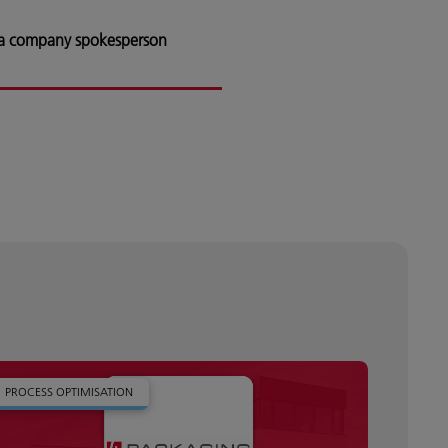
 a company spokesperson
PROCESS OPTIMISATION