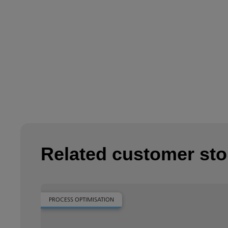
Related customer sto
PROCESS OPTIMISATION