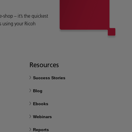
shop – it’s the quickest
s using your Ricoh
Resources
Success Stories
Blog
Ebooks
Webinars
Reports