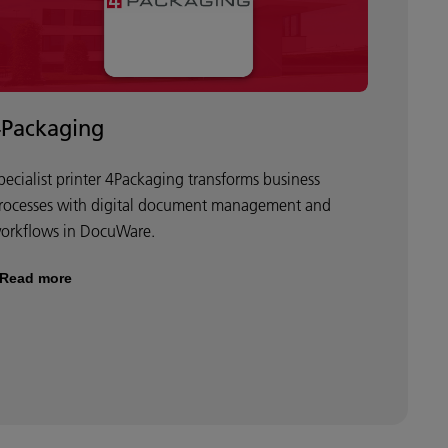
4Packaging
pecialist printer 4Packaging transforms business
rocesses with digital document management and
orkflows in DocuWare.
Read more