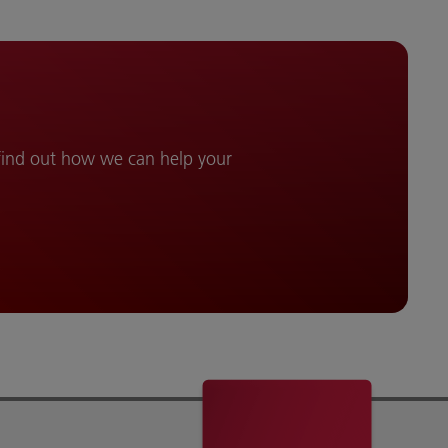
 find out how we can help your