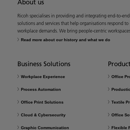
About us
Ricoh specialises in providing and integrating end-to-en
solutions and services that help organisations respond to
workplace demands. We bring people-centric workspaces t
Read more about our history and what we do
Business Solutions
Product
Workplace Experience
Office P
Process Automation
Productio
Office Print Solutions
Textile Pr
Cloud & Cybersecurity
Office So
Graphic Communication
Flexible