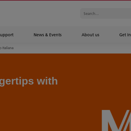
Support
News & Events
About us
Get In
 Italiana
gertips with