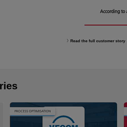
According to
Read the full customer story
ries
PROCESS OPTIMISATION