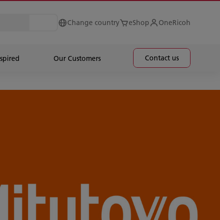
Change country
eShop
OneRicoh
Contact us
spired
Our Customers