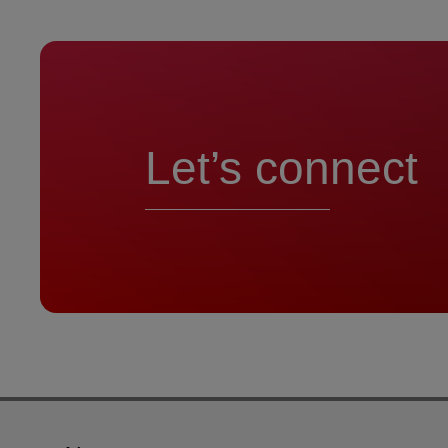
Let’s connect