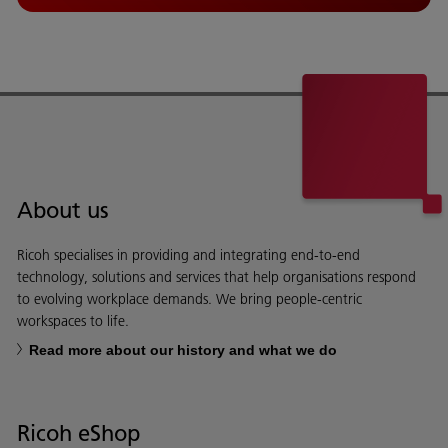
About us
Ricoh specialises in providing and integrating end-to-end
technology, solutions and services that help organisations respond
to evolving workplace demands. We bring people-centric
workspaces to life.
Read more about our history and what we do
Ricoh eShop