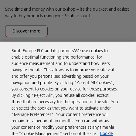
Save time and money with our e-shop – it’s the quickest and easiest
way to buy products using your Ricoh account.
Discover more
Ricoh Europe PLC and its partners/We use cookies to
Business Solutions
enable optimal functioning and performance, for
audience measurement and to understand how users
navigate the site. This allows us to improve your site visit
Products & Services
and offer you personalised advertising based on your
navigation and profile. By clicking "Accept All Cookies",
you consent to cookies on your device for these purposes.
Support & Contact
By clicking "Reject All", you refuse all cookies, except
those that are necessary for the operation of the site. You
can select the cookies that you want to activate under
Resources
"Manage Preferences". Your consent preference will
remain for a period of six months. You can withdraw
your consent or modify your preferences at any time via
Follow us
the "Cookie Management" section of the site.
Cookie