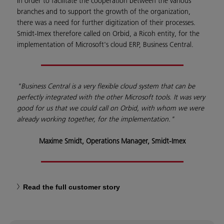
In order to facilitate the cooperation between the various
branches and to support the growth of the organization,
there was a need for further digitization of their processes.
Smidt-Imex therefore called on Orbid, a Ricoh entity, for the
implementation of Microsoft's cloud ERP, Business Central.
"Business Central is a very flexible cloud system that can be
perfectly integrated with the other Microsoft tools. It was very
good for us that we could call on Orbid, with whom we were
already working together, for the implementation."
Maxime Smidt, Operations Manager, Smidt-Imex
Read the full customer story