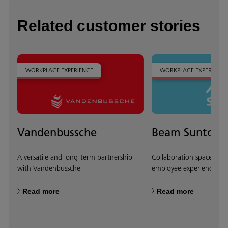
Related customer stories
WORKPLACE EXPERIENCE
WORKPLACE EXPERIENCE
Vandenbussche
Beam Suntory
A versatile and long-term partnership
Collaboration spaces tha
with Vandenbussche
employee experience
Read more
Read more