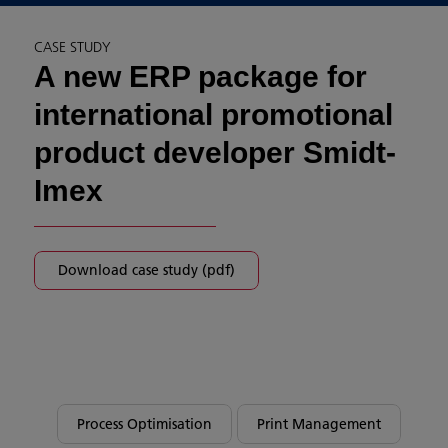
CASE STUDY
A new ERP package for
international promotional
product developer Smidt-
Imex
Download case study (pdf)
Process Optimisation
Print Management