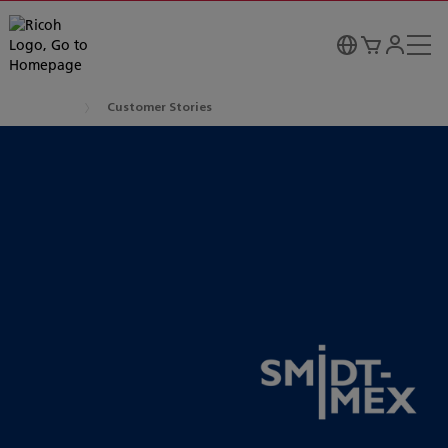
Customer Stories