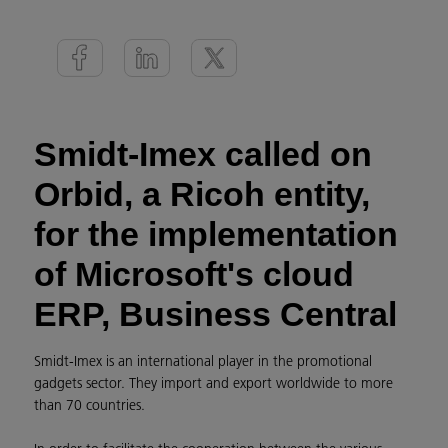
Smidt-Imex called on
Orbid, a Ricoh entity,
for the implementation
of Microsoft's cloud
ERP, Business Central
Smidt-Imex is an international player in the promotional
gadgets sector. They import and export worldwide to more
than 70 countries.