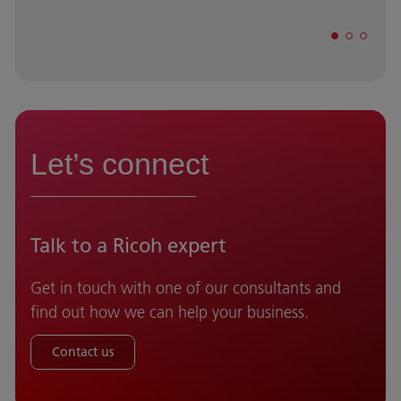
Let’s connect
Talk to a Ricoh expert
Get in touch with one of our consultants and
find out how we can help your business.
Contact us