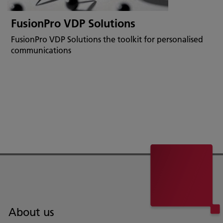
FusionPro VDP Solutions
FusionPro VDP Solutions the toolkit for personalised
communications
About us