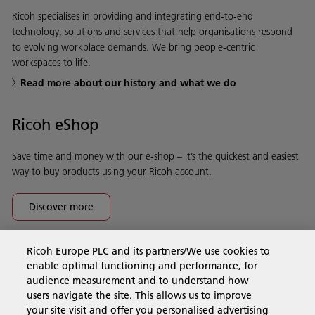
Ricoh specialises in providing and integrating end-to-end
technology, solutions and services that help organisations respond
to evolving workplace demands. We bring people-centric
workspaces to life.
Read more about our history and what we do
Ricoh eShop
Save time and money with our e-shop – it’s the quickest and easiest
way to buy products using your Ricoh account.
Discover more
Ricoh Europe PLC and its partners/We use cookies to
Business Solutions
enable optimal functioning and performance, for
audience measurement and to understand how
users navigate the site. This allows us to improve
Products & Services
your site visit and offer you personalised advertising