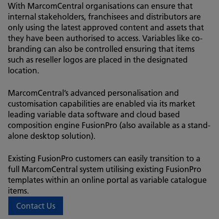
With MarcomCentral organisations can ensure that
internal stakeholders, franchisees and distributors are
only using the latest approved content and assets that
they have been authorised to access. Variables like co-
branding can also be controlled ensuring that items
such as reseller logos are placed in the designated
location.
MarcomCentral’s advanced personalisation and
customisation capabilities are enabled via its market
leading variable data software and cloud based
composition engine FusionPro (also available as a stand-
alone desktop solution).
Existing FusionPro customers can easily transition to a
full MarcomCentral system utilising existing FusionPro
templates within an online portal as variable catalogue
items.
Contact Us