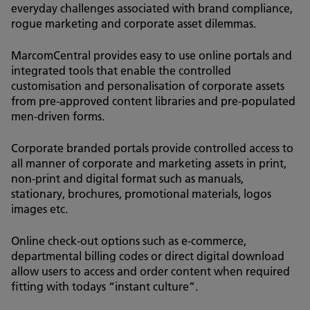
everyday challenges associated with brand compliance,
rogue marketing and corporate asset dilemmas.
MarcomCentral provides easy to use online portals and
integrated tools that enable the controlled
customisation and personalisation of corporate assets
from pre-approved content libraries and pre-populated
men-driven forms.
Corporate branded portals provide controlled access to
all manner of corporate and marketing assets in print,
non-print and digital format such as manuals,
stationary, brochures, promotional materials, logos
images etc.
Online check-out options such as e-commerce,
departmental billing codes or direct digital download
allow users to access and order content when required
fitting with todays “instant culture”.