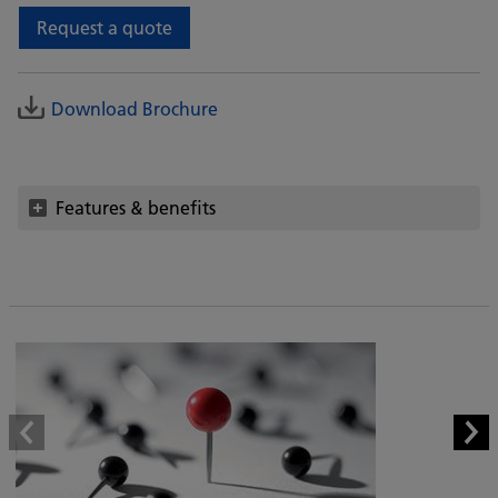
Request a quote
Download Brochure
Features & benefits