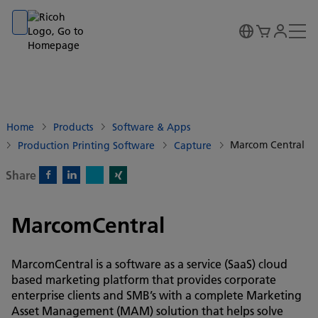
Go to banner
Go to content
Go to footer
Home
Products
Software & Apps
Marcom Central
Production Printing Software
Capture
Share
X)
Facebook)
Linkedin)
Xing)
MarcomCentral
MarcomCentral is a software as a service (SaaS) cloud
based marketing platform that provides corporate
enterprise clients and SMB’s with a complete Marketing
Asset Management (MAM) solution that helps solve