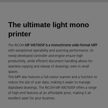
The ultimate light mono
printer
The RICOH
MP W6700SP is a monochrome wide-format MFP
with exceptional operability and scanning performance. Its
newly developed controller and engine ensure high
productivity, while efficient document handling allows for
seamless copying and release of drawings, even in small
spaces.
This MFP also features a full-colour scanner and a function to
reduce the size of scan data, making it easier to manage
digitalised drawings. The RICOH MP W6700SP offers a range
of high-end features at an affordable price, making it an
excellent asset for your business.