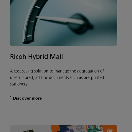
Ricoh Hybrid Mail
A cost saving solution to manage the aggregation of
unstructured, ad-hoc documents such as pre-printed
stationery.
Discover more