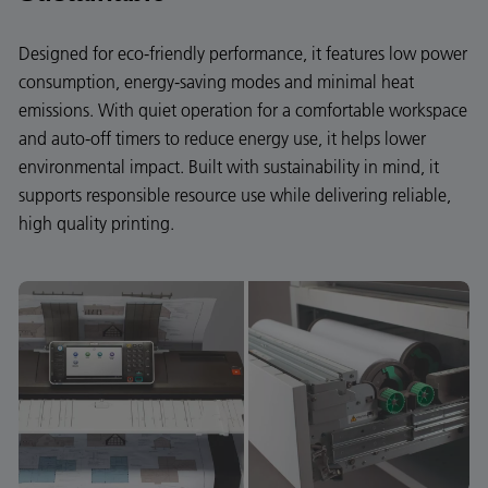
Designed for eco-friendly performance, it features low power
consumption, energy-saving modes and minimal heat
emissions. With quiet operation for a comfortable workspace
and auto-off timers to reduce energy use, it helps lower
environmental impact. Built with sustainability in mind, it
supports responsible resource use while delivering reliable,
high quality printing.