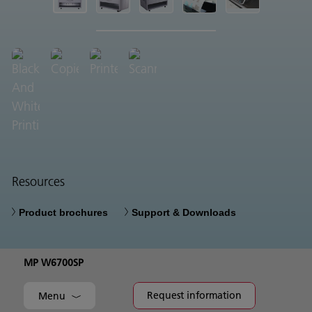
Resources
Product brochures
Support & Downloads
MP W6700SP
Request information
Menu