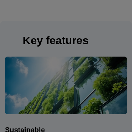
Key features
Sustainable