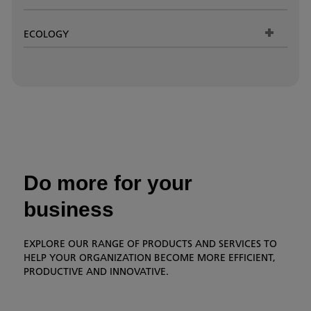
ECOLOGY
Do more for your
business
EXPLORE OUR RANGE OF PRODUCTS AND SERVICES TO
HELP YOUR ORGANIZATION BECOME MORE EFFICIENT,
PRODUCTIVE AND INNOVATIVE.