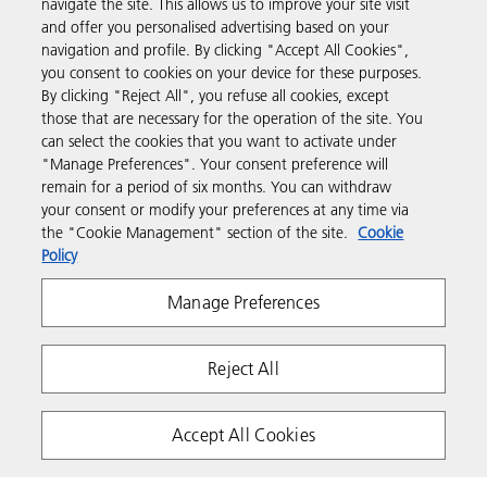
navigate the site. This allows us to improve your site visit
and offer you personalised advertising based on your
Business Solutions
navigation and profile. By clicking "Accept All Cookies",
you consent to cookies on your device for these purposes.
By clicking "Reject All", you refuse all cookies, except
Products & Services
those that are necessary for the operation of the site. You
can select the cookies that you want to activate under
"Manage Preferences". Your consent preference will
Support & Contact
remain for a period of six months. You can withdraw
your consent or modify your preferences at any time via
the "Cookie Management" section of the site.
Cookie
Resources
Policy
Manage Preferences
Follow us
Reject All
Accept All Cookies