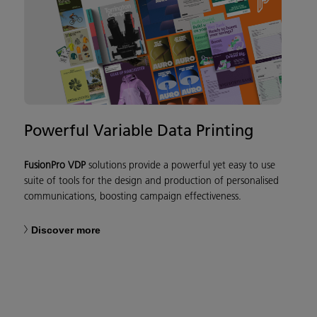
Powerful Variable Data Printing
FusionPro VDP
solutions provide a powerful yet easy to use
suite of tools for the design and production of personalised
communications, boosting campaign effectiveness.
Discover more