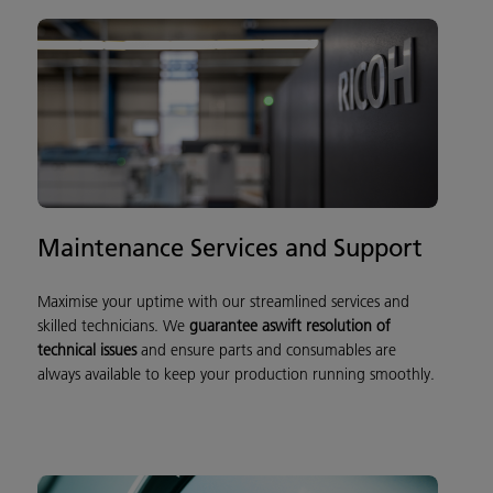
Maintenance Services and Support
Maximise your uptime with our streamlined services and
skilled technicians. We
guarantee a
sw
ift resolution of
technical issu
es
and ensure parts and consumables are
always available to keep your production running smoothly.