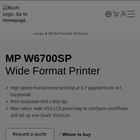
Large & Wide Format Printers
MP W6700SP
Wide Format Printer
High speed monochrome printing at 6.7 pages/minute (A1
horizontal)
Print resolution 600 x 600 dpi
New colour wide VGA LCD panel easy to configure workflows
and set up one-touch shortcuts
Request a quote
Where to buy