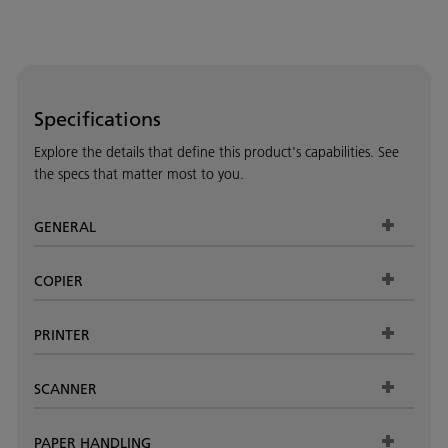
Specifications
Explore the details that define this product's capabilities. See
the specs that matter most to you.
GENERAL
COPIER
PRINTER
SCANNER
PAPER HANDLING