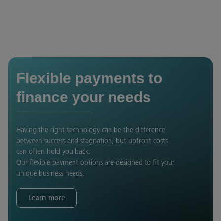
Flexible payments to
finance your needs
Having the right technology can be the difference
between success and stagnation, but upfront costs
can often hold you back.
Our flexible payment options are designed to fit your
unique business needs.
Learn more