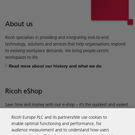
About us
Ricoh specialises in providing and integrating end-to-end
technology, solutions and services that help organisations respond
to evolving workplace demands. We bring people-centric
workspaces to life.
Read more about our history and what we do
Ricoh eShop
Save time and money with our e-shop – it’s the quickest and easiest
way to buy products using your Ricoh account.
Ricoh Europe PLC and its partners/We use cookies to
enable optimal functioning and performance, for
Discover more
audience measurement and to understand how users