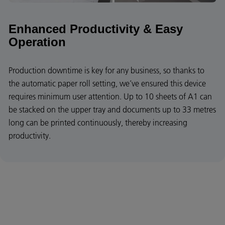
Enhanced Productivity & Easy
Operation
Production downtime is key for any business, so thanks to
the automatic paper roll setting, we’ve ensured this device
requires minimum user attention. Up to 10 sheets of A1 can
be stacked on the upper tray and documents up to 33 metres
long can be printed continuously, thereby increasing
productivity.