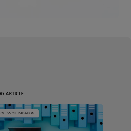
OG ARTICLE
ROCESS OPTIMISATION