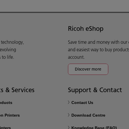
Ricoh eShop
d technology,
Save time and money with our e-
 evolving
and easiest way to buy product
o life.
account.
Discover more
s & Services
Support & Contact
roducts
Contact Us
n Printers
Download Centre
inters
Knowledge Base (FAQ)