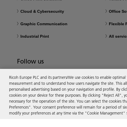
Cloud & Cybersecurity
Office So
Graphic Communication
Flexible
Industrial Print
All servi
Follow us
Ricoh Europe PLC and its partners/We use cookies to enable optimal
measurement and to understand how users navigate the site. This allo
personalised advertising based on your navigation and profile. By cli
cookies on your device for these purposes. By clicking "Reject All", y
necessary for the operation of the site. You can select the cookies 
Preferences". Your consent preference will remain for a period of 
modify your preferences at any time via the "Cookie Management" se
Privacy
Terms & Conditions
Cookie Policy