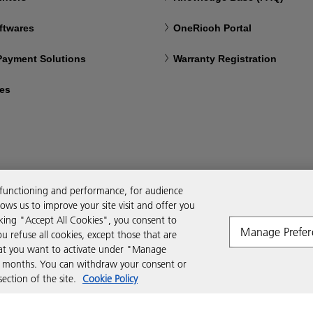
ftwares
OneRicoh Portal
 Payment Solutions
Warranty Registration
ces
 functioning and performance, for audience
ws us to improve your site visit and offer you
cking "Accept All Cookies", you consent to
Manage Prefer
ou refuse all cookies, except those that are
that you want to activate under "Manage
six months. You can withdraw your consent or
ction of the site.
Cookie Policy
Modern Slavery Act