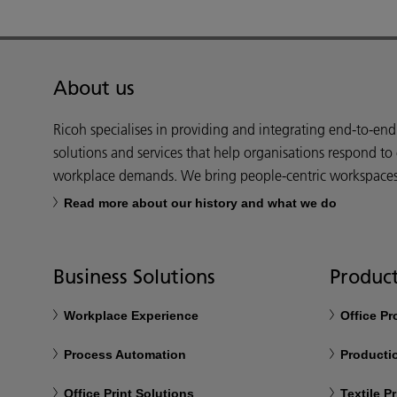
About us
Ricoh specialises in providing and integrating end-to-en
solutions and services that help organisations respond to
workplace demands. We bring people-centric workspaces t
Read more about our history and what we do
Business Solutions
Product
Workplace Experience
Office P
Process Automation
Productio
Office Print Solutions
Textile Pr