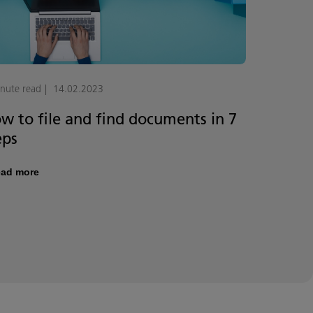
nute read
14.02.2023
w to file and find documents in 7
eps
ad more