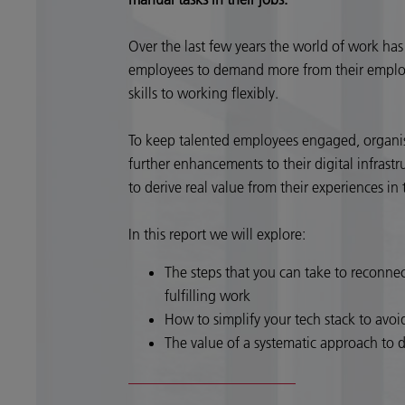
Over the last few years the world of work h
employees to demand more from their emplo
skills to working flexibly.
To keep talented employees engaged, organisa
further enhancements to their digital infrast
to derive real value from their experiences i
In this report we will explore:
The steps that you can take to reconne
fulfilling work
How to simplify your tech stack to avoi
The value of a systematic approach to 