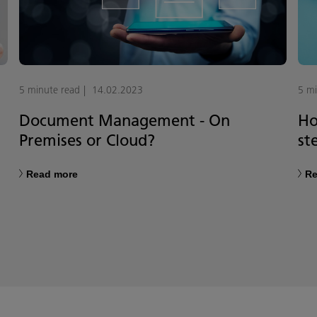
5 minute read
14.02.2023
5 mi
Document Management - On
Ho
Premises or Cloud?
st
Read more
Re