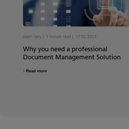
Jason Spry
3 minute read
17.02.2023
Why you need a professional
Document Management Solution
Read more