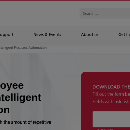
Support
News & Events
About us
Get In
ntelligent Pro...cess Automation
loyee
DOWNLOAD THE
Fill out the form b
telligent
Fields with asteris
on
h the amount of repetitive
* required