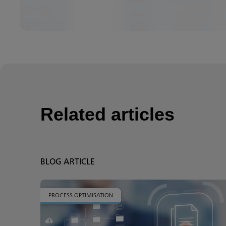
Related articles
BLOG ARTICLE
PROCESS OPTIMISATION