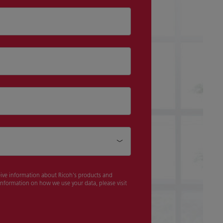
ceive information about Ricoh's products and
 information on how we use your data, please visit