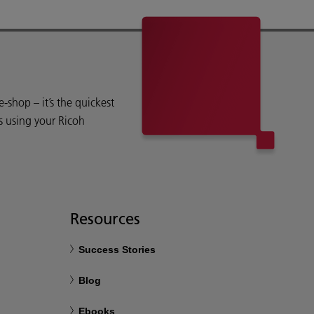
shop – it’s the quickest
s using your Ricoh
Resources
Success Stories
Blog
Ebooks