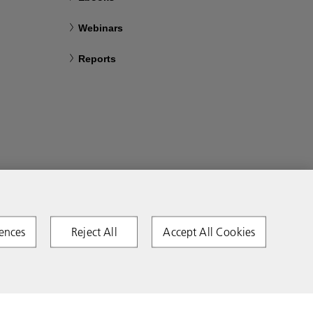
Webinars
Reports
ences
Reject All
Accept All Cookies
Copyright 2026 Ricoh. All rights reserved.