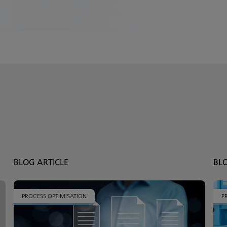
BLOG ARTICLE
BL
PROCESS OPTIMISATION
P