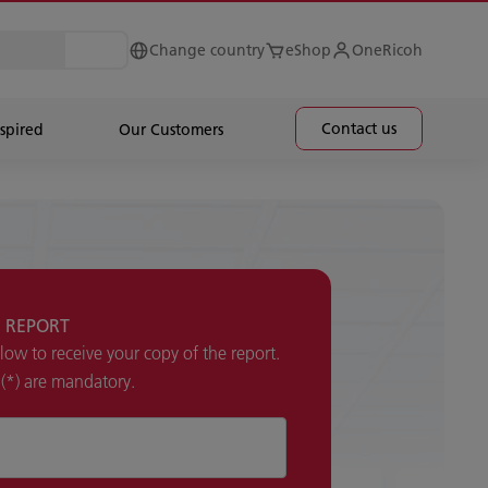
Change country
eShop
OneRicoh
Contact us
spired
Our Customers
 REPORT
elow to receive your copy of the report.
k (*) are mandatory.