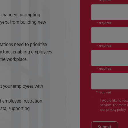
as changed, prompting
yers, from building new
* required
tions need to prioritise
* required
ructure, enabling employees
n the workplace.
* required
Country
*
ct your employees with
* required
d employee frustration
I would like to re
services. For more
data, supporting
our privacy policy.
Submit