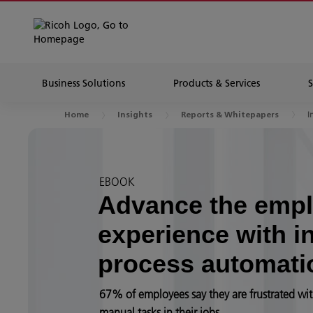
Business Solutions
Products & Services
I
Home
Insights
Reports & Whitepapers
EBOOK
Advance the emp
experience with in
process automati
67% of employees say they are frustrated wit
manual tasks in their jobs.