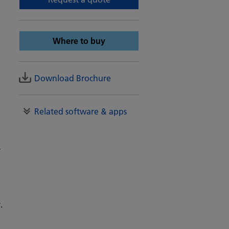
Where to buy
Download Brochure
Related software & apps
-
.