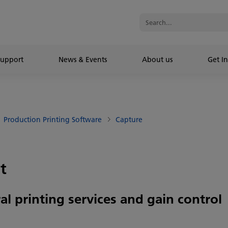
Support
News & Events
About us
Get In
Production Printing Software
Capture
t
al printing services and gain control