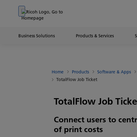
Go to banner
Go to content
Go to footer
Business Solutions
Products & Services
Home
Products
Software & Apps
TotalFlow Job Ticket
TotalFlow Job Ticke
Connect users to centr
of print costs