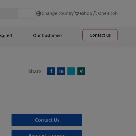
Change country
eShop
OneRicoh
Contact us
spired
Our Customers
Share
X)
Facebook)
Linkedin)
Xing)
Contact Us
Request a quote