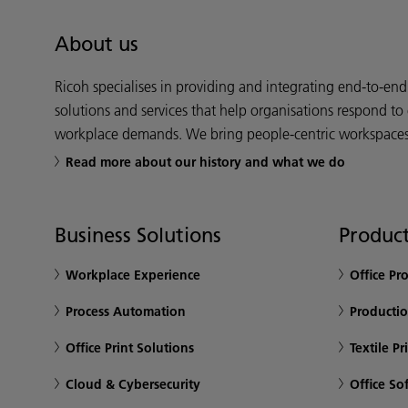
About us
Ricoh specialises in providing and integrating end-to-en
solutions and services that help organisations respond to
workplace demands. We bring people-centric workspaces t
Read more about our history and what we do
Business Solutions
Product
Workplace Experience
Office Pr
Process Automation
Productio
Office Print Solutions
Textile Pr
Cloud & Cybersecurity
Office So