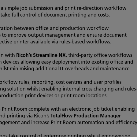
s a simple job submission and print re-direction workflow
 take full control of document printing and costs.
gration between office and production workflow
ns to improve output management and ensure document
ective printer available via rules-based workflows.
ion with
Ricoh’s Streamline NX
, third-party office workflows
 devices allowing easy deployment into existing office and
ilst minimising additional IT overheads and maintenance.
workflow rules, reporting, cost centres and user profiles
ng solution whilst enabling internal cross charging and rules
production print devices or print room locations.
 Print Room complete with an electronic job ticket enabling
nd printing via Ricoh’s
TotalFlow Production Manager
anagement and increase Print Room automation and efficiency
ions take control of enterprise printing whilst empowering