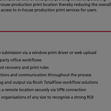
n-house production print location thereby reducing the overall
t access to in-house production print services for users.
ob submission via a window print driver or web upload
-party office workflows
cost recovery and print rules
cations and communication throughout the process
ng and output via Ricoh TotalFlow workflow solutions
m a remote location securely via VPN connection
 organisations of any size to recognise a strong ROI