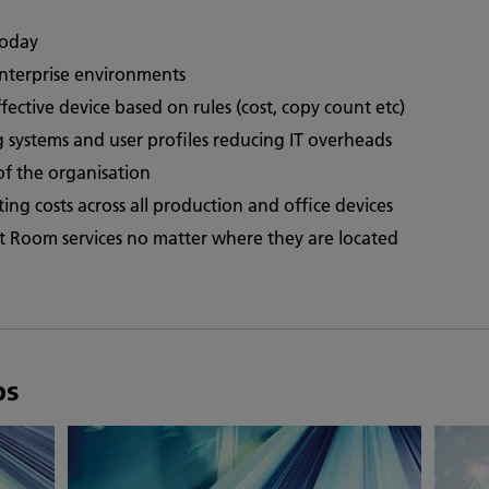
today
enterprise environments
fective device based on rules (cost, copy count etc)
ng systems and user profiles reducing IT overheads
of the organisation
inting costs across all production and office devices
int Room services no matter where they are located
ps