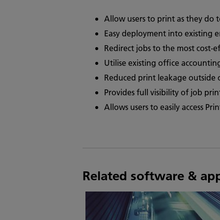
Allow users to print as they do 
Easy deployment into existing 
Redirect jobs to the most cost-ef
Utilise existing office accounti
Reduced print leakage outside 
Provides full visibility of job pr
Allows users to easily access Pr
Related software & ap