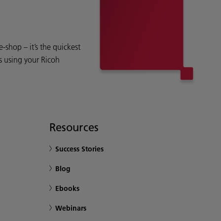
shop – it’s the quickest
s using your Ricoh
Resources
Success Stories
Blog
Ebooks
Webinars