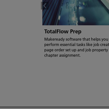
TotalFlow Prep
Makeready software that helps you 
perform essential tasks like job crea
page order set up and job property
chapter assignment.