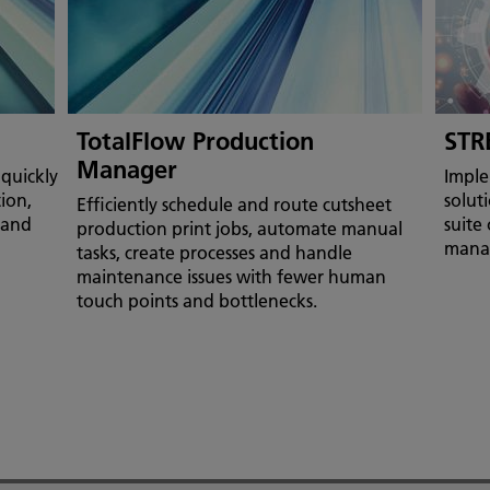
TotalFlow Production
STR
Manager
quickly
Imple
tion,
soluti
Efficiently schedule and route cutsheet
 and
suite
production print jobs, automate manual
mana
tasks, create processes and handle
maintenance issues with fewer human
touch points and bottlenecks.