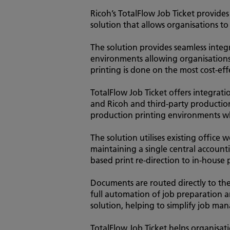
Ricoh’s TotalFlow Job Ticket provide
solution that allows organisations to
The solution provides seamless inte
environments allowing organisatio
printing is done on the most cost-eff
TotalFlow Job Ticket offers integrat
and Ricoh and third-party production
production printing environments wh
The solution utilises existing office 
maintaining a single central accounti
based print re-direction to in-house 
Documents are routed directly to the
full automation of job preparation a
solution, helping to simplify job m
TotalFlow Job Ticket helps organisat