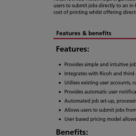
users to submit jobs directly to an i
cost of printing whilst offering direc
Features & benefits
Features:
Provides simple and intuitive j
Integrates with Ricoh and third
Utilises existing user accounts, 
Provides automatic user notifi
Automated job set-up, processi
Allows users to submit jobs fro
User based pricing model allows
Benefits: