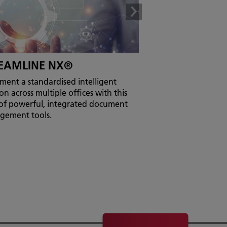
EAMLINE NX®
ment a standardised intelligent
on across multiple offices with this
 of powerful, integrated document
gement tools.