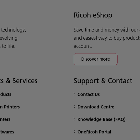
Ricoh eShop
d technology,
Save time and money with our e-
 evolving
and easiest way to buy product
o life.
account.
Discover more
s & Services
Support & Contact
oducts
Contact Us
n Printers
Download Centre
inters
Knowledge Base (FAQ)
ftwares
OneRicoh Portal