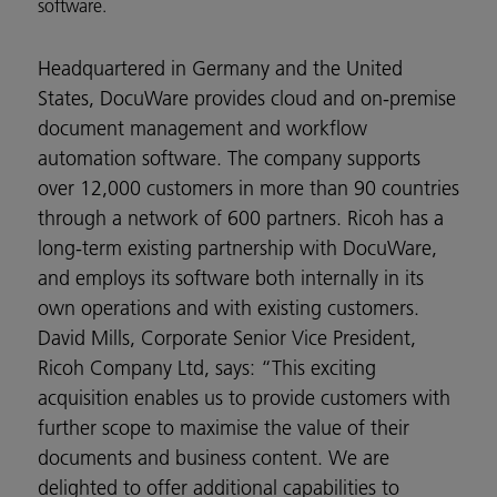
software.
Headquartered in Germany and the United
States, DocuWare provides cloud and on-premise
document management and workflow
automation software. The company supports
over 12,000 customers in more than 90 countries
through a network of 600 partners. Ricoh has a
long-term existing partnership with DocuWare,
and employs its software both internally in its
own operations and with existing customers.
David Mills, Corporate Senior Vice President,
Ricoh Company Ltd, says: “This exciting
acquisition enables us to provide customers with
further scope to maximise the value of their
documents and business content. We are
delighted to offer additional capabilities to