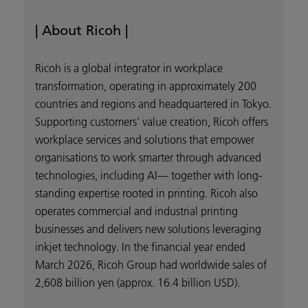
| About Ricoh |
Ricoh is a global integrator in workplace
transformation, operating in approximately 200
countries and regions and headquartered in Tokyo.
Supporting customers’ value creation, Ricoh offers
workplace services and solutions that empower
organisations to work smarter through advanced
technologies, including AI— together with long-
standing expertise rooted in printing. Ricoh also
operates commercial and industrial printing
businesses and delivers new solutions leveraging
inkjet technology. In the financial year ended
March 2026, Ricoh Group had worldwide sales of
2,608 billion yen (approx. 16.4 billion USD).