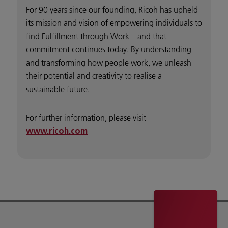
For 90 years since our founding, Ricoh has upheld
its mission and vision of empowering individuals to
find Fulfillment through Work—and that
commitment continues today. By understanding
and transforming how people work, we unleash
their potential and creativity to realise a
sustainable future.
For further information, please visit
www.ricoh.com