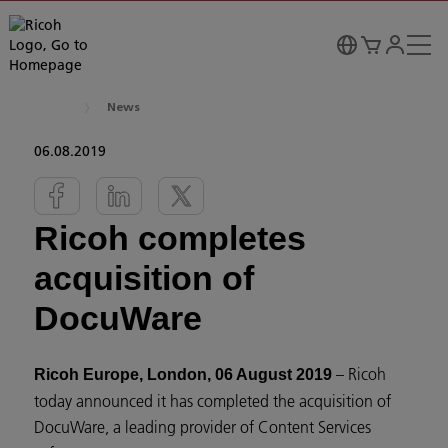
News
06.08.2019
Ricoh completes
acquisition of
DocuWare
– Ricoh
Ricoh Europe, London, 06 August 2019
today announced it has completed the acquisition of
DocuWare, a leading provider of Content Services