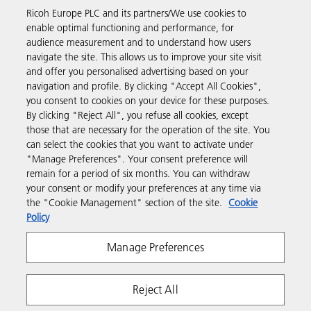
Ricoh Europe PLC and its partners/We use cookies to
Business Solutions
enable optimal functioning and performance, for
audience measurement and to understand how users
navigate the site. This allows us to improve your site visit
Products & Services
and offer you personalised advertising based on your
navigation and profile. By clicking "Accept All Cookies",
you consent to cookies on your device for these purposes.
Support & Contact
By clicking "Reject All", you refuse all cookies, except
those that are necessary for the operation of the site. You
can select the cookies that you want to activate under
Resources
"Manage Preferences". Your consent preference will
remain for a period of six months. You can withdraw
your consent or modify your preferences at any time via
Follow us
the "Cookie Management" section of the site.
Cookie
Policy
Manage Preferences
Reject All