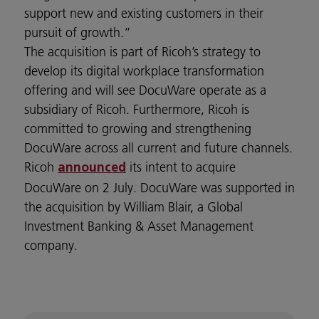
support new and existing customers in their
pursuit of growth.”
The acquisition is part of Ricoh’s strategy to
develop its digital workplace transformation
offering and will see DocuWare operate as a
subsidiary of Ricoh. Furthermore, Ricoh is
committed to growing and strengthening
DocuWare across all current and future channels.
Ricoh
its intent to acquire
announced
DocuWare on 2 July. DocuWare was supported in
the acquisition by William Blair, a Global
Investment Banking & Asset Management
company.