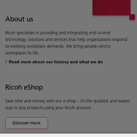
About us
Ricoh specialises in providing and integrating end-to-end
technology, solutions and services that help organisations respond
to evolving workplace demands. We bring people-centric
workspaces to life.
Read more about our history and what we do
Ricoh eShop
Save time and money with our e-shop – it’s the quickest and easiest
way to buy products using your Ricoh account.
Discover more