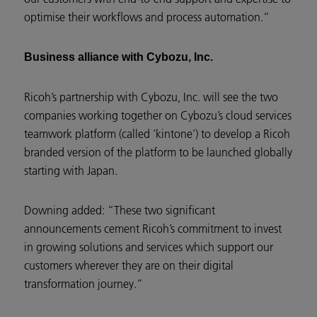
optimise their workflows and process automation.”
Business alliance with Cybozu, Inc.
Ricoh’s partnership with Cybozu, Inc. will see the two
companies working together on Cybozu’s cloud services
teamwork platform (called ‘kintone’) to develop a Ricoh
branded version of the platform to be launched globally
starting with Japan.
Downing added: “These two significant
announcements cement Ricoh’s commitment to invest
in growing solutions and services which support our
customers wherever they are on their digital
transformation journey.”