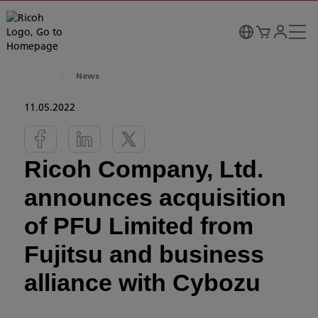
News
11.05.2022
Ricoh Company, Ltd.
announces acquisition
of PFU Limited from
Fujitsu and business
alliance with Cybozu