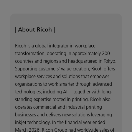
| About Ricoh |
Ricoh is a global integrator in workplace
transformation, operating in approximately 200
countries and regions and headquartered in Tokyo.
Supporting customers’ value creation, Ricoh offers
workplace services and solutions that empower
organisations to work smarter through advanced
technologies, including AI— together with long-
standing expertise rooted in printing. Ricoh also
operates commercial and industrial printing
businesses and delivers new solutions leveraging
inkjet technology. In the financial year ended
March 2026, Ricoh Group had worldwide sales of