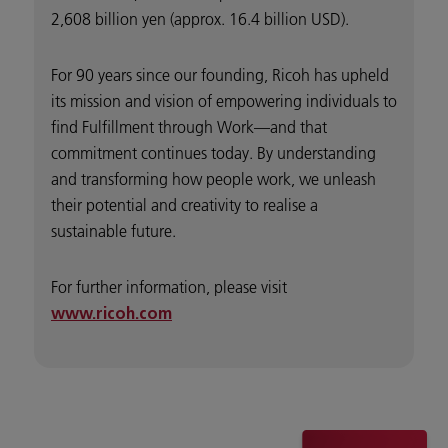
2,608 billion yen (approx. 16.4 billion USD).
For 90 years since our founding, Ricoh has upheld
its mission and vision of empowering individuals to
find Fulfillment through Work—and that
commitment continues today. By understanding
and transforming how people work, we unleash
their potential and creativity to realise a
sustainable future.
For further information, please visit
www.ricoh.com