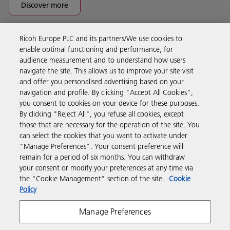
Discover more
Ricoh Europe PLC and its partners/We use cookies to
Business Solutions
enable optimal functioning and performance, for
audience measurement and to understand how users
navigate the site. This allows us to improve your site visit
Products & Services
and offer you personalised advertising based on your
navigation and profile. By clicking "Accept All Cookies",
you consent to cookies on your device for these purposes.
Support & Contact
By clicking "Reject All", you refuse all cookies, except
those that are necessary for the operation of the site. You
can select the cookies that you want to activate under
Resources
"Manage Preferences". Your consent preference will
remain for a period of six months. You can withdraw
your consent or modify your preferences at any time via
Follow us
the "Cookie Management" section of the site.
Cookie
Policy
Manage Preferences