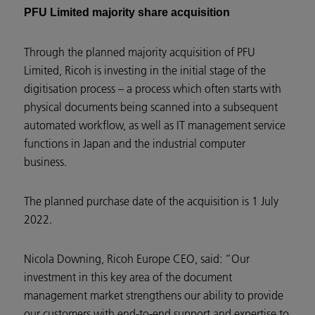
PFU Limited majority share acquisition
Through the planned majority acquisition of PFU
Limited, Ricoh is investing in the initial stage of the
digitisation process – a process which often starts with
physical documents being scanned into a subsequent
automated workflow, as well as IT management service
functions in Japan and the industrial computer
business.
The planned purchase date of the acquisition is 1 July
2022.
Nicola Downing, Ricoh Europe CEO, said: “Our
investment in this key area of the document
management market strengthens our ability to provide
our customers with end-to-end support and expertise to