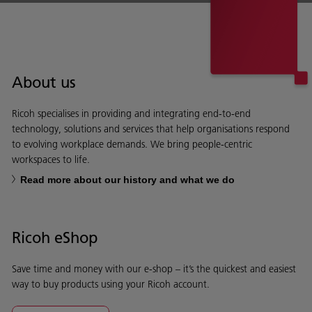
About us
Ricoh specialises in providing and integrating end-to-end
technology, solutions and services that help organisations respond
to evolving workplace demands. We bring people-centric
workspaces to life.
Read more about our history and what we do
Ricoh eShop
Save time and money with our e-shop – it’s the quickest and easiest
way to buy products using your Ricoh account.