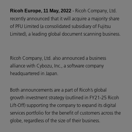
- Ricoh Company, Ltd.
Ricoh Europe, 11 May, 2022
recently announced that it will acquire a majority share
of PFU Limited (a consolidated subsidiary of Fujitsu
Limited), a leading global document scanning business.
Ricoh Company, Ltd. also announced a business
alliance with Cybozu, Inc., a software company
headquartered in Japan.
Both announcements are a part of Ricoh’s global
growth investment strategy (outlined in FY21-25 Ricoh
Lift-Off) supporting the company to expand its digital
services portfolio for the benefit of customers across the
globe, regardless of the size of their business.