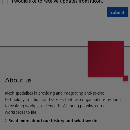
I would like to receive updates from Ricoh.
About us
Ricoh specialises in providing and integrating end-to-end
technology, solutions and services that help organisations respond
to evolving workplace demands. We bring people-centric
workspaces to life.
Read more about our history and what we do