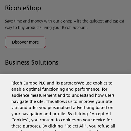
Ricoh eShop
Save time and money with our e-shop – it’s the quickest and easiest
way to buy products using your Ricoh account.
Discover more
Business Solutions
Products & Services
Ricoh Europe PLC and its partners/We use cookies to
enable optimal functioning and performance, for
audience measurement and to understand how users
Support & Contact
navigate the site. This allows us to improve your site
visit and offer you personalised advertising based on
your navigation and profile. By clicking "Accept All
Resources
Cookies", you consent to cookies on your device for
these purposes. By clicking "Reject All", you refuse all