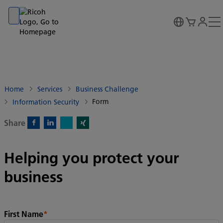
Go to banner
Go to content
Go to footer
Home
Services
Business Challenge
Form
Information Security
Share
X)
Facebook)
Linkedin)
Xing)
Helping you protect your
business
First Name
*