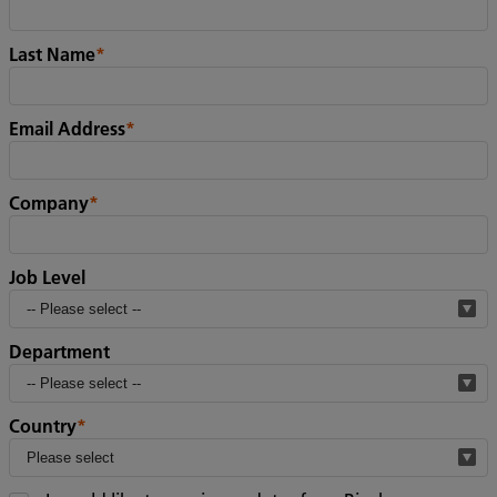
Last Name
*
Email Address
*
Company
*
Job Level
Department
Country
*