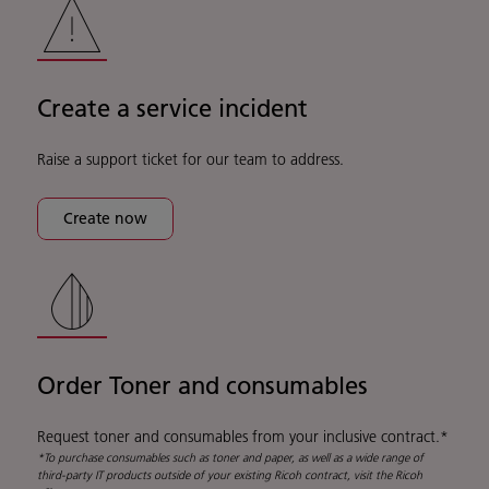
Create a service incident
Raise a support ticket for our team to address.
Create now
Order Toner and consumables
Request toner and consumables from your inclusive contract.*
*To purchase consumables such as toner and paper, as well as a wide range of
third-party IT products outside of your existing Ricoh contract, visit the Ricoh