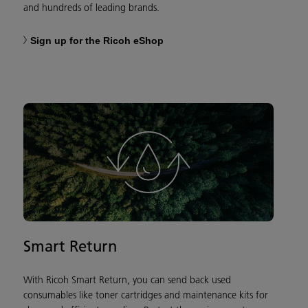
and hundreds of leading brands.
Sign up for the Ricoh eShop
Smart Return
With Ricoh Smart Return, you can send back used
consumables like toner cartridges and maintenance kits for