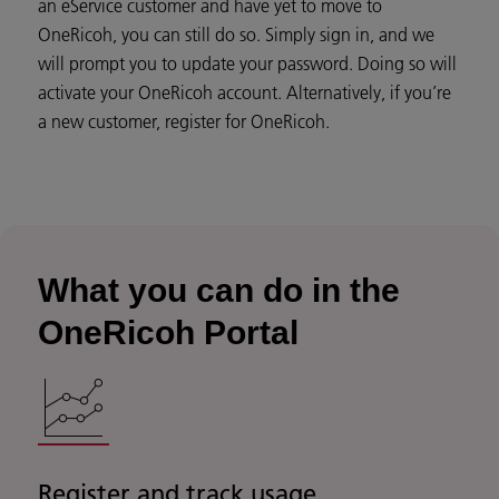
an eService customer and have yet to move to
OneRicoh, you can still do so. Simply sign in, and we
will prompt you to update your password. Doing so will
activate your OneRicoh account. Alternatively, if you’re
a new customer, register for OneRicoh.
What you can do in the
OneRicoh Portal
Register and track usage