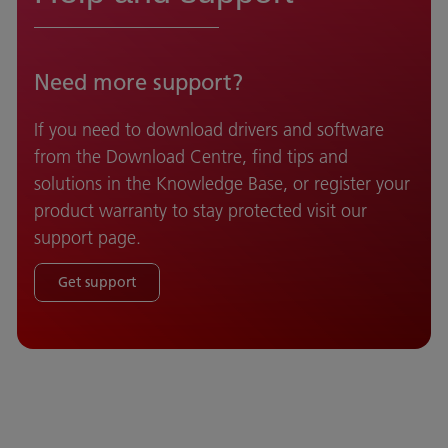
Need more support?
If you need to download drivers and software
from the Download Centre, find tips and
solutions in the Knowledge Base, or register your
product warranty to stay protected visit our
support page.
Get support