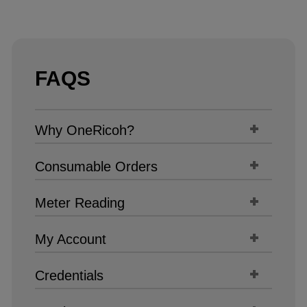
FAQS
Why OneRicoh?
Consumable Orders
Meter Reading
My Account
Credentials