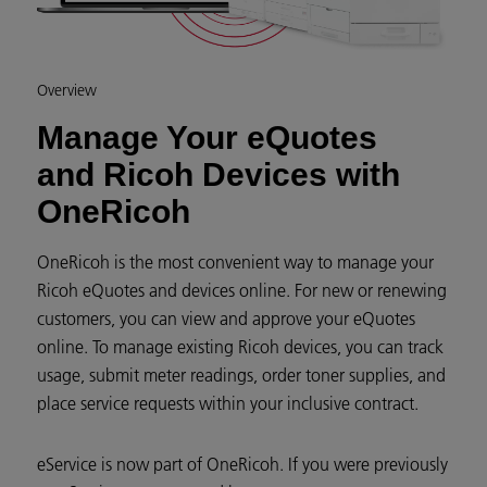
Overview
Manage Your eQuotes
and Ricoh Devices with
OneRicoh
OneRicoh is the most convenient way to manage your
Ricoh eQuotes and devices online. For new or renewing
customers, you can view and approve your eQuotes
online. To manage existing Ricoh devices, you can track
usage, submit meter readings, order toner supplies, and
place service requests within your inclusive contract.
eService is now part of OneRicoh. If you were previously