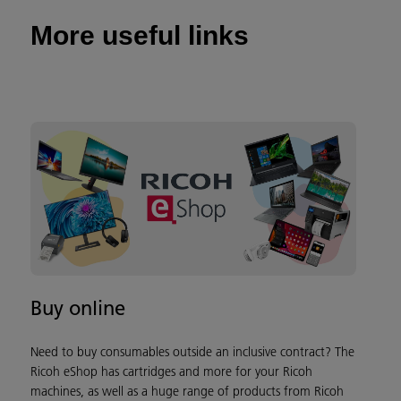
More useful links
Buy online
Need to buy consumables outside an inclusive contract? The
Ricoh eShop has cartridges and more for your Ricoh
machines, as well as a huge range of products from Ricoh