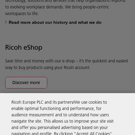
technology, solutions and services that help organisations respond
to evolving workplace demands. We bring people-centric
workspaces to life.
Read more about our history and what we do
Ricoh eShop
Save time and money with our e-shop – it’s the quickest and easiest
way to buy products using your Ricoh account.
Discover more
Ricoh Europe PLC and its partners/We use cookies to
Business Solutions
enable optimal functioning and performance, for
audience measurement and to understand how users
navigate the site. This allows us to improve your site visit
Products & Services
and offer you personalised advertising based on your
navigation and profile. By clicking "Accept All Cookies",