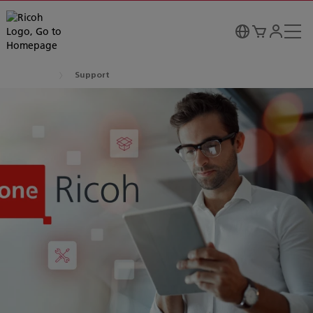
Support