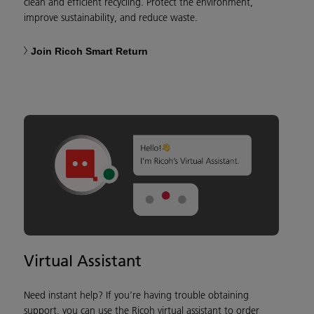
clean and efficient recycling. Protect the environment,
improve sustainability, and reduce waste.
Join Ricoh Smart Return
Virtual Assistant
Need instant help? If you’re having trouble obtaining
support, you can use the Ricoh virtual assistant to order