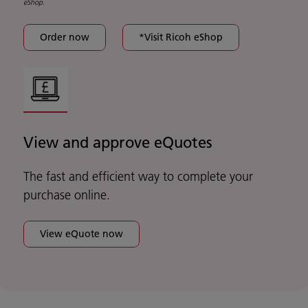
eShop.
Order now
*Visit Ricoh eShop
View and approve eQuotes
The fast and efficient way to complete your
purchase online.
View eQuote now