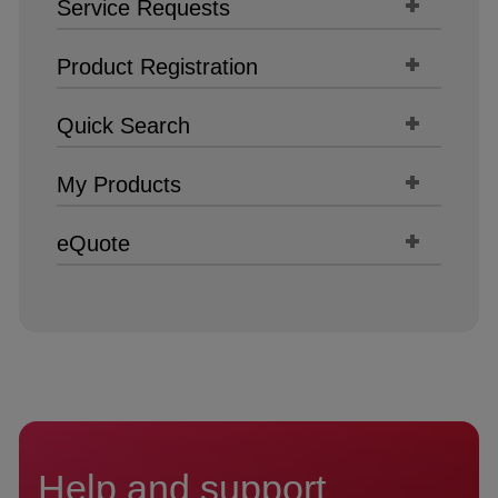
Service Requests
Product Registration
Quick Search
My Products
eQuote
Help and support