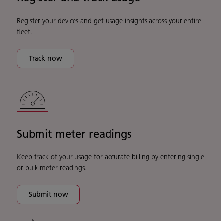
Register your devices and get usage insights across your entire
fleet.
Track now
Submit meter readings
Keep track of your usage for accurate billing by entering single
or bulk meter readings.
Submit now