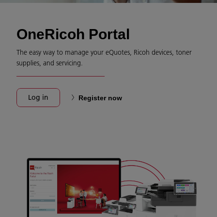
OneRicoh Portal
The easy way to manage your eQuotes, Ricoh devices, toner
supplies, and servicing.
Log in
Register now