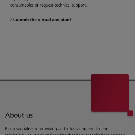
consumables or request technical support.
Launch the virtual assistant
About us
Ricoh specialises in providing and integrating end-to-end