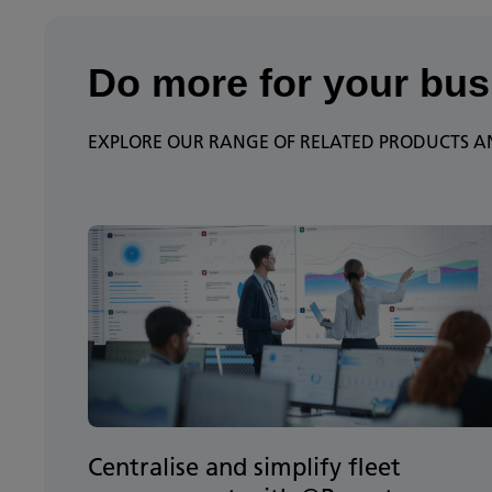
Do more for your bus
EXPLORE OUR RANGE OF RELATED PRODUCTS AN
Centralise and simplify fleet