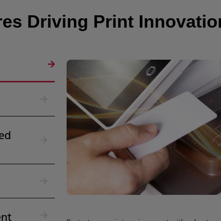
es Driving Print Innovatio
ed
nt