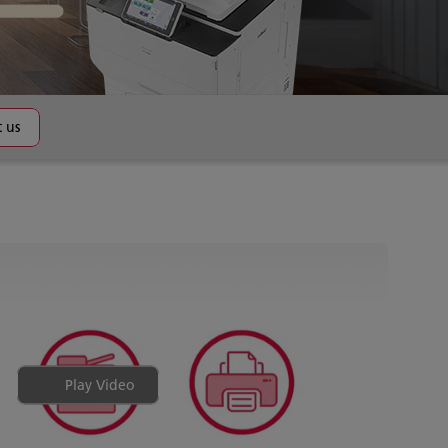
 us
Play Video