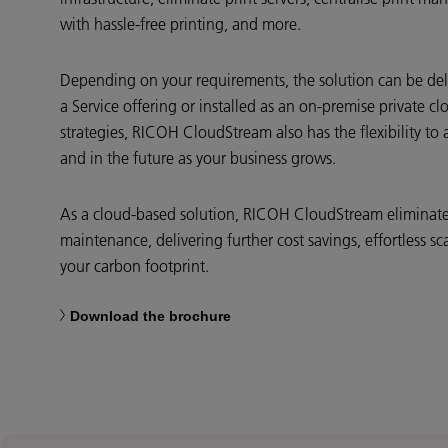
with hassle-free printing, and more.
Depending on your requirements, the solution can be del
a Service offering or installed as an on-premise private cl
strategies, RICOH CloudStream also has the flexibility 
and in the future as your business grows.
As a cloud-based solution, RICOH CloudStream eliminates
maintenance, delivering further cost savings, effortless sca
your carbon footprint.
Download the brochure