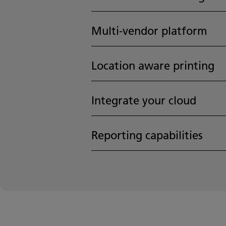
Multi-vendor platform
Location aware printing
Integrate your cloud
Reporting capabilities