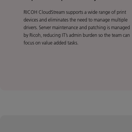
RICOH CloudStream supports a wide range of print
devices and eliminates the need to manage multiple
drivers. Server maintenance and patching is managed
by Ricoh, reducing IT’s admin burden so the team can
focus on value added tasks.