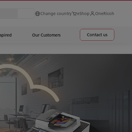
Change country
eShop
OneRicoh
Contact us
spired
Our Customers