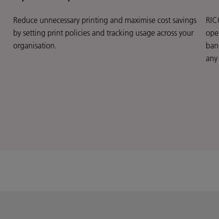
Reduce unnecessary printing and maximise cost savings
RIC
by setting print policies and tracking usage across your
oper
organisation.
ban
any 