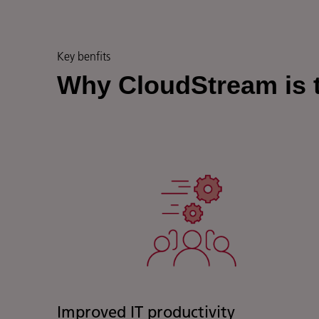
Key benfits
Why CloudStream is t
Improved IT productivity