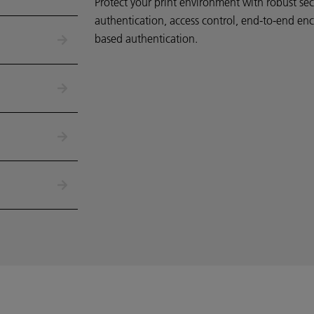
Protect your print environment
with robust secu
authentication, access control, end-to-end enc
based authentication.