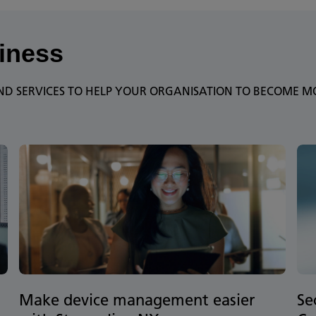
iness
D SERVICES TO HELP YOUR ORGANISATION TO BECOME MOR
Make device management easier
Se