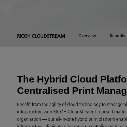
RICOH CLOUDSTREAM
Overview
Benefits
The Hybrid Cloud Platfo
Centralised Print Mana
Benefit from the agility of cloud technology to manage all
infrastructure with RICOH CloudStream. It doesn’t matter i
organisation — our all-in-one hybrid print platform enabl
infrastructure, eliminate print servers, centralise print 