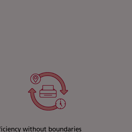
ficiency without boundaries