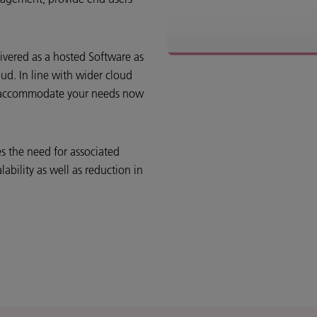
ivered as a hosted Software as
oud. In line with wider cloud
to accommodate your needs now
 the need for associated
lability as well as reduction in