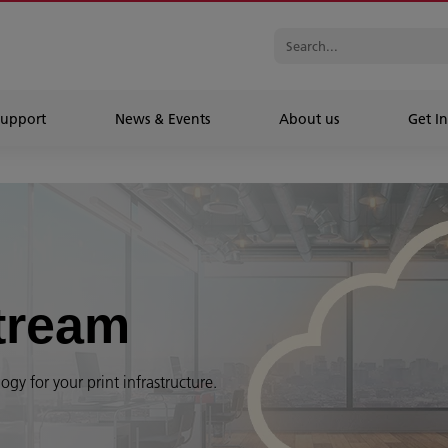
Support
News & Events
About us
Get In
tream
gy for your print infrastructure.