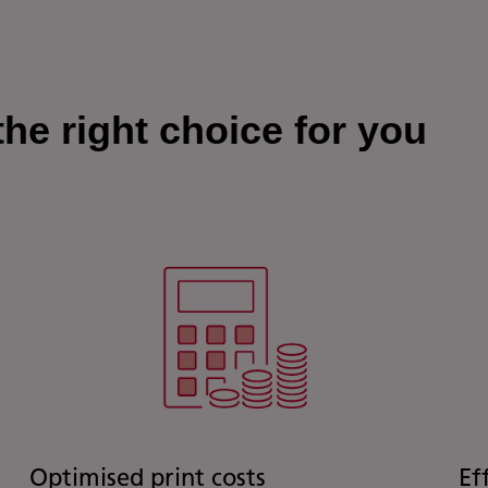
he right choice for you
Optimised print costs
Ef