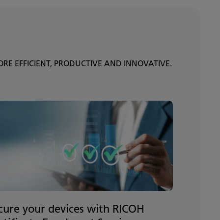
E EFFICIENT, PRODUCTIVE AND INNOVATIVE.
cure your devices with RICOH