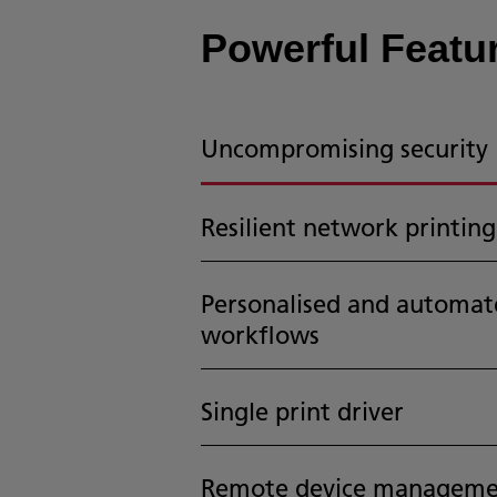
Powerful Featur
Uncompromising security
Resilient network printing
Personalised and automat
workflows
Single print driver
Remote device manageme