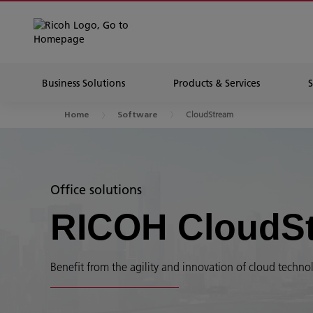
Business Solutions
Products & Services
CloudStream
Home
Software
Office solutions
RICOH CloudS
Benefit from the agility and innovation of cloud technolo