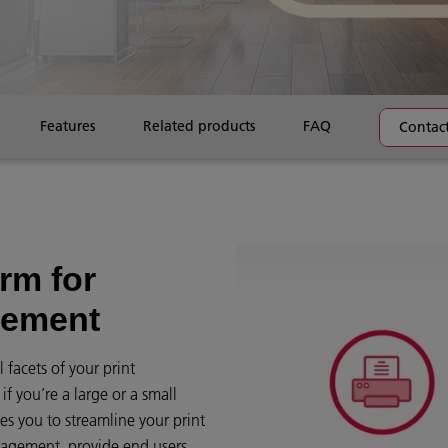
Features
Related products
FAQ
Contact
rm for
gement
 facets of your print
f you’re a large or a small
es you to streamline your print
management, provide end users