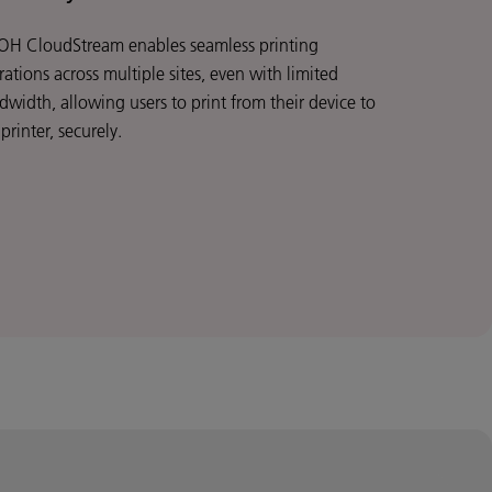
OH CloudStream enables seamless printing
ations across multiple sites, even with limited
dwidth, allowing users to print from their device to
printer, securely.