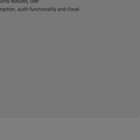
rity features, user
ryption, audit functionality and cloud-