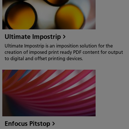
Ultimate Impostrip
Ultimate Impostrip is an imposition solution for the
creation of imposed print ready PDF content for output
to digital and offset printing devices.
Enfocus Pitstop