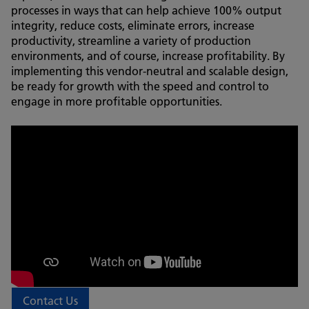
processes in ways that can help achieve 100% output
integrity, reduce costs, eliminate errors, increase
productivity, streamline a variety of production
environments, and of course, increase profitability. By
implementing this vendor-neutral and scalable design,
be ready for growth with the speed and control to
engage in more profitable opportunities.
Contact Us