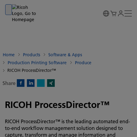
Go to banner
Go to content
Go to footer
Home
Products
Software & Apps
Production Printing Software
Produce
RICOH ProcessDirector™
Share
X)
Facebook)
Linkedin)
Xing)
RICOH ProcessDirector™
RICOH ProcessDirector™ is the leading automated end-
to-end workflow management solution designed to
capture, transform and manage information and