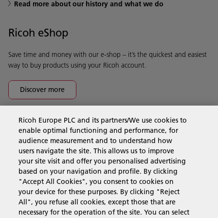
Read more about our history and what we do
Ricoh eShop
Save time and money with our e-shop – it’s the quickest and easiest
way to buy products using your Ricoh account.
Discover more
Ricoh Europe PLC and its partners/We use cookies to
Business Solutions
enable optimal functioning and performance, for
audience measurement and to understand how
users navigate the site. This allows us to improve
Products & Services
your site visit and offer you personalised advertising
based on your navigation and profile. By clicking
"Accept All Cookies", you consent to cookies on
Support & Contact
your device for these purposes. By clicking "Reject
All", you refuse all cookies, except those that are
necessary for the operation of the site. You can select
Resources