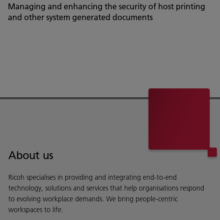
Managing and enhancing the security of host printing
and other system generated documents
About us
Ricoh specialises in providing and integrating end-to-end
technology, solutions and services that help organisations respond
to evolving workplace demands. We bring people-centric
workspaces to life.