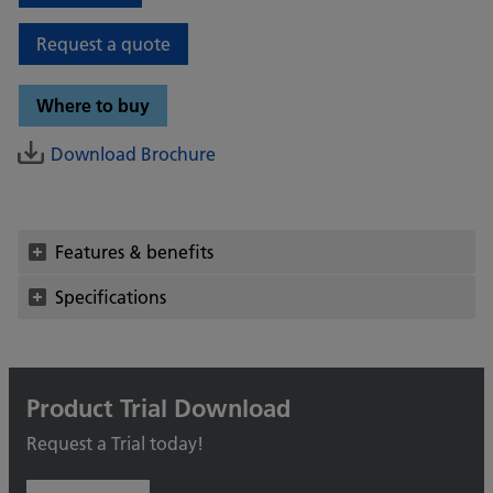
Request a quote
Where to buy
Download Brochure
Features & benefits
Specifications
Product Trial Download
Request a Trial today!