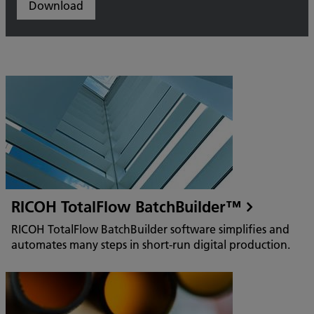
Download
RICOH TotalFlow BatchBuilder™
RICOH TotalFlow BatchBuilder software simplifies and
automates many steps in short-run digital production.