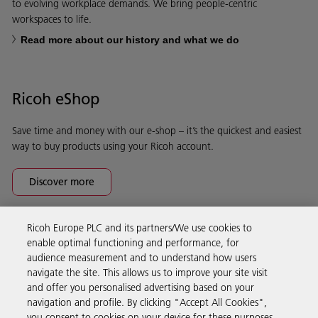
to evolving workplace demands. We bring people-centric
workspaces to life.
Read more about our history and what we do
Ricoh eShop
Save time and money with our e-shop – it’s the quickest and easiest
way to buy products using your Ricoh account.
Discover more
Ricoh Europe PLC and its partners/We use cookies to
Business Solutions
enable optimal functioning and performance, for
audience measurement and to understand how users
navigate the site. This allows us to improve your site visit
Products & Services
and offer you personalised advertising based on your
navigation and profile. By clicking "Accept All Cookies",
you consent to cookies on your device for these purposes.