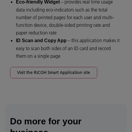
– provides real time usage
Eco-friendly Widget
data including eco-indicators such as the total
number of printed pages for each user and multi-
function device, double-sided printing rate and
paper reduction rate
– this application makes it
ID Scan and Copy App
easy to scan both sides of an ID card and record
them on a single page
Visit the RICOH Smart Application site
Do more for your