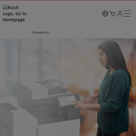
Products