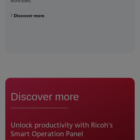
workflows.
Discover more
Discover more
Unlock productivity with Ricoh's
Smart Operation Panel