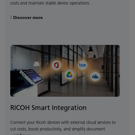
costs and maintain stable device operations.
Discover more
RICOH Smart Integration
Connect your Ricoh devices with external cloud services to
cut costs, boost productivity, and simplify document