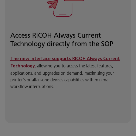
Access RICOH Always Current
Technology directly from the SOP
The new interface supports
RICOH Always Current
allowing you to access the latest features,
Technology
,
applications, and upgrades on demand, maximising your
printer's or all-in-one devices capabilities with minimal
workflow interruptions.