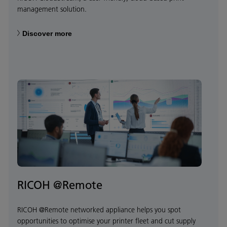
management solution.
Discover more
RICOH @Remote
RICOH @Remote networked appliance helps you spot
opportunities to optimise your printer fleet and cut supply