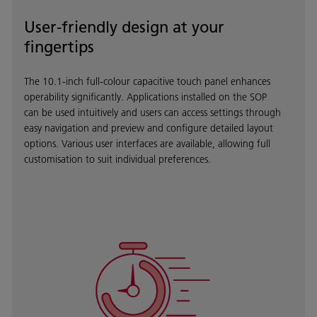
User-friendly design at your
fingertips
The 10.1-inch full-colour capacitive touch panel enhances
operability significantly. Applications installed on the SOP
can be used intuitively and users can access settings through
easy navigation and preview and configure detailed layout
options. Various user interfaces are available, allowing full
customisation to suit individual preferences.