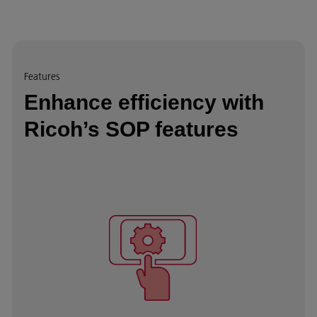
Features
Enhance efficiency with
Ricoh’s SOP features