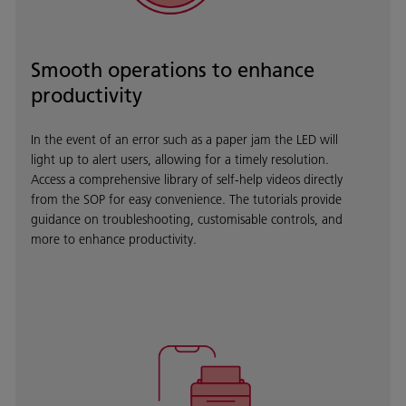
Smooth operations to enhance
productivity
In the event of an error such as a paper jam the LED will
light up to alert users, allowing for a timely resolution.
Access a comprehensive library of self-help videos directly
from the SOP for easy convenience. The tutorials provide
guidance on troubleshooting, customisable controls, and
more to enhance productivity.