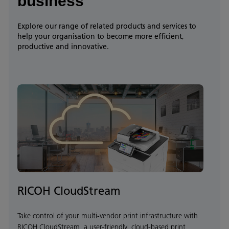
business
Explore our range of related products and services to
help your organisation to become more efficient,
productive and innovative.
RICOH CloudStream
Take control of your multi-vendor print infrastructure with
RICOH CloudStream, a user-friendly, cloud-based print