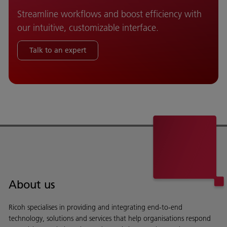
Streamline workflows and boost efficiency with
our intuitive, customizable interface.
Talk to an expert
About us
Ricoh specialises in providing and integrating end-to-end
technology, solutions and services that help organisations respond