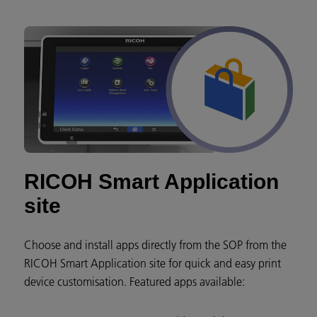
RICOH Smart Application
site
Choose and install apps directly from the SOP from the
RICOH Smart Application site for quick and easy print
device customisation. Featured apps available: