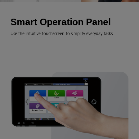
Smart Operation Panel
Use the intuitive touchscreen to simplify everyday tasks