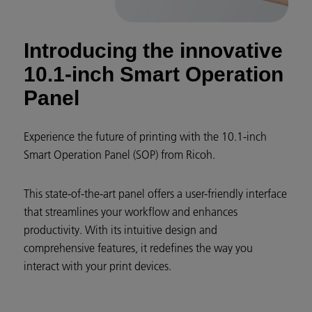
Introducing the innovative
10.1-inch Smart Operation
Panel
Experience the future of printing with the 10.1-inch
Smart Operation Panel (SOP) from Ricoh.
This state-of-the-art panel offers a user-friendly interface
that streamlines your workflow and enhances
productivity. With its intuitive design and
comprehensive features, it redefines the way you
interact with your print devices.