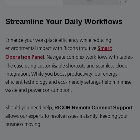
Streamline Your Daily Workflows
Enhance your workplace efficiency while reducing
environmental impact with Ricoh’s intuitive
Smart
. Navigate complex workflows with tablet-
Operation Panel
like ease using customisable shortcuts and seamless cloud
integration. While you boost productivity, our energy-
efficient technology and eco-friendly settings help minimise
waste and power consumption.
Should you need help,
RICOH Remote Connect Support
allows our experts to resolve issues instantly, keeping your
business moving.