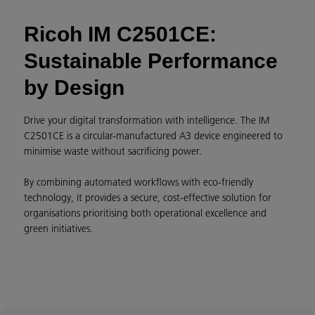
Ricoh IM C2501CE:
Sustainable Performance
by Design
Drive your digital transformation with intelligence. The IM
C2501CE is a circular-manufactured A3 device engineered to
minimise waste without sacrificing power.
By combining automated workflows with eco-friendly
technology, it provides a secure, cost-effective solution for
organisations prioritising both operational excellence and
green initiatives.