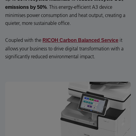
. This energy-efficient A3 device
emissions by 50%
minimises power consumption and heat output, creating a
quieter, more sustainable office.
Coupled with the
it
RICOH Carbon Balanced Service
allows your business to drive digital transformation with a
significantly reduced environmental impact.