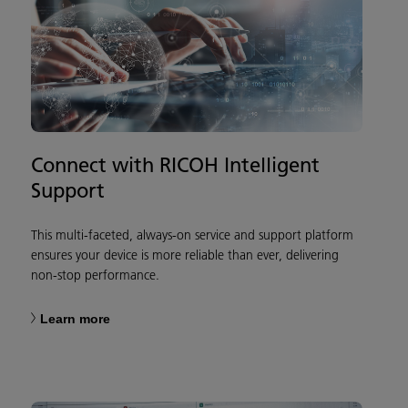
Connect with RICOH Intelligent
Support
This multi-faceted, always-on service and support platform
ensures your device is more reliable than ever, delivering
non-stop performance.
Learn more