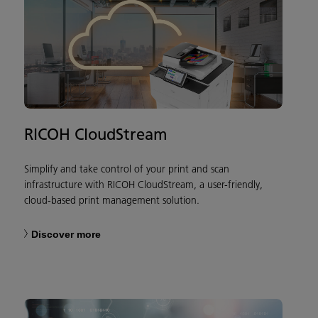
RICOH CloudStream
Simplify and take control of your print and scan
infrastructure with RICOH CloudStream, a user-friendly,
cloud-based print management solution.
Discover more