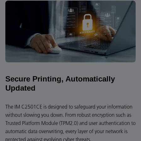
Secure Printing, Automatically
Updated
The IM C2501CE is designed to safeguard your information
without slowing you down. From robust encryption such as
Trusted Platform Module (TPM2.0) and user authentication to
automatic data overwriting, every layer of your network is
protected against evolving cyber threats.