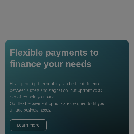
Flexible payments to
finance your needs
Having the right technology can be the difference
between success and stagnation, but upfront costs
can often hold you back.
Our flexible payment options are designed to fit your
unique business needs.
Learn more