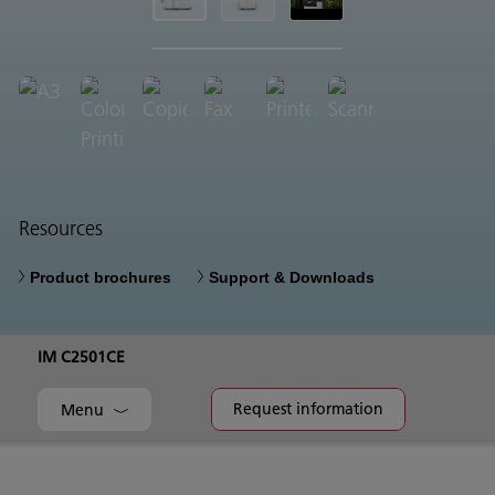
Resources
Product brochures
Support & Downloads
IM C2501CE
Request information
Menu