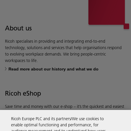
About us
Ricoh specialises in providing and integrating end-to-end
technology, solutions and services that help organisations respond
to evolving workplace demands. We bring people-centric
workspaces to life.
Read more about our history and what we do
Ricoh eShop
Save time and money with our e-shop – it’s the quickest and easiest
way to buy products using your Ricoh account.
Ricoh Europe PLC and its partners/We use cookies to
enable optimal functioning and performance, for
Discover more