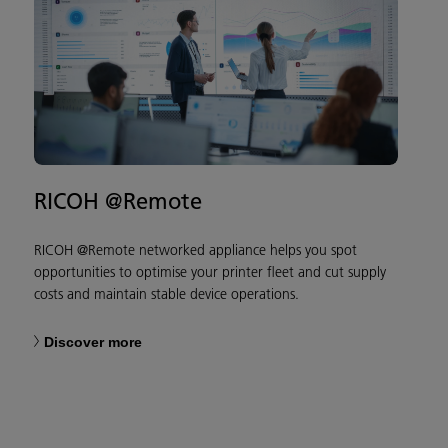
RICOH @Remote
RICOH @Remote networked appliance helps you spot
opportunities to optimise your printer fleet and cut supply
costs and maintain stable device operations.
Discover more