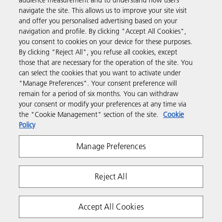
audience measurement and to understand how users
navigate the site. This allows us to improve your site visit
and offer you personalised advertising based on your
Business Solutions
navigation and profile. By clicking "Accept All Cookies",
you consent to cookies on your device for these purposes.
By clicking "Reject All", you refuse all cookies, except
Products & Services
those that are necessary for the operation of the site. You
can select the cookies that you want to activate under
"Manage Preferences". Your consent preference will
Support & Contact
remain for a period of six months. You can withdraw
your consent or modify your preferences at any time via
the "Cookie Management" section of the site.
Cookie
Resources
Policy
Manage Preferences
Follow us
Reject All
Accept All Cookies