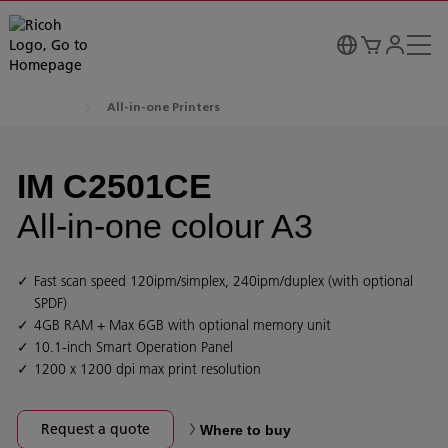
All-in-one Printers
IM C2501CE
All-in-one colour A3
Fast scan speed 120ipm/simplex, 240ipm/duplex (with optional
SPDF)
4GB RAM + Max 6GB with optional memory unit
10.1-inch Smart Operation Panel
1200 x 1200 dpi max print resolution
Request a quote
Where to buy