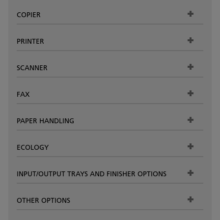
COPIER
PRINTER
SCANNER
FAX
PAPER HANDLING
ECOLOGY
INPUT/OUTPUT TRAYS AND FINISHER OPTIONS
OTHER OPTIONS