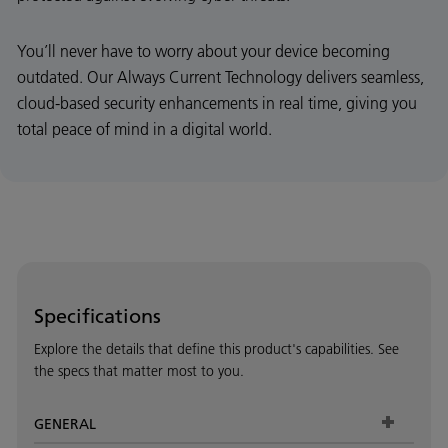
You’ll never have to worry about your device becoming
outdated. Our Always Current Technology delivers seamless,
cloud-based security enhancements in real time, giving you
total peace of mind in a digital world.
Specifications
Explore the details that define this product's capabilities. See
the specs that matter most to you.
GENERAL