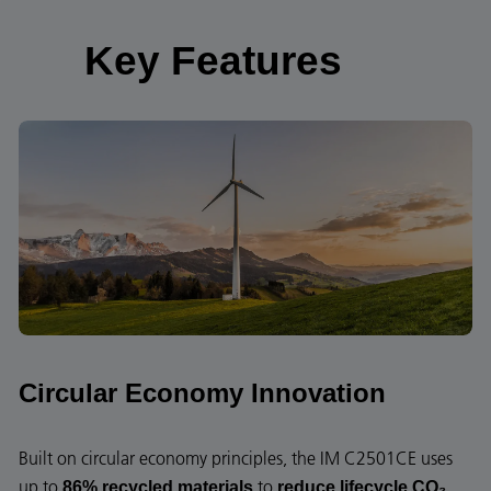
Key Features
Circular Economy Innovation
Built on circular economy principles, the IM C2501CE uses
up to
to
86% recycled materials
reduce lifecycle CO₂