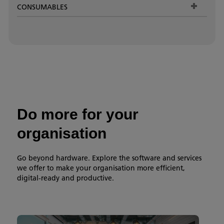
CONSUMABLES
Do more for your
organisation
Go beyond hardware. Explore the software and services
we offer to make your organisation more efficient,
digital-ready and productive.