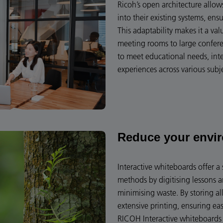
Ricoh’s open architecture allo
into their existing systems, ens
This adaptability makes it a va
meeting rooms to large conferen
to meet educational needs, int
experiences across various subj
Reduce your envi
Interactive whiteboards offer a 
methods by digitising lessons 
minimising waste. By storing all
extensive printing, ensuring ea
RICOH Interactive whiteboards 