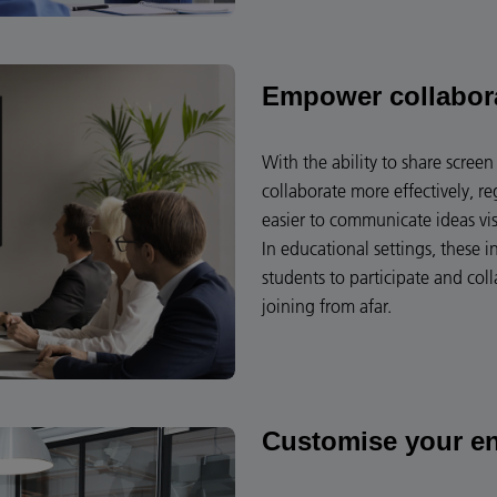
Empower collabor
With the ability to share scre
collaborate more effectively, re
easier to communicate ideas vi
In educational settings, these i
students to participate and coll
joining from afar.
Customise your e