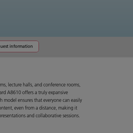
uest information
ms, lecture halls, and conference rooms,
rd A8610 offers a truly expansive
ch model ensures that everyone can easily
ontent, even from a distance, making it
 presentations and collaborative sessions.