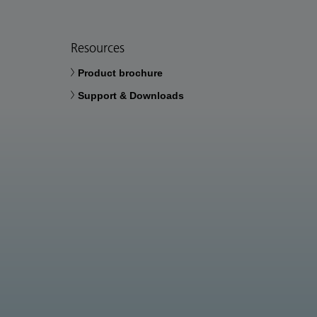
Resources
Product brochure
Support & Downloads