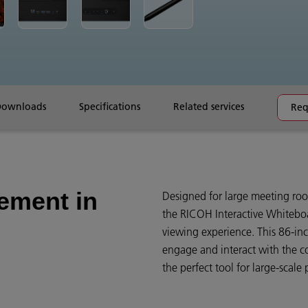
Downloads
Specifications
Related services
Req
ement in
Designed for large meeting roo
the RICOH Interactive Whiteboa
viewing experience. This 86-in
engage and interact with the c
the perfect tool for large-scale