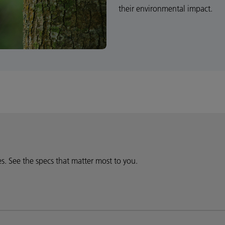
their environmental impact.
ies. See the specs that matter most to you.