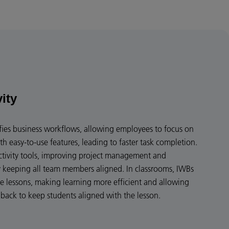
vity
ies business workflows, allowing employees to focus on
th easy-to-use features, leading to faster task completion.
ctivity tools, improving project management and
keeping all team members aligned. In classrooms, IWBs
ve lessons, making learning more efficient and allowing
dback to keep students aligned with the lesson.