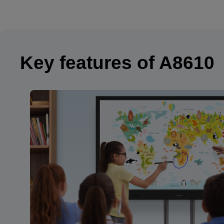
Key features of A8610