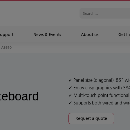
Support
News & Events
About us
Get In
A8610
Panel size (diagonal): 86" w
Enjoy crisp graphics with 38
iteboard
Multi-touch point functionali
Supports both wired and wir
Request a quote