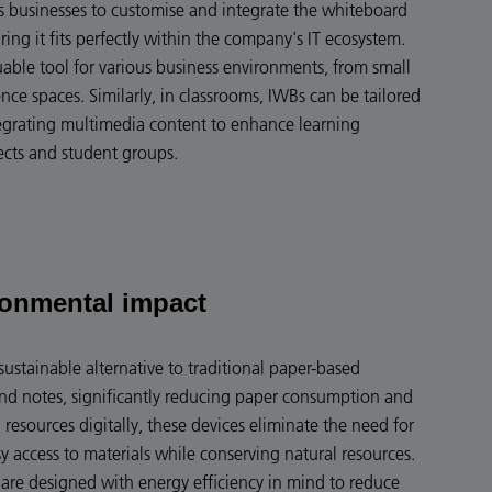
ws businesses to customise and integrate the whiteboard
uring it fits perfectly within the company's IT ecosystem.
luable tool for various business environments, from small
ce spaces. Similarly, in classrooms, IWBs can be tailored
egrating multimedia content to enhance learning
ects and student groups.
ronmental impact
sustainable alternative to traditional paper-based
and notes, significantly reducing paper consumption and
 resources digitally, these devices eliminate the need for
sy access to materials while conserving natural resources.
are designed with energy efficiency in mind to reduce