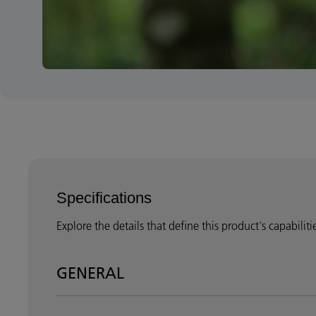
Specifications
Explore the details that define this product's capabilit
GENERAL