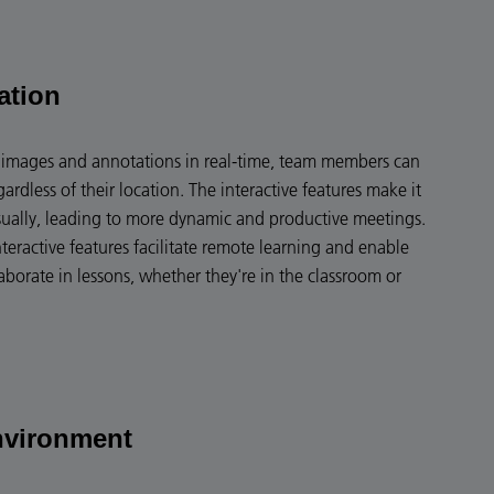
ation
en images and annotations in real-time, team members can
gardless of their location. The interactive features make it
sually, leading to more dynamic and productive meetings.
nteractive features facilitate remote learning and enable
aborate in lessons, whether they're in the classroom or
nvironment