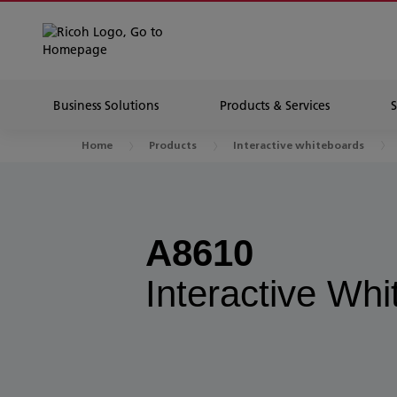
Business Solutions
Products & Services
Home
Products
Interactive whiteboards
A8610
Interactive Wh