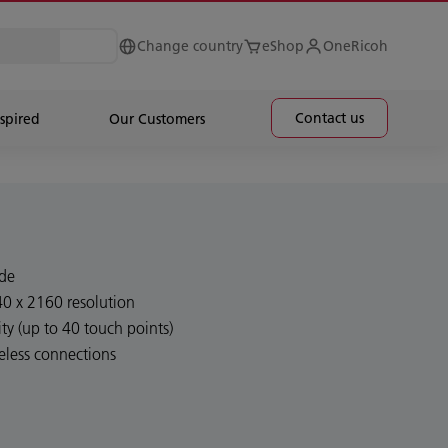
Change country
eShop
OneRicoh
Contact us
spired
Our Customers
ide
40 x 2160 resolution
ty (up to 40 touch points)
eless connections