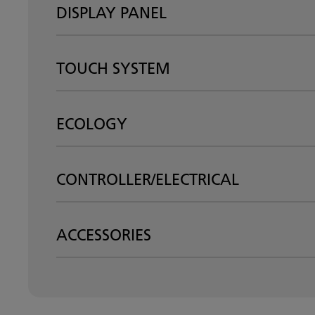
DISPLAY PANEL
TOUCH SYSTEM
ECOLOGY
CONTROLLER/ELECTRICAL
ACCESSORIES