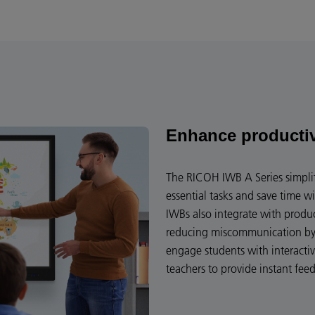
Enhance producti
The RICOH IWB A Series simplif
essential tasks and save time wi
IWBs also integrate with produ
reducing miscommunication by 
engage students with interacti
teachers to provide instant fee