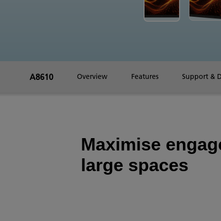
A8610
Overview
Features
Support & 
Maximise engag
large spaces