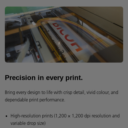
Precision in every print.
Bring every design to life with crisp detail, vivid colour, and
dependable print performance.
High-resolution prints (1,200 × 1,200 dpi resolution and
variable drop size)