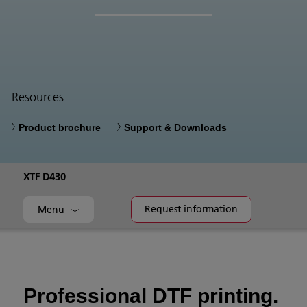
Resources
Product brochure
Support & Downloads
XTF D430
Request information
Menu
Professional DTF printing.