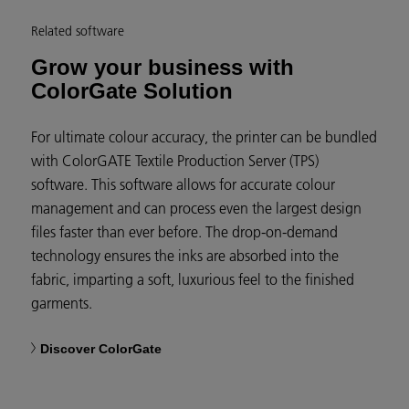
Related software
Grow your business with
ColorGate Solution
For ultimate colour accuracy, the printer can be bundled
with ColorGATE Textile Production Server (TPS)
software. This software allows for accurate colour
management and can process even the largest design
files faster than ever before. The drop-on-demand
technology ensures the inks are absorbed into the
fabric, imparting a soft, luxurious feel to the finished
garments.
Discover ColorGate