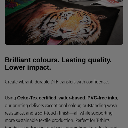
Brilliant colours. Lasting quality.
Lower impact.
Create vibrant, durable DTF transfers with confidence.
Using
,
Oeko-Tex certified, water-based, PVC-free inks
our printing delivers exceptional colour, outstanding wash
resistance, and a soft-touch finish—all while supporting
more sustainable textile production. Perfect for T-shirts,
hoodies, sportswear, tote bags, promotional products, and