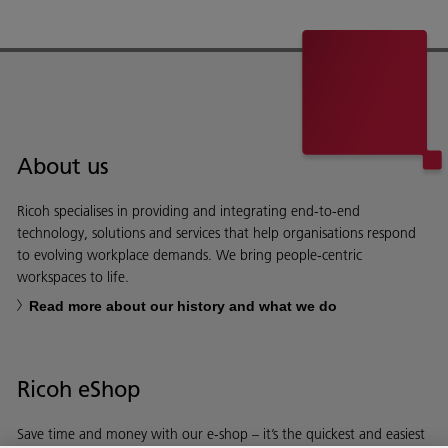
About us
Ricoh specialises in providing and integrating end-to-end
technology, solutions and services that help organisations respond
to evolving workplace demands. We bring people-centric
workspaces to life.
Read more about our history and what we do
Ricoh eShop
Save time and money with our e-shop – it’s the quickest and easiest