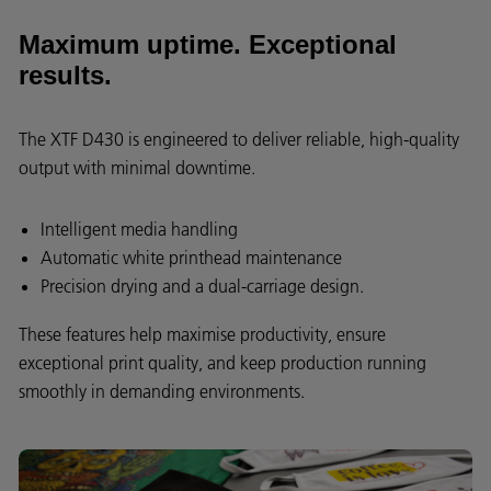
Maximum uptime. Exceptional
results.
The XTF D430 is engineered to deliver reliable, high-quality
output with minimal downtime.
Intelligent media handling
Automatic white printhead maintenance
Precision drying and a dual-carriage design.
These features help maximise productivity, ensure
exceptional print quality, and keep production running
smoothly in demanding environments.