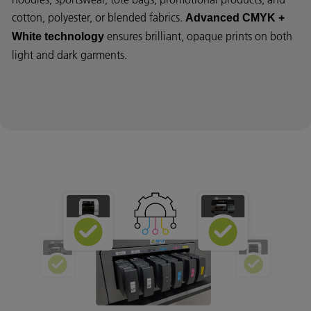
cotton, polyester, or blended fabrics.
Advanced CMYK +
ensures brilliant, opaque prints on both
White technology
light and dark garments.