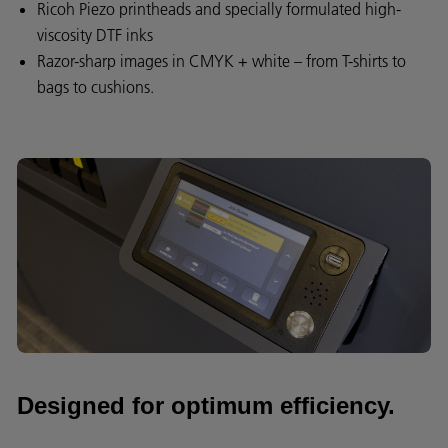
Ricoh Piezo printheads and specially formulated high-
viscosity DTF inks
Razor-sharp images in CMYK + white – from T-shirts to
bags to cushions.
Designed for optimum efficiency.