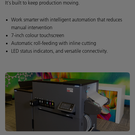
It's built to keep production moving.
Work smarter with intelligent automation that reduces
manual intervention
7-inch colour touchscreen
Automatic roll-feeding with inline cutting
LED status indicators, and versatile connectivity.