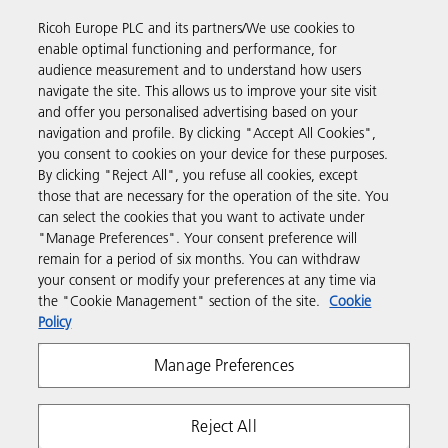
way to buy products using your Ricoh account.
Ricoh Europe PLC and its partners/We use cookies to
enable optimal functioning and performance, for
Discover more
audience measurement and to understand how users
navigate the site. This allows us to improve your site visit
and offer you personalised advertising based on your
Business Solutions
navigation and profile. By clicking "Accept All Cookies",
you consent to cookies on your device for these purposes.
By clicking "Reject All", you refuse all cookies, except
Products & Services
those that are necessary for the operation of the site. You
can select the cookies that you want to activate under
"Manage Preferences". Your consent preference will
Support & Contact
remain for a period of six months. You can withdraw
your consent or modify your preferences at any time via
the "Cookie Management" section of the site.
Cookie
Resources
Policy
Manage Preferences
Follow us
Reject All