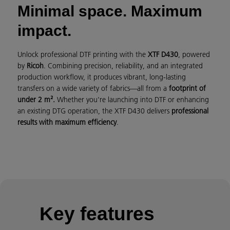
Minimal space. Maximum
impact.
Unlock professional DTF printing with the
XTF D430
, powered
by
Ricoh
. Combining precision, reliability, and an integrated
production workflow, it produces vibrant, long-lasting
transfers on a wide variety of fabrics—all from a
footprint of
under 2 m².
Whether you're launching into DTF or enhancing
an existing DTG operation, the XTF D430 delivers
professional
results with maximum efficiency
.
Key features