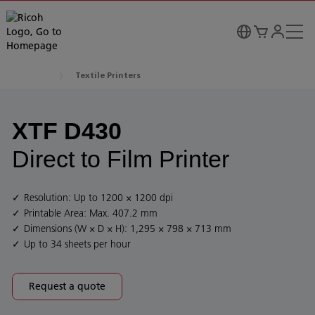
Textile Printers
XTF D430
Direct to Film Printer
Resolution: Up to 1200 × 1200 dpi
Printable Area: Max. 407.2 mm
Dimensions (W × D × H): 1,295 × 798 × 713 mm
Up to 34 sheets per hour
Request a quote