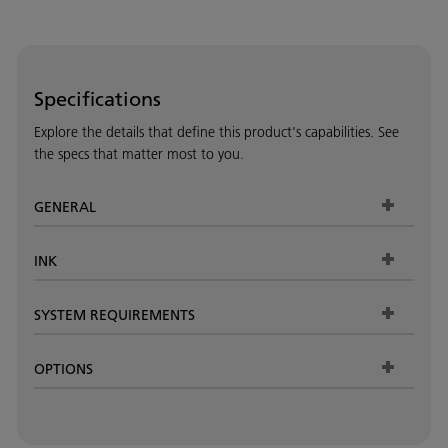
Specifications
Explore the details that define this product's capabilities. See
the specs that matter most to you.
GENERAL
INK
SYSTEM REQUIREMENTS
OPTIONS