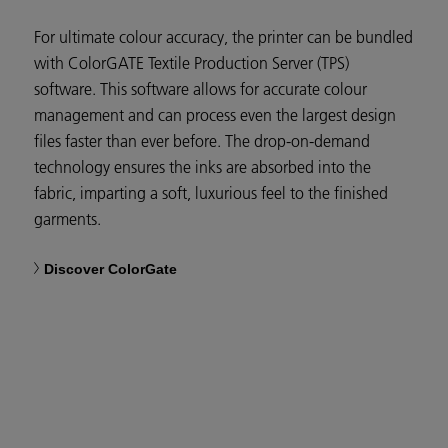
For ultimate colour accuracy, the printer can be bundled
with ColorGATE Textile Production Server (TPS)
software. This software allows for accurate colour
management and can process even the largest design
files faster than ever before. The drop-on-demand
technology ensures the inks are absorbed into the
fabric, imparting a soft, luxurious feel to the finished
garments.
Discover ColorGate