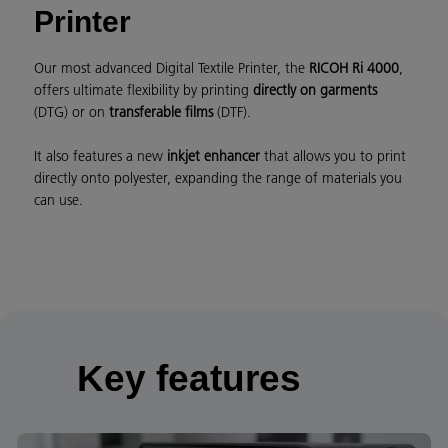
Printer
Our most advanced Digital Textile Printer, the
RICOH Ri 4000
,
offers ultimate flexibility by printing
directly on garments
(DTG) or on
transferable films
(DTF).
It also features a new
inkjet enhancer
that allows you to print
directly onto polyester, expanding the range of materials you
can use.
Key features