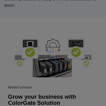
details.
Related software
Grow your business with
ColorGate Solution