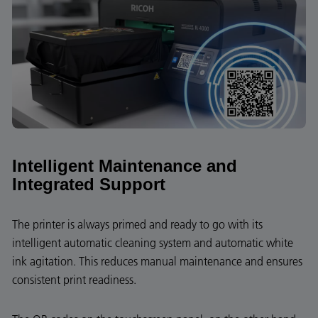
Intelligent Maintenance and
Integrated Support
The printer is always primed and ready to go with its
intelligent automatic cleaning system and automatic white
ink agitation. This reduces manual maintenance and ensures
consistent print readiness.