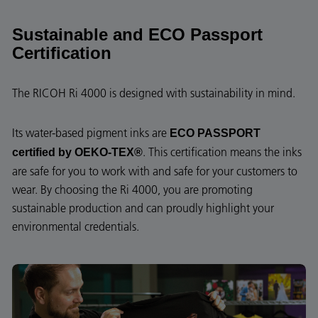
Sustainable and ECO Passport
Certification
The RICOH Ri 4000 is designed with sustainability in mind.
Its water-based pigment inks are
ECO PASSPORT
. This certification means the inks
certified by OEKO-TEX®
are safe for you to work with and safe for your customers to
wear. By choosing the Ri 4000, you are promoting
sustainable production and can proudly highlight your
environmental credentials.