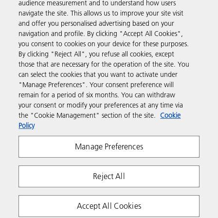
audience measurement and to understand how users
navigate the site. This allows us to improve your site visit
and offer you personalised advertising based on your
Business Solutions
navigation and profile. By clicking "Accept All Cookies",
you consent to cookies on your device for these purposes.
By clicking "Reject All", you refuse all cookies, except
Products & Services
those that are necessary for the operation of the site. You
can select the cookies that you want to activate under
"Manage Preferences". Your consent preference will
Support & Contact
remain for a period of six months. You can withdraw
your consent or modify your preferences at any time via
the "Cookie Management" section of the site.
Cookie
Resources
Policy
Manage Preferences
Follow us
Reject All
Accept All Cookies