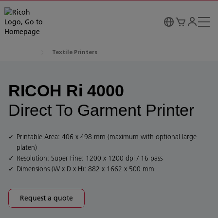
Textile Printers
RICOH Ri 4000
Direct To Garment Printer
Printable Area: 406 x 498 mm (maximum with optional large
platen)
Resolution: Super Fine: 1200 x 1200 dpi / 16 pass
Dimensions (W x D x H): 882 x 1662 x 500 mm
Request a quote