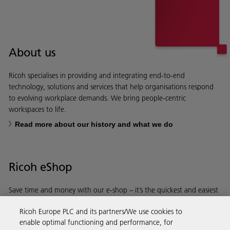
About us
Ricoh specialises in providing and integrating end-to-end
technology, solutions and services that help organisations respond
to evolving workplace demands. We bring people-centric
workspaces to life.
Read more about our history and what we do
Ricoh eShop
Save time and money with our e-shop – it’s the quickest and easiest
way to buy products using your Ricoh account.
Ricoh Europe PLC and its partners/We use cookies to
enable optimal functioning and performance, for
Discover more