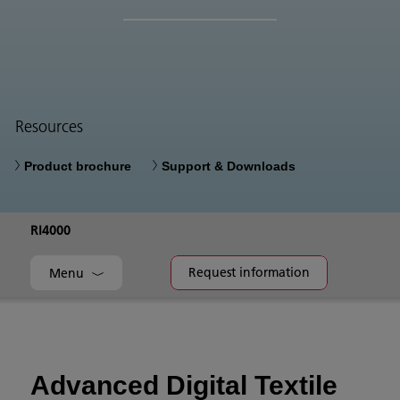
Resources
Product brochure
Support & Downloads
RI4000
Request information
Menu
Advanced Digital Textile