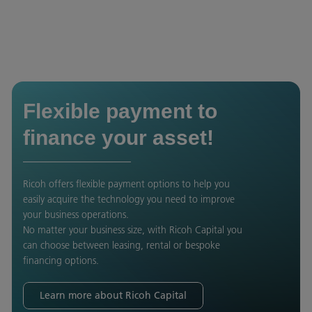
Flexible payment to
finance your asset!
Ricoh offers flexible payment options to help you
easily acquire the technology you need to improve
your business operations.
No matter your business size, with Ricoh Capital you
can choose between leasing, rental or bespoke
financing options.
Learn more about Ricoh Capital