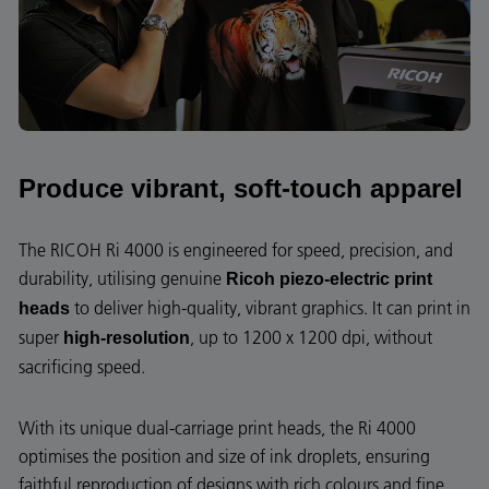
Produce vibrant, soft-touch apparel
The RICOH Ri 4000 is engineered for speed, precision, and
durability, utilising genuine
Ricoh piezo-electric print
to deliver high-quality, vibrant graphics. It can print in
heads
super
, up to 1200 x 1200 dpi, without
high-resolution
sacrificing speed.
With its unique dual-carriage print heads, the Ri 4000
optimises the position and size of ink droplets, ensuring
faithful reproduction of designs with rich colours and fine