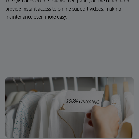
The QR codes on the touchscreen panel, on the other hand,
provide instant access to online support videos, making
maintenance even more easy.