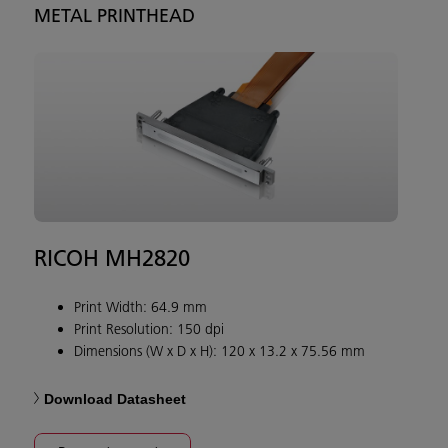
METAL PRINTHEAD
RICOH MH2820
Print Width: 64.9 mm
Print Resolution: 150 dpi
Dimensions (W x D x H): 120 x 13.2 x 75.56 mm
Download Datasheet