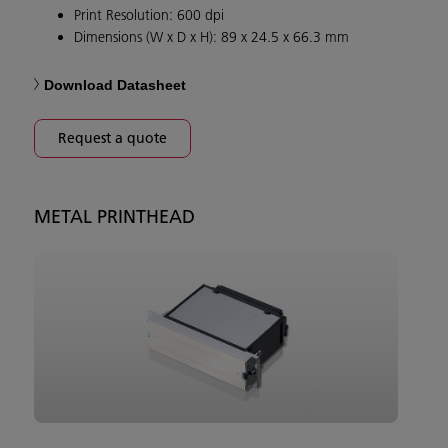
Print Resolution: 600 dpi
Dimensions (W x D x H): 89 x 24.5 x 66.3 mm
Download Datasheet
Request a quote
METAL PRINTHEAD