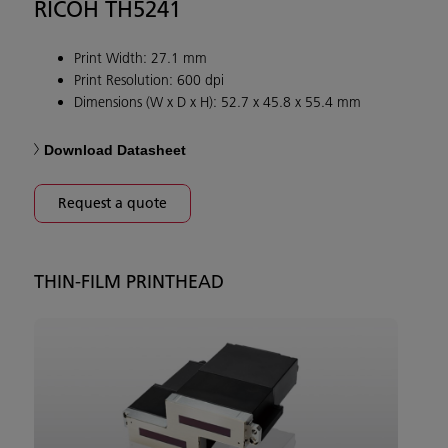
RICOH TH5241
Print Width: 27.1 mm
Print Resolution: 600 dpi
Dimensions (W x D x H): 52.7 x 45.8 x 55.4 mm
Download Datasheet
Request a quote
THIN-FILM PRINTHEAD