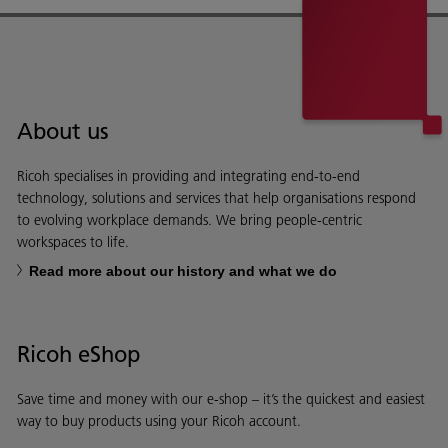
About us
Ricoh specialises in providing and integrating end-to-end
technology, solutions and services that help organisations respond
to evolving workplace demands. We bring people-centric
workspaces to life.
Read more about our history and what we do
Ricoh eShop
Save time and money with our e-shop – it’s the quickest and easiest
way to buy products using your Ricoh account.