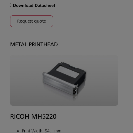
Download Datasheet
Request quote
METAL PRINTHEAD
RICOH MH5220
Print Width: 54.1 mm