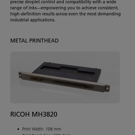
precise droplet control and compatibility with a wide
range of inks—empowering you to achieve consistent,
high-definition results across even the most demanding
industrial applications.
METAL PRINTHEAD
RICOH MH3820
Print Width: 108 mm