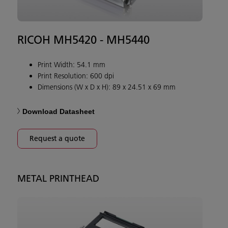
RICOH MH5420 - MH5440
Print Width: 54.1 mm
Print Resolution: 600 dpi
Dimensions (W x D x H): 89 x 24.51 x 69 mm
Download Datasheet
Request a quote
METAL PRINTHEAD