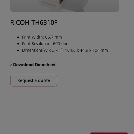
RICOH TH6310F
Print Width: 66.7 mm
Print Resolution: 600 dpi
Dimensions(W x D x H): 104.6 x 44.9 x 104 mm
Download Datasheet
Request a quote