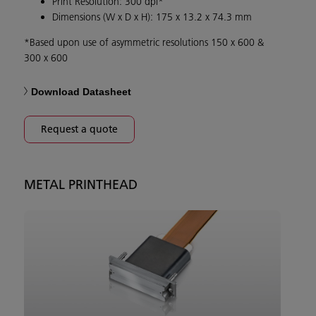
Print Resolution: 300 dpi*
Dimensions (W x D x H): 175 x 13.2 x 74.3 mm
*Based upon use of asymmetric resolutions 150 x 600 &
300 x 600
Download Datasheet
Request a quote
METAL PRINTHEAD