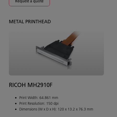
Request a quote
METAL PRINTHEAD
RICOH MH2910F
Print Width: 64.861 mm
Print Resolution: 150 dpi
Dimensions (W x D x H): 120 x 13.2 x 76.3 mm