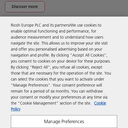
Discover more
Ricoh Europe PLC and its partners/We use cookies to
Business Solutions
enable optimal functioning and performance, for
audience measurement and to understand how users
navigate the site. This allows us to improve your site visit
Products & Services
and offer you personalised advertising based on your
navigation and profile. By clicking "Accept All Cookies",
you consent to cookies on your device for these purposes.
Support & Contact
By clicking "Reject All", you refuse all cookies, except
those that are necessary for the operation of the site. You
can select the cookies that you want to activate under
Resources
"Manage Preferences". Your consent preference will
remain for a period of six months. You can withdraw
your consent or modify your preferences at any time via
Follow us
the "Cookie Management" section of the site.
Cookie
Policy
Manage Preferences