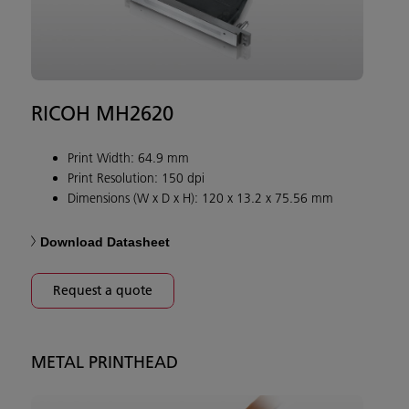
RICOH MH2620
Print Width: 64.9 mm
Print Resolution: 150 dpi
Dimensions (W x D x H): 120 x 13.2 x 75.56 mm
Download Datasheet
Request a quote
METAL PRINTHEAD