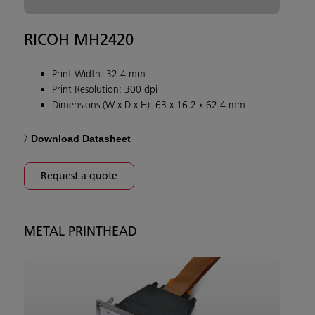
RICOH MH2420
Print Width: 32.4 mm
Print Resolution: 300 dpi
Dimensions (W x D x H): 63 x 16.2 x 62.4 mm
Download Datasheet
Request a quote
METAL PRINTHEAD