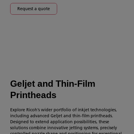
Request a quote
Geljet and Thin-Film
Printheads
Explore Ricoh’s wider portfolio of inkjet technologies,
including advanced Geljet and thin-film printheads.
Designed to extend application possibilities, these
solutions combine innovative jetting systems, precisely
controlled nozzle shape and positioning for exceptional