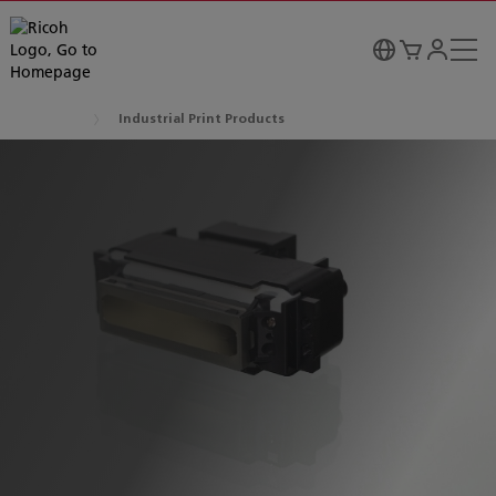
Industrial Print Products