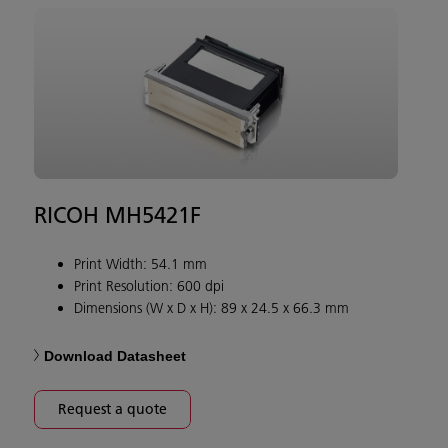
RICOH MH5421F
Print Width: 54.1 mm
Print Resolution: 600 dpi
Dimensions (W x D x H): 89 x 24.5 x 66.3 mm
Download Datasheet
Request a quote