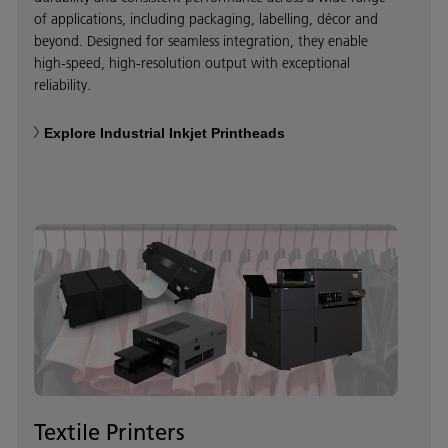
of applications, including packaging, labelling, décor and
beyond. Designed for seamless integration, they enable
high-speed, high-resolution output with exceptional
reliability.
Explore Industrial Inkjet Printheads
Textile Printers