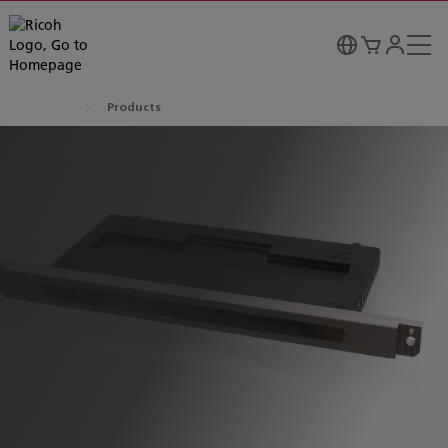
Products