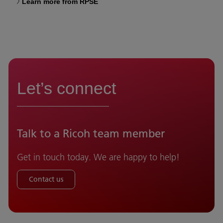
Learn more from RPSE
Let’s connect
Talk to a Ricoh team member
Get in touch today. We are happy to help!
Contact us