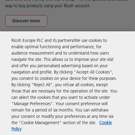
way to buy products using your Ricoh account.
Discover more
Ricoh Europe PLC and its partners/We use cookies to
Business Solutions
enable optimal functioning and performance, for
audience measurement and to understand how users
navigate the site. This allows us to improve your site visit
Products & Services
and offer you personalised advertising based on your
navigation and profile. By clicking "Accept All Cookies",
you consent to cookies on your device for these purposes.
Support & Contact
By clicking "Reject All", you refuse all cookies, except
those that are necessary for the operation of the site. You
can select the cookies that you want to activate under
Resources
"Manage Preferences". Your consent preference will
remain for a period of six months. You can withdraw
your consent or modify your preferences at any time via
Follow us
the "Cookie Management" section of the site.
Cookie
Policy