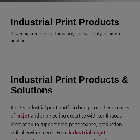
Industrial Print Products
Powering precision, performance, and scalability in industrial
printing...
Industrial Print Products &
Solutions
Ricoh’s industrial print portfolio brings together decades
of
and engineering expertise with continuous
inkjet
innovation to support high-performance, production-
critical environments. From
industrial inkjet