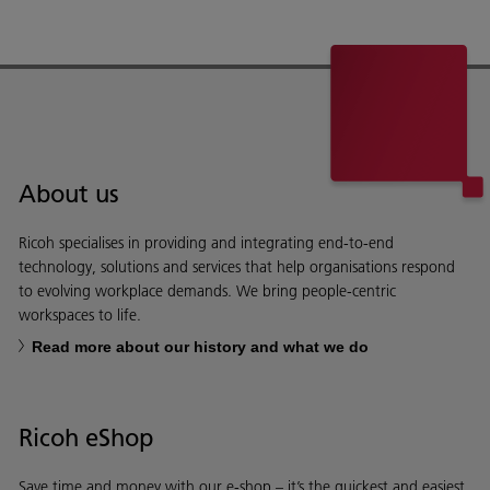
About us
Ricoh specialises in providing and integrating end-to-end
technology, solutions and services that help organisations respond
to evolving workplace demands. We bring people-centric
workspaces to life.
Read more about our history and what we do
Ricoh eShop
Save time and money with our e-shop – it’s the quickest and easiest