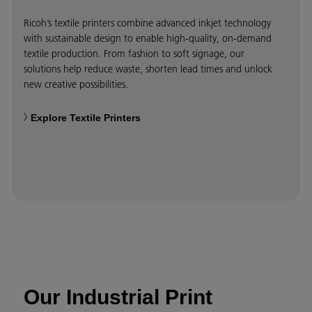
Ricoh’s textile printers combine advanced inkjet technology
with sustainable design to enable high-quality, on-demand
textile production. From fashion to soft signage, our
solutions help reduce waste, shorten lead times and unlock
new creative possibilities.
Explore Textile Printers
Our Industrial Print