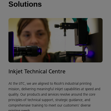
Solutions
Inkjet Technical Centre
T
At the IJTC, we are aligned to Ricoh’s industrial printing
T
mission, delivering meaningful inkjet capabilities at speed and
t
quality. Our products and services revolve around the core
f
principles of technical support, strategic guidance, and
c
comprehensive training to meet our customers' diverse
r
printing needs.
o