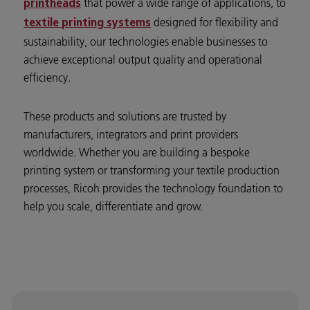
that power a wide range of applications, to
printheads
designed for flexibility and
textile printing systems
sustainability, our technologies enable businesses to
achieve exceptional output quality and operational
efficiency.
These products and solutions are trusted by
manufacturers, integrators and print providers
worldwide. Whether you are building a bespoke
printing system or transforming your textile production
processes, Ricoh provides the technology foundation to
help you scale, differentiate and grow.