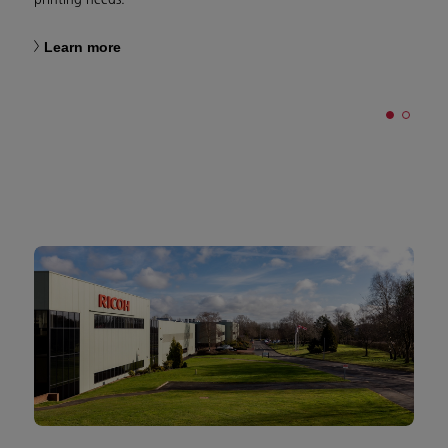
Learn more