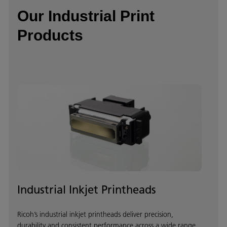
Our Industrial Print
Products
Industrial Inkjet Printheads
Ricoh’s industrial inkjet printheads deliver precision,
durability and consistent performance across a wide range