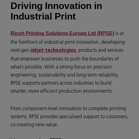
Driving Innovation in
Industrial Print
is at
Ricoh Printing Solutions Europe Ltd (RPSE)
the forefront of industrial print innovation, developing
next-gen
, products and services
inkjet technologies
that empower businesses to push the boundaries of
what’s possible. With a strong focus on precision
engineering, sustainability and long-term reliability,
RPSE supports partners across industries to build
smarter, more efficient production environments.
From component-level innovation to complete printing
systems, RPSE provides specialised support to customers,
co-creating new value.