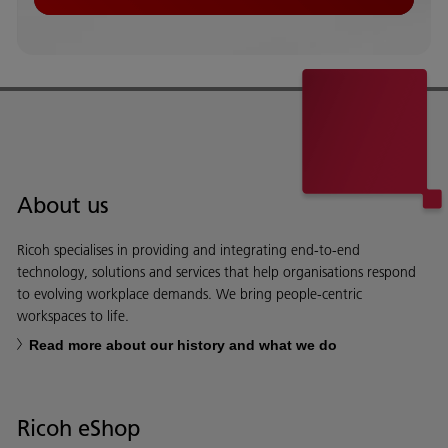
About us
Ricoh specialises in providing and integrating end-to-end
technology, solutions and services that help organisations respond
to evolving workplace demands. We bring people-centric
workspaces to life.
Read more about our history and what we do
Ricoh eShop