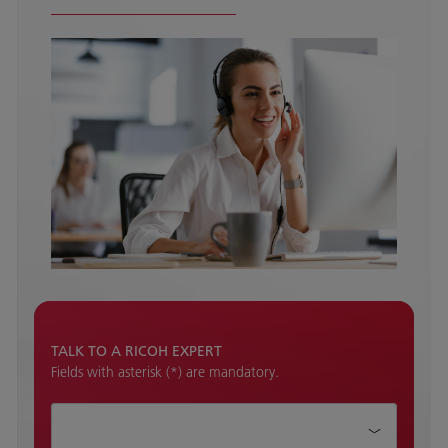
TALK TO A RICOH EXPERT
Fields with asterisk (*) are mandatory.
How can we help?*