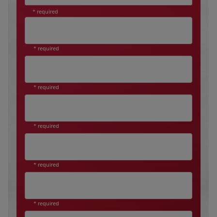
* required
* required
* required
* required
* required
* required