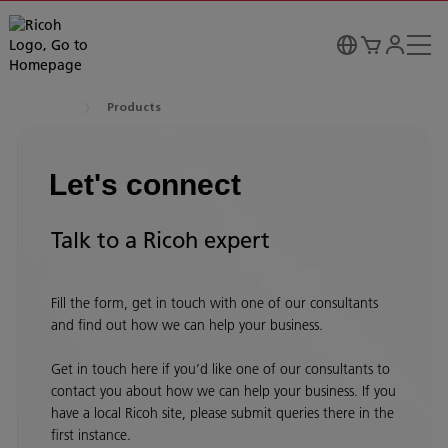
Products
Let's connect
Talk to a Ricoh expert
Fill the form, get in touch with one of our consultants
and find out how we can help your business.
Get in touch here if you’d like one of our consultants to
contact you about how we can help your business. If you
have a local Ricoh site, please submit queries there in the
first instance.