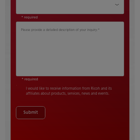
Country
*
* required
Please provide a detailed description of your inquiry:
*
* required
I would like to receive information from Ricoh and its
affiliates about products, services, news and events.
Submit