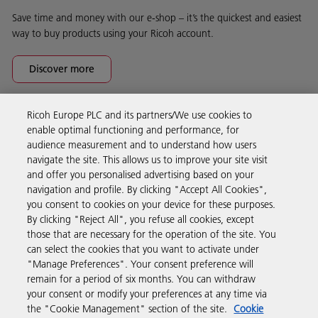
Save time and money with our e-shop – it’s the quickest and easiest
way to buy products using your Ricoh account.
Discover more
Ricoh Europe PLC and its partners/We use cookies to
Business Solutions
enable optimal functioning and performance, for
audience measurement and to understand how users
navigate the site. This allows us to improve your site visit
Products & Services
and offer you personalised advertising based on your
navigation and profile. By clicking "Accept All Cookies",
you consent to cookies on your device for these purposes.
Support & Contact
By clicking "Reject All", you refuse all cookies, except
those that are necessary for the operation of the site. You
can select the cookies that you want to activate under
Resources
"Manage Preferences". Your consent preference will
remain for a period of six months. You can withdraw
your consent or modify your preferences at any time via
Follow us
the "Cookie Management" section of the site.
Cookie