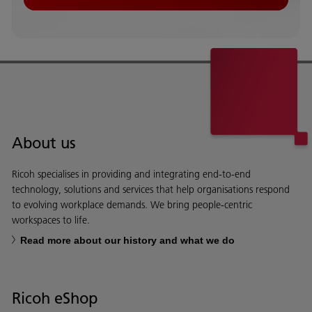
About us
Ricoh specialises in providing and integrating end-to-end
technology, solutions and services that help organisations respond
to evolving workplace demands. We bring people-centric
workspaces to life.
Read more about our history and what we do
Ricoh eShop