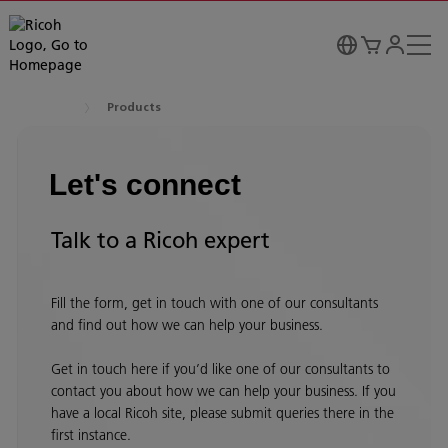
Products
Let's connect
Talk to a Ricoh expert
Fill the form, get in touch with one of our consultants
and find out how we can help your business.
Get in touch here if you’d like one of our consultants to
contact you about how we can help your business. If you
have a local Ricoh site, please submit queries there in the
first instance.