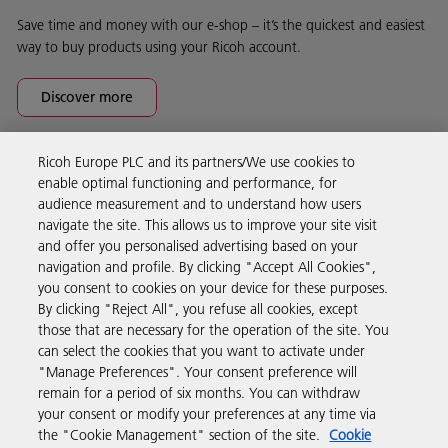
Save time and money with our e-shop – it’s the quickest and easiest
way to buy products using your Ricoh account.
Discover more
Ricoh Europe PLC and its partners/We use cookies to
Business Solutions
enable optimal functioning and performance, for
audience measurement and to understand how users
navigate the site. This allows us to improve your site visit
Products & Services
and offer you personalised advertising based on your
navigation and profile. By clicking "Accept All Cookies",
you consent to cookies on your device for these purposes.
Support & Contact
By clicking "Reject All", you refuse all cookies, except
those that are necessary for the operation of the site. You
can select the cookies that you want to activate under
Resources
"Manage Preferences". Your consent preference will
remain for a period of six months. You can withdraw
your consent or modify your preferences at any time via
Follow us
the "Cookie Management" section of the site.
Cookie