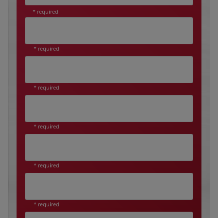
* required
* required
* required
* required
* required
* required