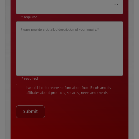
Country
*
* required
Please provide a detailed description of your inquiry:
*
* required
I would like to receive information from Ricoh and its
affiliates about products, services, news and events.
Submit