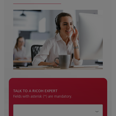
TALK TO A RICOH EXPERT
Fields with asterisk (*) are mandatory.
How can we help?*