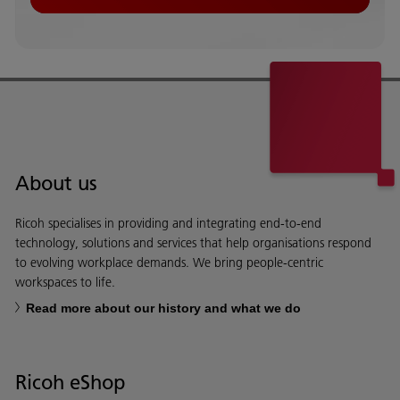
About us
Ricoh specialises in providing and integrating end-to-end
technology, solutions and services that help organisations respond
to evolving workplace demands. We bring people-centric
workspaces to life.
Read more about our history and what we do
Ricoh eShop