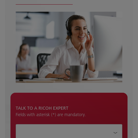
TALK TO A RICOH EXPERT
Fields with asterisk (*) are mandatory.
How can we help?*