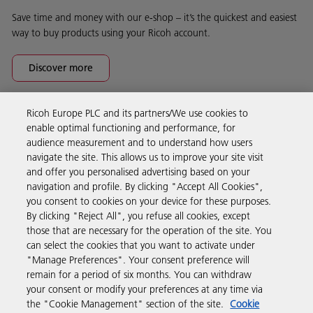
Save time and money with our e-shop – it’s the quickest and easiest
way to buy products using your Ricoh account.
Discover more
Ricoh Europe PLC and its partners/We use cookies to
Business Solutions
enable optimal functioning and performance, for
audience measurement and to understand how users
navigate the site. This allows us to improve your site visit
Products & Services
and offer you personalised advertising based on your
navigation and profile. By clicking "Accept All Cookies",
you consent to cookies on your device for these purposes.
Support & Contact
By clicking "Reject All", you refuse all cookies, except
those that are necessary for the operation of the site. You
can select the cookies that you want to activate under
Resources
"Manage Preferences". Your consent preference will
remain for a period of six months. You can withdraw
your consent or modify your preferences at any time via
Follow us
the "Cookie Management" section of the site.
Cookie