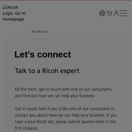
Products
Let's connect
Talk to a Ricoh expert
Fill the form, get in touch with one of our consultants
and find out how we can help your business.
Get in touch here if you’d like one of our consultants to
contact you about how we can help your business. If you
have a local Ricoh site, please submit queries there in the
first instance.