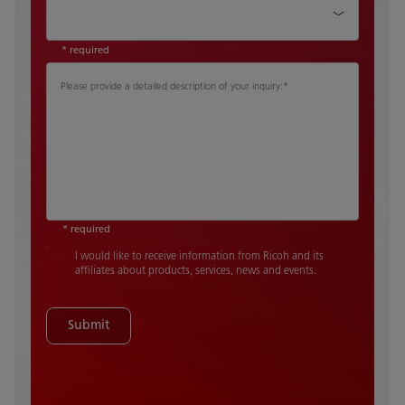
Country
*
* required
Please provide a detailed description of your inquiry:
*
* required
I would like to receive information from Ricoh and its
affiliates about products, services, news and events.
Submit