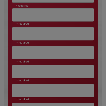
* required
* required
* required
* required
* required
* required