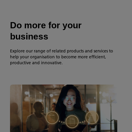
Do more for your
business
Explore our range of related products and services to
help your organisation to become more efficient,
productive and innovative.