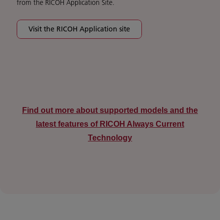
from the RICOH Application Site.
Visit the RICOH Application site
Find out more about supported models and the
latest features of RICOH Always Current
Technology