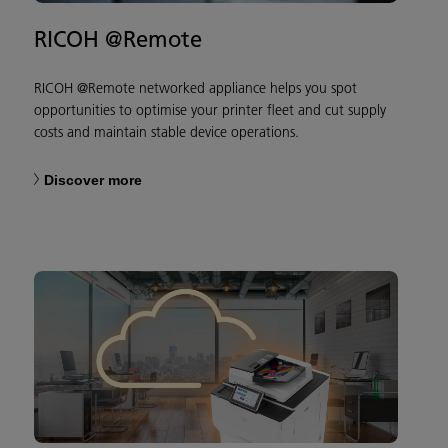
RICOH @Remote
RICOH @Remote networked appliance helps you spot
opportunities to optimise your printer fleet and cut supply
costs and maintain stable device operations.
Discover more