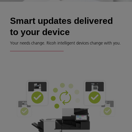
Smart updates delivered
to your device
Your needs change. Ricoh intelligent devices change with you.