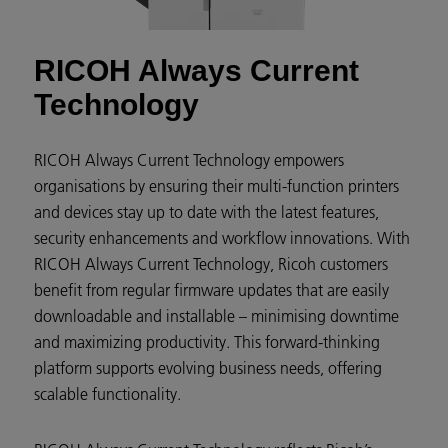
RICOH Always Current
Technology
RICOH Always Current Technology empowers
organisations by ensuring their multi-function printers
and devices stay up to date with the latest features,
security enhancements and workflow innovations. With
RICOH Always Current Technology, Ricoh customers
benefit from regular firmware updates that are easily
downloadable and installable – minimising downtime
and maximizing productivity. This forward-thinking
platform supports evolving business needs, offering
scalable functionality.