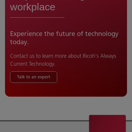
workplace
Experience the future of technology
today.
Contact us to learn more about Ricoh's Always
Current Technology.
Talk to an expert