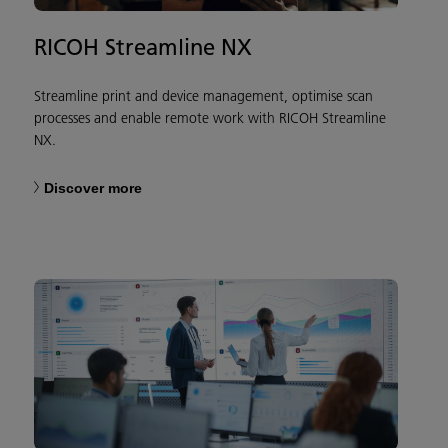
RICOH Streamline NX
Streamline print and device management, optimise scan
processes and enable remote work with RICOH Streamline
NX.
Discover more