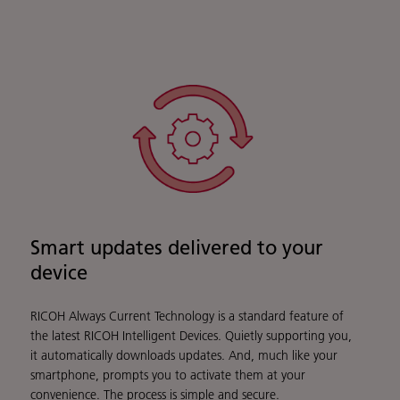
Smart updates delivered to your
device
RICOH Always Current Technology is a standard feature of
the latest RICOH Intelligent Devices. Quietly supporting you,
it automatically downloads updates. And, much like your
smartphone, prompts you to activate them at your
convenience. The process is simple and secure.