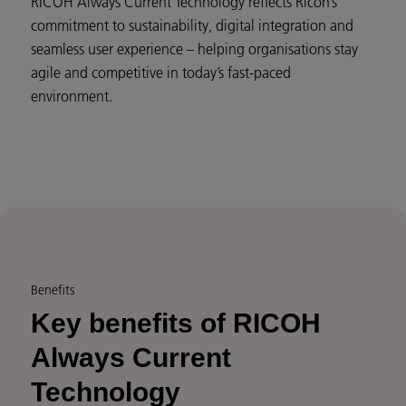
RICOH Always Current Technology reflects Ricoh’s
commitment to sustainability, digital integration and
seamless user experience – helping organisations stay
agile and competitive in today’s fast-paced
environment.
Benefits
Key benefits of RICOH
Always Current
Technology