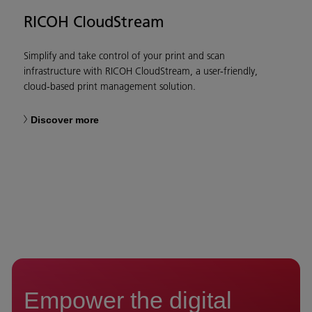
RICOH CloudStream
Simplify and take control of your print and scan
infrastructure with RICOH CloudStream, a user-friendly,
cloud-based print management solution.
Discover more
Empower the digital