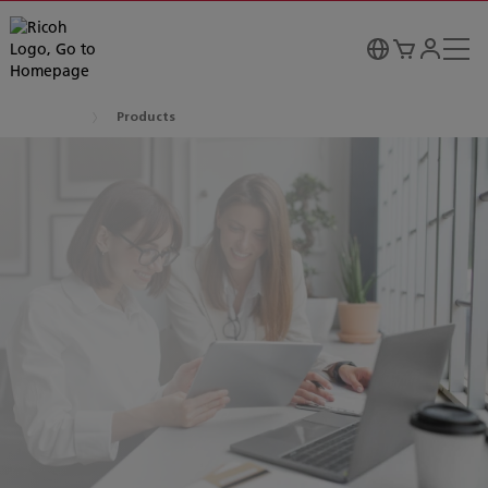
Products