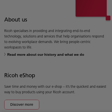
About us
Ricoh specialises in providing and integrating end-to-end
technology, solutions and services that help organisations respond
to evolving workplace demands. We bring people-centric
workspaces to life.
Read more about our history and what we do
Ricoh eShop
Save time and money with our e-shop – it’s the quickest and easiest
way to buy products using your Ricoh account.
Discover more