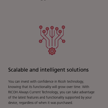
Scalable and intelligent solutions
You can invest with confidence in Ricoh technology,
knowing that its functionality will grow over time. With
RICOH Always Current Technology, you can take advantage
of the latest features and functionality supported by your
device, regardless of when it was purchased.