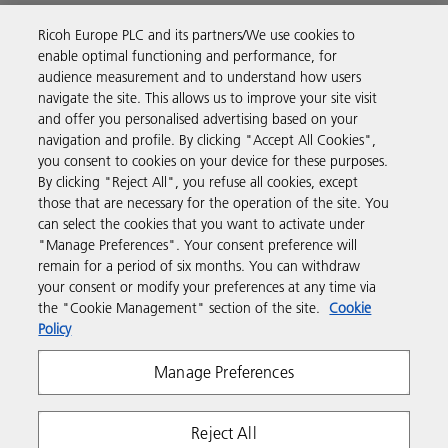
Ricoh Europe PLC and its partners/We use cookies to
Business Solutions
enable optimal functioning and performance, for
audience measurement and to understand how users
navigate the site. This allows us to improve your site visit
Products & Services
and offer you personalised advertising based on your
navigation and profile. By clicking "Accept All Cookies",
you consent to cookies on your device for these purposes.
Support & Contact
By clicking "Reject All", you refuse all cookies, except
those that are necessary for the operation of the site. You
can select the cookies that you want to activate under
Resources
"Manage Preferences". Your consent preference will
remain for a period of six months. You can withdraw
your consent or modify your preferences at any time via
Follow us
the "Cookie Management" section of the site.
Cookie
Policy
Manage Preferences
Reject All