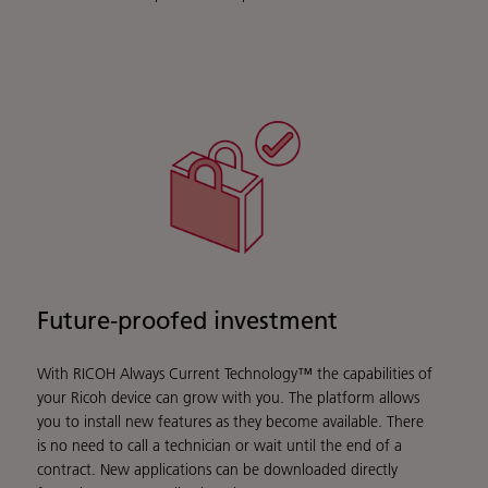
Future-proofed investment
With RICOH Always Current Technology™ the capabilities of
your Ricoh device can grow with you. The platform allows
you to install new features as they become available. There
is no need to call a technician or wait until the end of a
contract. New applications can be downloaded directly