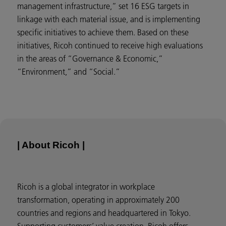
management infrastructure,” set 16 ESG targets in
linkage with each material issue, and is implementing
specific initiatives to achieve them. Based on these
initiatives, Ricoh continued to receive high evaluations
in the areas of “Governance & Economic,”
“Environment,” and “Social.”
| About Ricoh |
Ricoh is a global integrator in workplace
transformation, operating in approximately 200
countries and regions and headquartered in Tokyo.