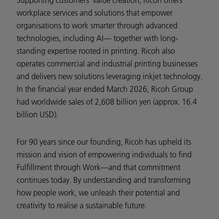
Supporting customers’ value creation, Ricoh offers
workplace services and solutions that empower
organisations to work smarter through advanced
technologies, including AI— together with long-
standing expertise rooted in printing. Ricoh also
operates commercial and industrial printing businesses
and delivers new solutions leveraging inkjet technology.
In the financial year ended March 2026, Ricoh Group
had worldwide sales of 2,608 billion yen (approx. 16.4
billion USD).
For 90 years since our founding, Ricoh has upheld its
mission and vision of empowering individuals to find
Fulfillment through Work—and that commitment
continues today. By understanding and transforming
how people work, we unleash their potential and
creativity to realise a sustainable future.