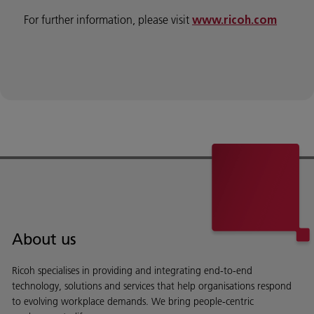
For further information, please visit
www.ricoh.com
About us
Ricoh specialises in providing and integrating end-to-end
technology, solutions and services that help organisations respond
to evolving workplace demands. We bring people-centric