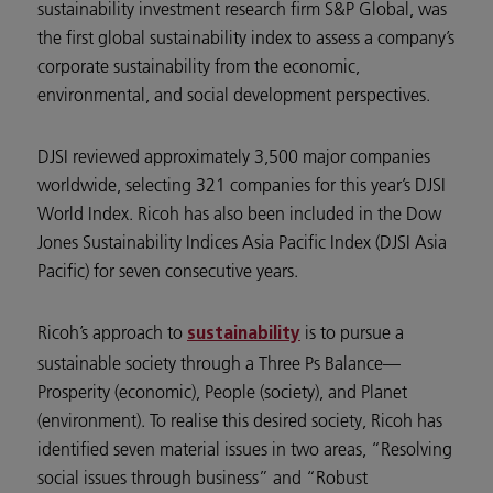
sustainability investment research firm S&P Global, was
the first global sustainability index to assess a company’s
corporate sustainability from the economic,
environmental, and social development perspectives.
DJSI reviewed approximately 3,500 major companies
worldwide, selecting 321 companies for this year’s DJSI
World Index. Ricoh has also been included in the Dow
Jones Sustainability Indices Asia Pacific Index (DJSI Asia
Pacific) for seven consecutive years.
Ricoh’s approach to
is to pursue a
sustainability
sustainable society through a Three Ps Balance—
Prosperity (economic), People (society), and Planet
(environment). To realise this desired society, Ricoh has
identified seven material issues in two areas, “Resolving
social issues through business” and “Robust