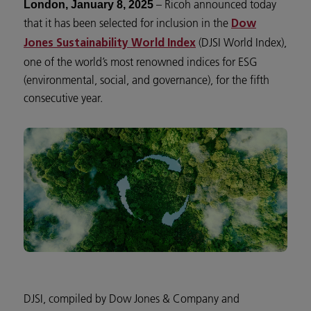
– Ricoh announced today
London, January 8, 2025
that it has been selected for inclusion in the
Dow
(DJSI World Index),
Jones Sustainability World Index
one of the world’s most renowned indices for ESG
(environmental, social, and governance), for the fifth
consecutive year.
DJSI, compiled by Dow Jones & Company and