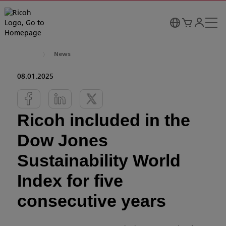
News
08.01.2025
Ricoh included in the
Dow Jones
Sustainability World
Index for five
consecutive years