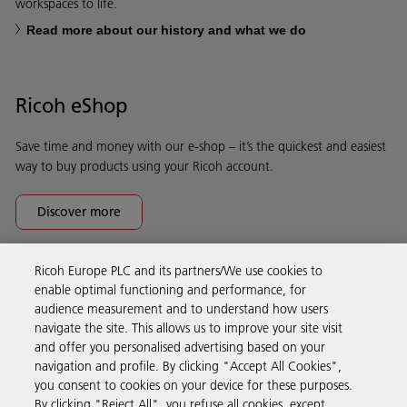
workspaces to life.
Read more about our history and what we do
Ricoh eShop
Save time and money with our e-shop – it’s the quickest and easiest
way to buy products using your Ricoh account.
Discover more
Ricoh Europe PLC and its partners/We use cookies to
Business Solutions
enable optimal functioning and performance, for
audience measurement and to understand how users
navigate the site. This allows us to improve your site visit
Products & Services
and offer you personalised advertising based on your
navigation and profile. By clicking "Accept All Cookies",
you consent to cookies on your device for these purposes.
Support & Contact
By clicking "Reject All", you refuse all cookies, except