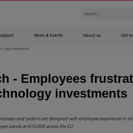
Support
News & Events
About us
Get In
t...ogy investments
h - Employees frustra
chnology investments
rocesses and systems are designed with employee experience in m
oyee stands at €10,600 across the EU