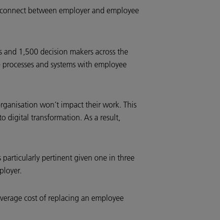
isconnect between employer and employee
 and 1,500 decision makers across the
ce processes and systems with employee
rganisation won’t impact their work. This
 digital transformation. As a result,
s particularly pertinent given one in three
mployer.
 average cost of replacing an employee