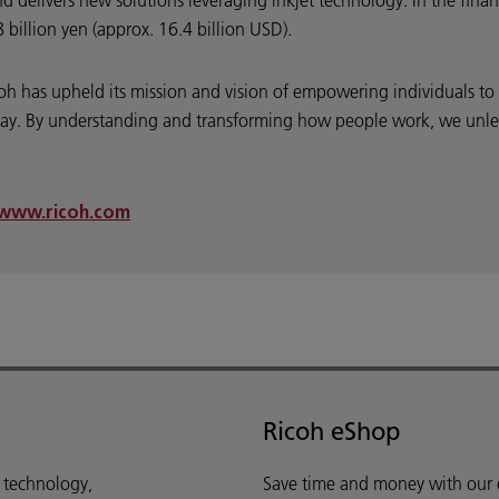
nd delivers new solutions leveraging inkjet technology. In the fin
billion yen (approx. 16.4 billion USD).
coh has upheld its mission and vision of empowering individuals t
y. By understanding and transforming how people work, we unleash
www.ricoh.com
Ricoh eShop
d technology,
Save time and money with our e-