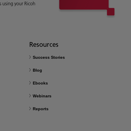
s using your Ricoh
Resources
Success Stories
Blog
Ebooks
Webinars
Reports