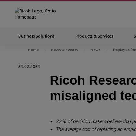
Business Solutions
Products & Services
Employees frus
Home
News & Events
News
23.02.2023
Ricoh Researc
misaligned te
72% of decision makers believe that p
The average cost of replacing an empl