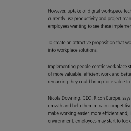
However, uptake of digital workspace tec
currently use productivity and project m
employees wanting to see these impleme
To create an attractive proposition that 
into workplace solutions.
Implementing people-centric workplace st
of more valuable, efficient work and bette
remarking they could bring more value to 
Nicola Downing, CEO, Ricoh Europe, says: 
growth and help them remain competitive. 
make working easier, more efficient and, 
environment, employees may start to look