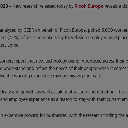
– New research released today by
reveals a d
2023
Ricoh Europe
nalysed by CEBR on behalf of Ricoh Europe, polled 6,000 workers
arters (72%) of decision makers say they design employee workpla
kers agree.
orkers report that new technology being introduced across their o
o understand and reflect the needs of their people when it comes to
ove the working experience may be missing the mark.
ctivity and growth, as well as talent attraction and retention. This i
and employee experience as a reason to stay with their current e
an expensive process for businesses, with the research finding the