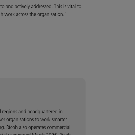
 and actively addressed. This is vital to
ugh work across the organisation.”
nd regions and headquartered in
wer organisations to work smarter
ng. Ricoh also operates commercial