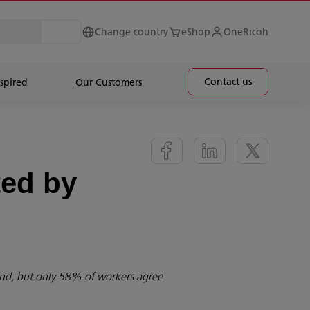
Change country
eShop
OneRicoh
Contact us
spired
Our Customers
ted by
ind, but only 58% of workers agree