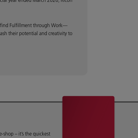
ancial year ended March 2026, Ricoh
o find Fulfillment through Work—
 their potential and creativity to
shop – it’s the quickest