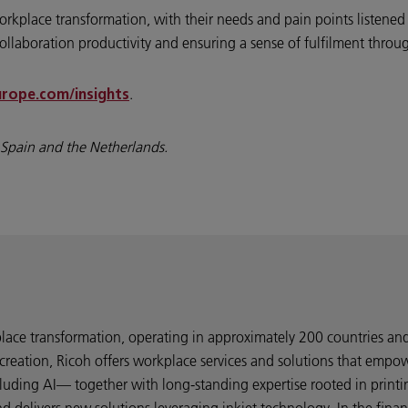
rkplace transformation, with their needs and pain points listened to
collaboration productivity and ensuring a sense of fulfilment thro
.
rope.com/insights
, Spain and the Netherlands.
kplace transformation, operating in approximately 200 countries a
creation, Ricoh offers workplace services and solutions that empo
uding AI— together with long-standing expertise rooted in printi