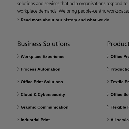
solutions and services that help organisations respond to
workplace demands. We bring people-centric workspaces t
Read more about our history and what we do
Business Solutions
Product
Workplace Experience
Office P
Process Automation
Productio
Office Print Solutions
Textile Pr
Cloud & Cybersecurity
Office So
Graphic Communication
Flexible
Industrial Print
All servi