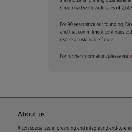
and industrial printing businesses a
Group had worldwide sales of 2,608 
For 90 years since our founding, Ri
and that commitment continues toda
realise a sustainable future.
For further information, please visit
About us
Ricoh specialises in providing and integrating end-to-en