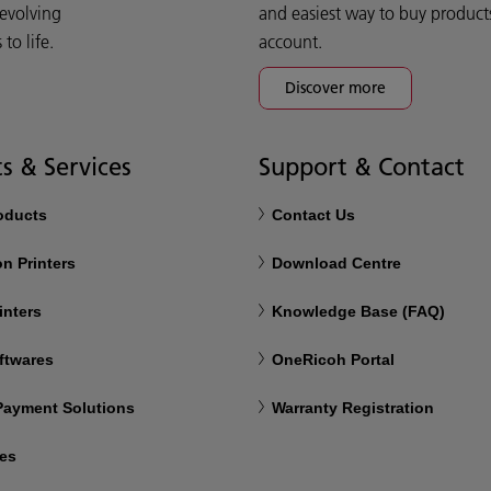
 evolving
and easiest way to buy product
o life.
account.
Discover more
s & Services
Support & Contact
roducts
Contact Us
n Printers
Download Centre
inters
Knowledge Base (FAQ)
ftwares
OneRicoh Portal
 Payment Solutions
Warranty Registration
ces