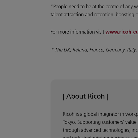
“People need to be at the centre of any wo
talent attraction and retention, boosting 
For more information visit
www.ricoh-eu
* The UK, Ireland, France, Germany, Italy
| About Ricoh |
Ricoh is a global integrator in wor
Tokyo. Supporting customers’ value 
through advanced technologies, incl