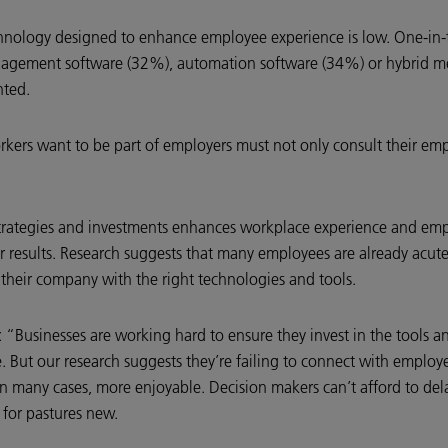
hnology designed to enhance employee experience is low. One-in-
anagement software (32%), automation software (34%) or hybrid m
nted.
workers want to be part of employers must not only consult their 
rategies and investments enhances workplace experience and emplo
r results. Research suggests that many employees are already acute
their company with the right technologies and tools.
“Businesses are working hard to ensure they invest in the tools an
But our research suggests they’re failing to connect with employee
in many cases, more enjoyable. Decision makers can’t afford to de
 for pastures new.