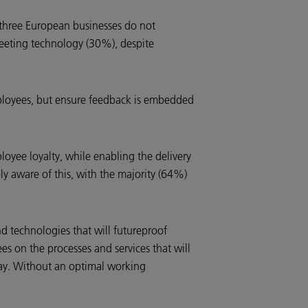
three European businesses do not
eeting technology (30%), despite
employees, but ensure feedback is embedded
yee loyalty, while enabling the delivery
ly aware of this, with the majority (64%)
d technologies that will futureproof
s on the processes and services that will
lay. Without an optimal working