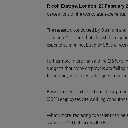
Ricoh Europe, London, 23 February 
perceptions of the workplace experience.
The research, conducted by Opinium and a
continent*. It finds that almost three qu
experience in mind, but only 58% of wor
Furthermore, more than a third (36%) of w
suggests that many employers are failing t
technology investments designed to impr
Businesses that fail to act could risk produ
(30%) employees cite working conditions 
What’s more, replacing top talent can be 
stands at €10,600 across the EU.