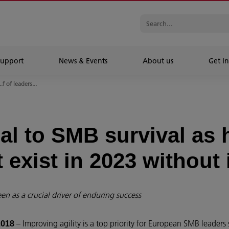
Support
News & Events
About us
Get In
..f of leaders...
ial to SMB survival as 
 exist in 2023 without 
en as a crucial driver of enduring success
– Improving agility is a top priority for European SMB leaders 
2018