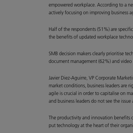
empowered workplace. According to a new
actively focusing on improving business ag
Half of the respondents (51%) are specifi
the benefits of updated workplace technolo
SMB decision makers clearly prioritise te
document management (62%) and video con
Javier Diez-Aguirre, VP Corporate Market
market conditions, business leaders are r
agile is crucial in order to capitalise on 
and business leaders do not see the issue 
The productivity and innovation benefits o
put technology at the heart of their organi