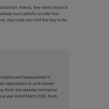
blockchain. Instead, they wisely choose to
t already must carefully consider how
ot, they could soon find that they’re the
nd regions and headquartered in
wer organisations to work smarter
ng. Ricoh also operates commercial
ancial year ended March 2026, Ricoh