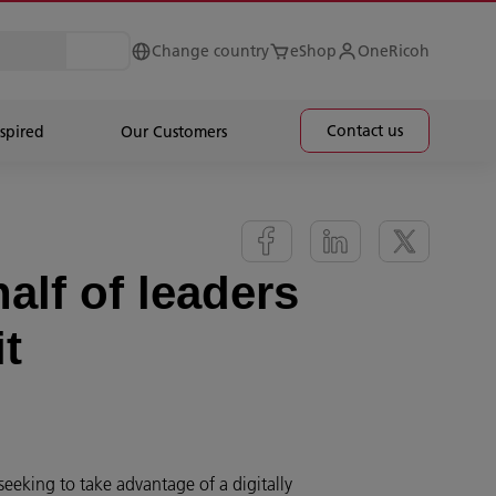
Change country
eShop
OneRicoh
Contact us
spired
Our Customers
half of leaders
it
seeking to take advantage of a digitally