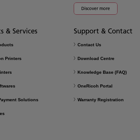
Discover more
s & Services
Support & Contact
roducts
Contact Us
n Printers
Download Centre
inters
Knowledge Base (FAQ)
ftwares
OneRicoh Portal
 Payment Solutions
Warranty Registration
ces