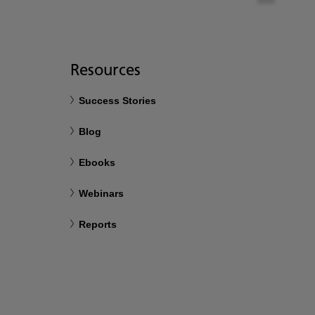
Resources
Success Stories
Blog
Ebooks
Webinars
Reports