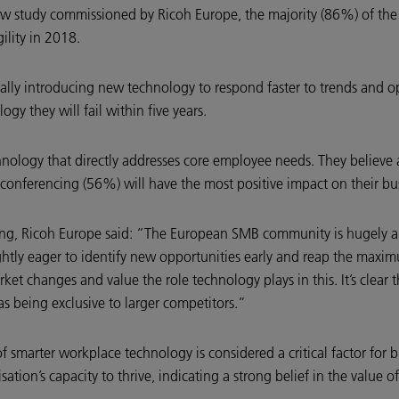
 study commissioned by Ricoh Europe, the majority (86%) of the 
ility in 2018.
cally introducing new technology to respond faster to trends and 
gy they will fail within five years.
chnology that directly addresses core employee needs. They believe
ferencing (56%) will have the most positive impact on their bus
ing, Ricoh Europe said: “The European SMB community is hugely am
ightly eager to identify new opportunities early and reap the ma
market changes and value the role technology plays in this. It’s clea
as being exclusive to larger competitors.”
f smarter workplace technology is considered a critical factor for
sation’s capacity to thrive, indicating a strong belief in the value