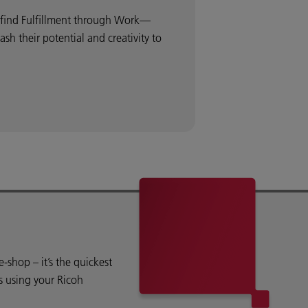
o find Fulfillment through Work—
 their potential and creativity to
shop – it’s the quickest
s using your Ricoh