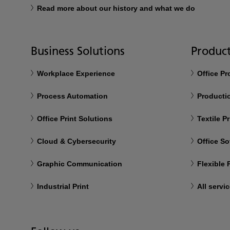
Read more about our history and what we do
Business Solutions
Product
Workplace Experience
Office P
Process Automation
Productio
Office Print Solutions
Textile Pr
Cloud & Cybersecurity
Office So
Graphic Communication
Flexible
Industrial Print
All servi