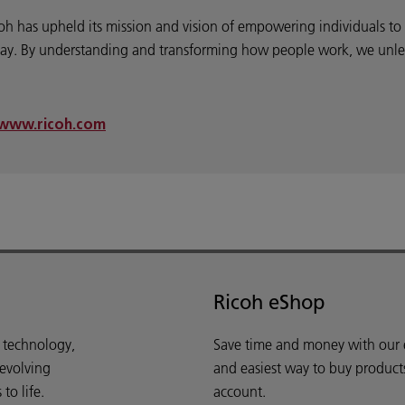
coh has upheld its mission and vision of empowering individuals t
y. By understanding and transforming how people work, we unleash
www.ricoh.com
Ricoh eShop
d technology,
Save time and money with our e-
 evolving
and easiest way to buy product
o life.
account.