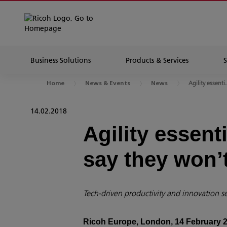
Business Solutions
Products & Services
Agility essenti.
Home
News & Events
News
14.02.2018
Agility essent
say they won’t
Tech-driven productivity and innovation se
Ricoh Europe, London, 14 February 