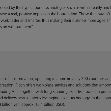
ooled by the hype around technologies such as virtual reality and 
l have a real, positive impact on the bottom-line. Those that haven’
ork faster and smarter, thus making their business more agile. If n
es on without them”.
kplace transformation, operating in approximately 200 countries a
creation, Ricoh offers workplace services and solutions that empo
uding AI— together with long-standing expertise rooted in printi
nd delivers new solutions leveraging inkjet technology. In the fin
billion yen (approx. 16.4 billion USD).