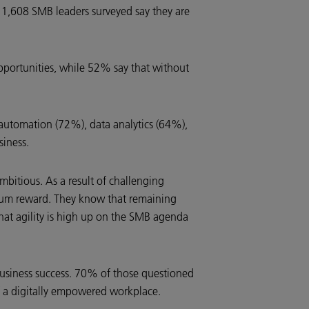
1,608 SMB leaders surveyed say they are
opportunities, while 52% say that without
 automation (72%), data analytics (64%),
iness.
bitious. As a result of challenging
ximum reward. They know that remaining
r that agility is high up on the SMB agenda
 business success. 70% of those questioned
 of a digitally empowered workplace.