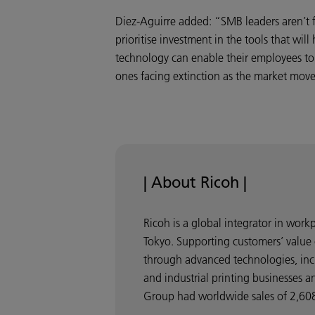
Diez-Aguirre added: “SMB leaders aren’t f
prioritise investment in the tools that wil
technology can enable their employees to w
ones facing extinction as the market mov
| About Ricoh |
Ricoh is a global integrator in wor
Tokyo. Supporting customers’ value 
through advanced technologies, incl
and industrial printing businesses a
Group had worldwide sales of 2,608 