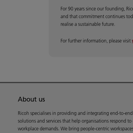
For 90 years since our founding, Ri
and that commitment continues toda
realise a sustainable future.
For further information, please visit
About us
Ricoh specialises in providing and integrating end-to-en
solutions and services that help organisations respond to
workplace demands. We bring people-centric workspaces t