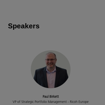
Speakers
Paul Birkett
VP of Strategic Portfolio Management - Ricoh Europe