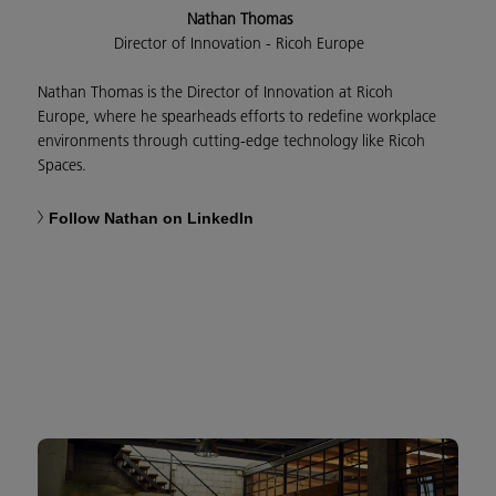
Nathan Thomas
Director of Innovation - Ricoh Europe
Nathan Thomas is the Director of Innovation at Ricoh
Europe, where he spearheads efforts to redefine workplace
environments through cutting-edge technology like Ricoh
Spaces.
Follow Nathan on LinkedIn