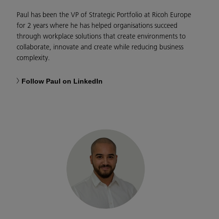
Paul has been the VP of Strategic Portfolio at Ricoh Europe
for 2 years where he has helped organisations succeed
through workplace solutions that create environments to
collaborate, innovate and create while reducing business
complexity.
Follow Paul on LinkedIn