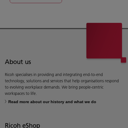
About us
Ricoh specialises in providing and integrating end-to-end
technology, solutions and services that help organisations respond
to evolving workplace demands. We bring people-centric
workspaces to life.
Read more about our history and what we do
Ricoh eShop