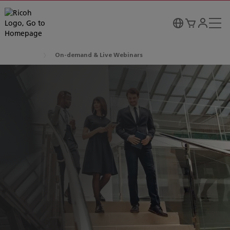
On-demand & Live Webinars