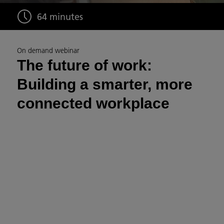
64 minutes
On demand webinar
The future of work:
Building a smarter, more
connected workplace