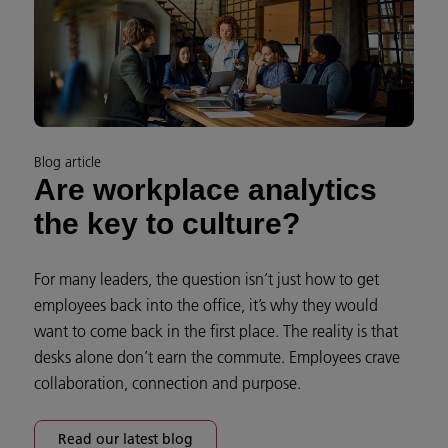
Blog article
Are workplace analytics
the key to culture?
For many leaders, the question isn’t just how to get
employees back into the office, it’s why they would
want to come back in the first place. The reality is that
desks alone don’t earn the commute. Employees crave
collaboration, connection and purpose.
Read our latest blog