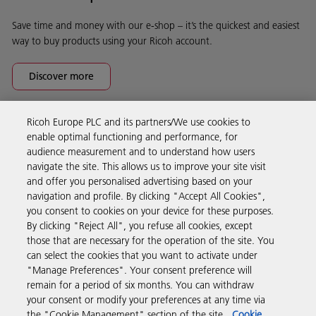
Save time and money with our e-shop – it’s the quickest and easiest
way to buy products using your Ricoh account.
Discover more
Ricoh Europe PLC and its partners/We use cookies to
Business Solutions
enable optimal functioning and performance, for
audience measurement and to understand how users
navigate the site. This allows us to improve your site visit
Products & Services
and offer you personalised advertising based on your
navigation and profile. By clicking "Accept All Cookies",
you consent to cookies on your device for these purposes.
Support & Contact
By clicking "Reject All", you refuse all cookies, except
those that are necessary for the operation of the site. You
can select the cookies that you want to activate under
Resources
"Manage Preferences". Your consent preference will
remain for a period of six months. You can withdraw
your consent or modify your preferences at any time via
Follow us
the "Cookie Management" section of the site.
Cookie