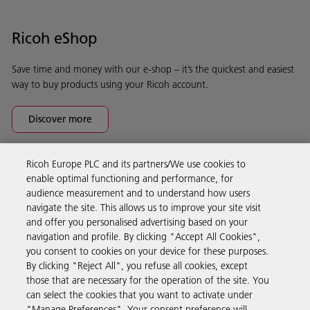
Ricoh eShop
Save time and money with our e-shop – it’s the quickest and easiest
way to buy products using your Ricoh account.
Discover more
Ricoh Europe PLC and its partners/We use cookies to
Business Solutions
enable optimal functioning and performance, for
audience measurement and to understand how users
navigate the site. This allows us to improve your site visit
Products & Services
and offer you personalised advertising based on your
navigation and profile. By clicking "Accept All Cookies",
you consent to cookies on your device for these purposes.
Support & Contact
By clicking "Reject All", you refuse all cookies, except
those that are necessary for the operation of the site. You
can select the cookies that you want to activate under
Resources
"Manage Preferences". Your consent preference will