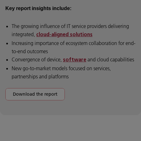
Key report insights include:
The growing influence of IT service providers delivering
integrated,
cloud-aligned solutions
Increasing importance of ecosystem collaboration for end-
to-end outcomes
Convergence of device,
and cloud capabilities
software
New go-to-market models focused on services,
partnerships and platforms
Download the report