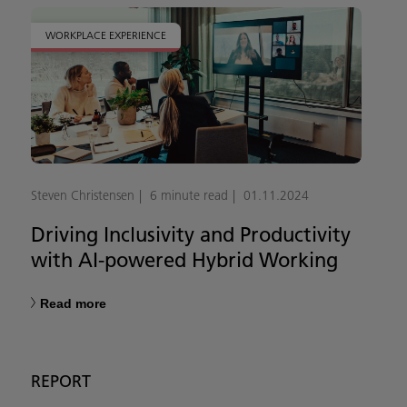
WORKPLACE EXPERIENCE
Steven Christensen
6 minute read
01.11.2024
Driving Inclusivity and Productivity
with AI-powered Hybrid Working
Read more
REPORT