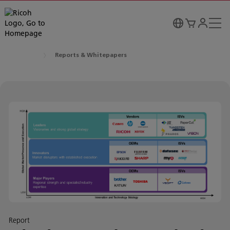
Reports & Whitepapers
Report