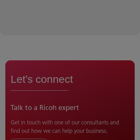
Let’s connect
Talk to a Ricoh expert
Get in touch with one of our consultants and
find out how we can help your business.