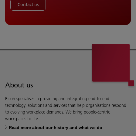
Contact us
About us
Ricoh specialises in providing and integrating end-to-end
technology, solutions and services that help organisations respond
to evolving workplace demands. We bring people-centric
workspaces to life.
Read more about our history and what we do