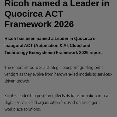
Ricoh named a Leader in
Quocirca ACT
Framework 2026
Ricoh has been named a Leader in Quocirca’s
inaugural ACT (Automation & AI, Cloud and
Technology Ecosystems) Framework 2026 report.
The report introduces a strategic blueprint guiding print
vendors as they evolve from hardware-led models to services-
driven growth.
Ricoh’s leadership position reflects its transformation into a
digital services-led organisation focused on intelligent
workplace solutions.