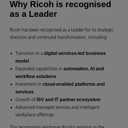
Why Ricoh is recognised
as a Leader
Ricoh has been recognised as a Leader for its strategic
direction and continued transformation, including:
Transition to a
digital services-led business
model
Expanded capabilities in
automation, AI and
workflow solutions
Investment in
cloud-enabled platforms and
services
Growth of
ISV and IT partner ecosystem
Advanced managed services and intelligent
workplace offerings
This recognition reinforces Ricoh’s position in the