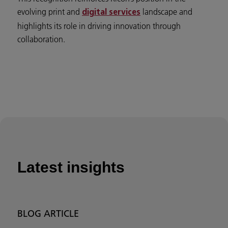
evolving print and
landscape and
digital services
highlights its role in driving innovation through
collaboration.
Latest insights
BLOG ARTICLE