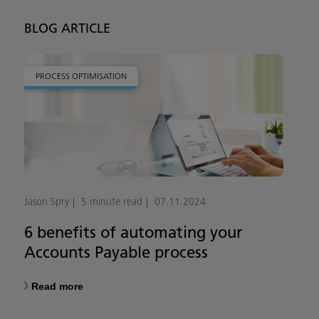
BLOG ARTICLE
PROCESS OPTIMISATION
Jason Spry
5 minute read
07.11.2024
6 benefits of automating your
Accounts Payable process
Read more