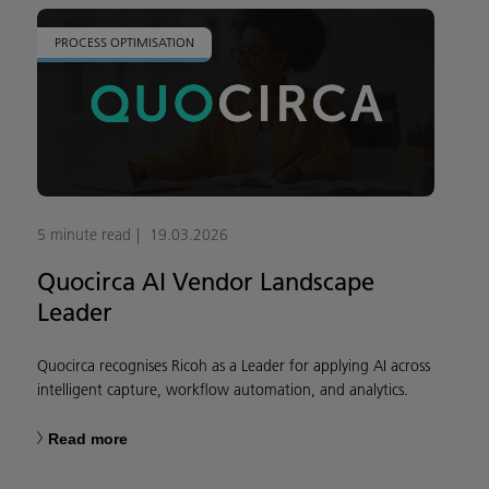
PROCESS OPTIMISATION
5 minute read
19.03.2026
Quocirca AI Vendor Landscape
Leader
Quocirca recognises Ricoh as a Leader for applying AI across
intelligent capture, workflow automation, and analytics.
Read more