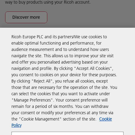
way to buy products using your Ricoh account.
Discover more
Ricoh Europe PLC and its partners/We use cookies to
Business Solutions
enable optimal functioning and performance, for
audience measurement and to understand how users
navigate the site. This allows us to improve your site visit
Products & Services
and offer you personalised advertising based on your
navigation and profile. By clicking "Accept All Cookies",
you consent to cookies on your device for these purposes.
Support & Contact
By clicking "Reject All", you refuse all cookies, except
those that are necessary for the operation of the site. You
can select the cookies that you want to activate under
Resources
"Manage Preferences". Your consent preference will
remain for a period of six months. You can withdraw
your consent or modify your preferences at any time via
Follow us
the "Cookie Management" section of the site.
Cookie
Policy