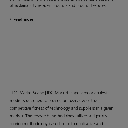
of sustainability services, products and product features.
Read more
*
IDC MarketScape | IDC MarketScape vendor analysis
model is designed to provide an overview of the
competitive fitness of technology and suppliers in a given
market. The research methodology utilizes a rigorous
scoring methodology based on both qualitative and