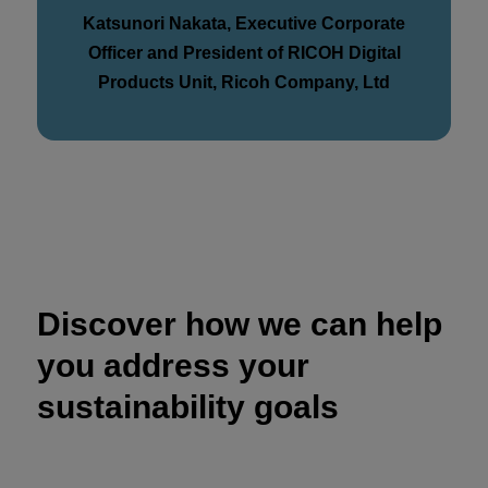
Katsunori Nakata, Executive Corporate
Officer and President of RICOH Digital
Products Unit, Ricoh Company, Ltd
Discover how we can help
you address your
sustainability goals