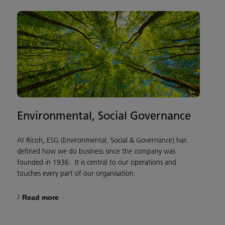
Environmental, Social Governance
At Ricoh, ESG (Environmental, Social & Governance) has
defined how we do business since the company was
founded in 1936. It is central to our operations and
touches every part of our organisation.
Read more