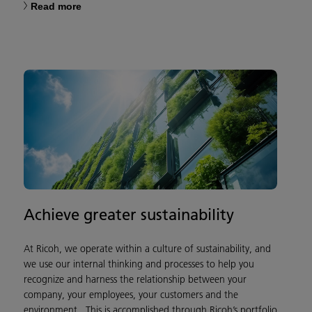
Read more
Achieve greater sustainability
At Ricoh, we operate within a culture of sustainability, and
we use our internal thinking and processes to help you
recognize and harness the relationship between your
company, your employees, your customers and the
environment. This is accomplished through Ricoh’s portfolio