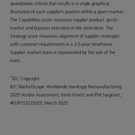
quantitative criteria that results in a single graphical
illustration of each supplier’s position within a given market.
The Capabilities score measures supplier product, go-to-
market and business execution in the short-term. The
Strategy score measures alignment of supplier strategies
with customer requirements in a 3-5-year timeframe.
Supplier market share is represented by the size of the
icons.
*
IDC Copyright
IDC MarketScape: Worldwide Hardcopy Remanufacturing
2025 Vendor Assessment, Keith Kmetz and Phil Sargeant,
#EUR153222025, March 2025