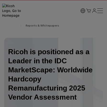
Reports & Whitepapers
Ricoh is positioned as a
Leader in the IDC
MarketScape: Worldwide
Hardcopy
Remanufacturing 2025
Vendor Assessment