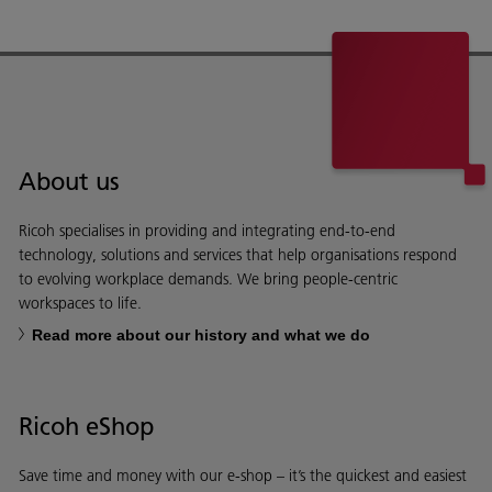
About us
Ricoh specialises in providing and integrating end-to-end
technology, solutions and services that help organisations respond
to evolving workplace demands. We bring people-centric
workspaces to life.
Read more about our history and what we do
Ricoh eShop
Save time and money with our e-shop – it’s the quickest and easiest