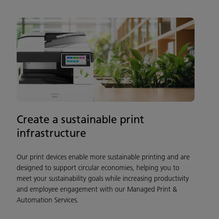
Create a sustainable print
infrastructure
Our print devices enable more sustainable printing and are
designed to support circular economies, helping you to
meet your sustainability goals while increasing productivity
and employee engagement with our Managed Print &
Automation Services.