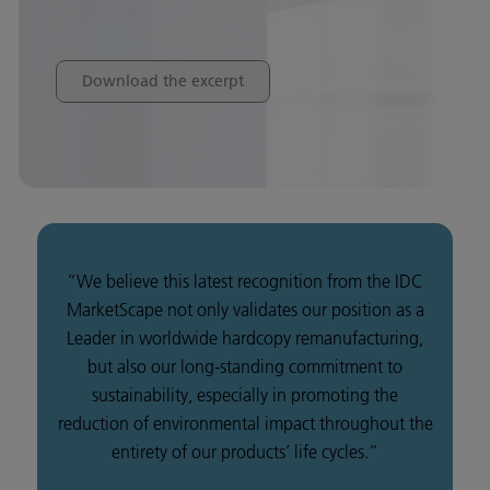
Download the excerpt
“We believe this latest recognition from the IDC
MarketScape not only validates our position as a
Leader in worldwide hardcopy remanufacturing,
but also our long-standing commitment to
sustainability, especially in promoting the
reduction of environmental impact throughout the
entirety of our products’ life cycles.”