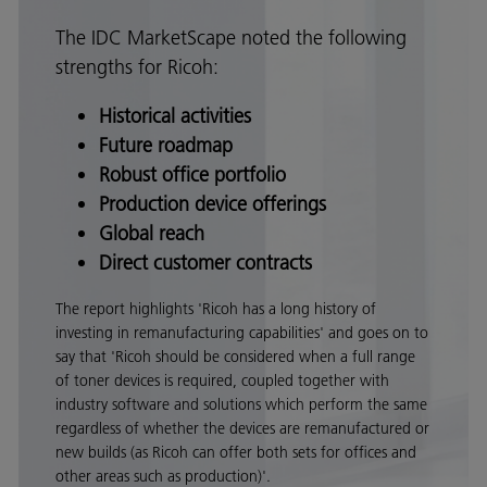
The IDC MarketScape noted the following
strengths for Ricoh:
Historical activities
Future roadmap
Robust office portfolio
Production device offerings
Global reach
Direct customer contracts
The report highlights 'Ricoh has a long history of
investing in remanufacturing capabilities' and goes on to
say that 'Ricoh should be considered when a full range
of toner devices is required, coupled together with
industry software and solutions which perform the same
regardless of whether the devices are remanufactured or
new builds (as Ricoh can offer both sets for offices and
other areas such as production)'.