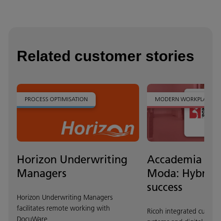
Related customer stories
PROCESS OPTIMISATION
MODERN WORKPLACE
Horizon Underwriting
Accademia Co
Managers
Moda: Hybrid 
success
Horizon Underwriting Managers
facilitates remote working with
Ricoh integrated cuttin
DocuWare