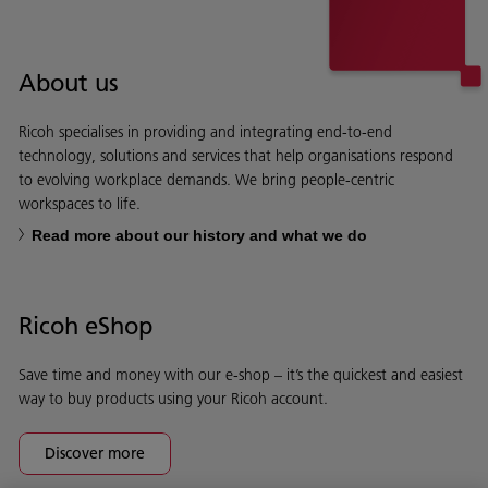
About us
Ricoh specialises in providing and integrating end-to-end
technology, solutions and services that help organisations respond
to evolving workplace demands. We bring people-centric
workspaces to life.
Read more about our history and what we do
Ricoh eShop
Save time and money with our e-shop – it’s the quickest and easiest
way to buy products using your Ricoh account.
Discover more