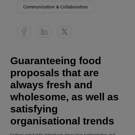
Communication & Collaboration
Guaranteeing food
proposals that are
always fresh and
wholesome, as well as
satisfying
organisational trends