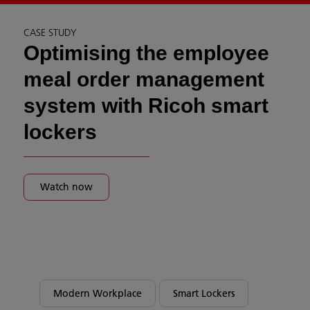
CASE STUDY
Optimising the employee
meal order management
system with Ricoh smart
lockers
Watch now
Modern Workplace
Smart Lockers