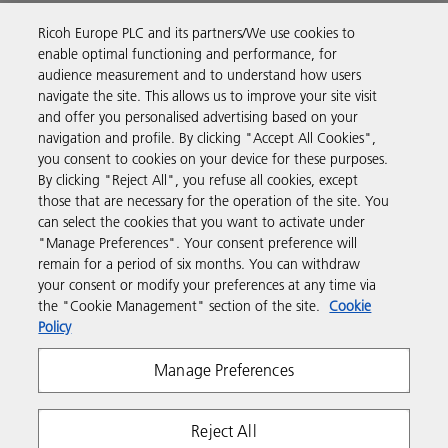
Ricoh Europe PLC and its partners/We use cookies to
Business Solutions
enable optimal functioning and performance, for
audience measurement and to understand how users
navigate the site. This allows us to improve your site visit
Products & Services
and offer you personalised advertising based on your
navigation and profile. By clicking "Accept All Cookies",
you consent to cookies on your device for these purposes.
Support & Contact
By clicking "Reject All", you refuse all cookies, except
those that are necessary for the operation of the site. You
can select the cookies that you want to activate under
Resources
"Manage Preferences". Your consent preference will
remain for a period of six months. You can withdraw
your consent or modify your preferences at any time via
Follow us
the "Cookie Management" section of the site.
Cookie
Policy
Manage Preferences
Reject All