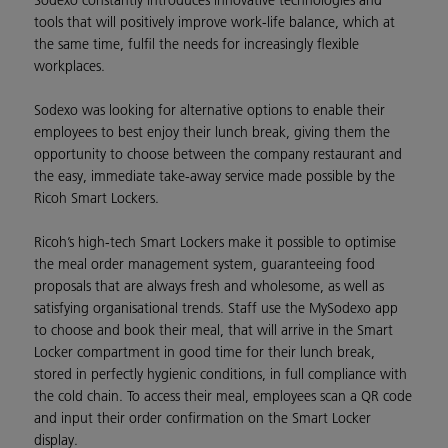
Sodexo constantly introduces innovative technologies and
tools that will positively improve work-life balance, which at
the same time, fulfil the needs for increasingly flexible
workplaces.
Sodexo was looking for alternative options to enable their
employees to best enjoy their lunch break, giving them the
opportunity to choose between the company restaurant and
the easy, immediate take-away service made possible by the
Ricoh Smart Lockers.
Ricoh’s high-tech Smart Lockers make it possible to optimise
the meal order management system, guaranteeing food
proposals that are always fresh and wholesome, as well as
satisfying organisational trends. Staff use the MySodexo app
to choose and book their meal, that will arrive in the Smart
Locker compartment in good time for their lunch break,
stored in perfectly hygienic conditions, in full compliance with
the cold chain. To access their meal, employees scan a QR code
and input their order confirmation on the Smart Locker
display.