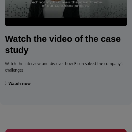
Watch the video of the case
study
Watch the interview and discover how Ricoh solved the company's
challenges
Watch now