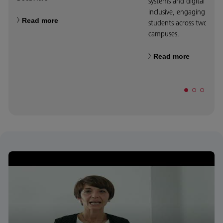
systems and digital displa
inclusive, engaging teac
Read more
students across two fas
campuses.
Read more