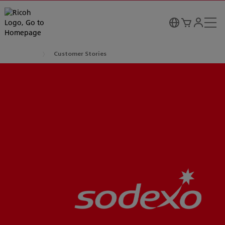
Customer Stories