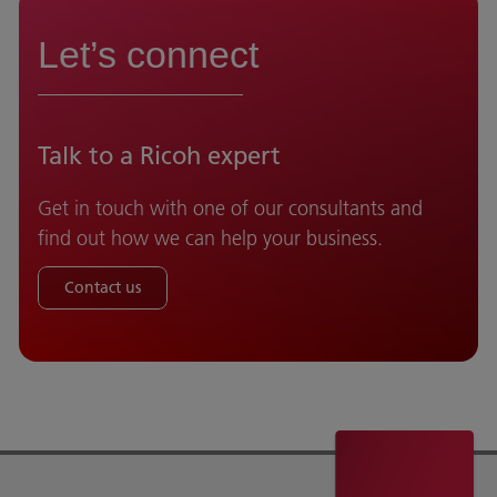
Let’s connect
Talk to a Ricoh expert
Get in touch with one of our consultants and
find out how we can help your business.
Contact us