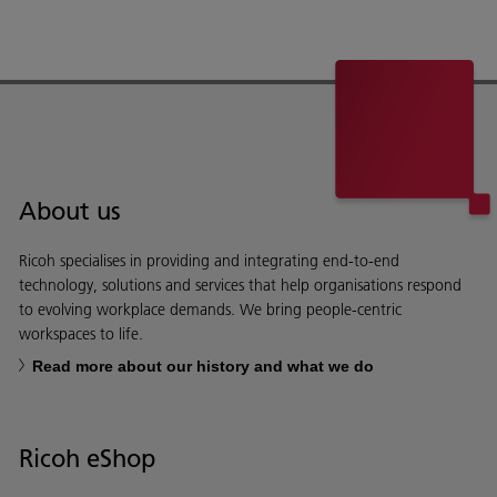
About us
Ricoh specialises in providing and integrating end-to-end
technology, solutions and services that help organisations respond
to evolving workplace demands. We bring people-centric
workspaces to life.
Read more about our history and what we do
Ricoh eShop