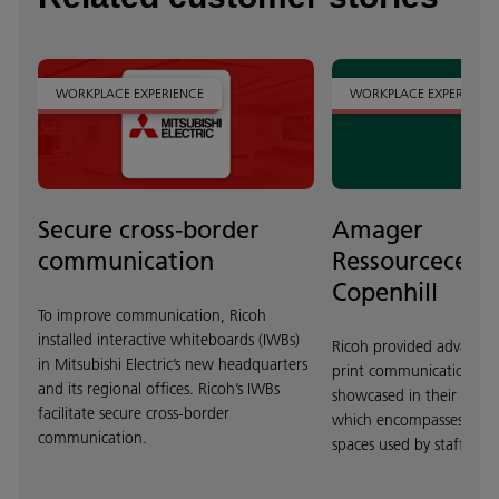
WORKPLACE EXPERIENCE
WORKPLACE EXPERIENCE
Secure cross-border
Amager
communication
Ressourcecent
Copenhill
To improve communication, Ricoh
installed interactive whiteboards (IWBs)
Ricoh provided advanced
in Mitsubishi Electric’s new headquarters
print communications te
and its regional offices. Ricoh’s IWBs
showcased in their resou
facilitate secure cross-border
which encompasses dyn
communication.
spaces used by staff and v