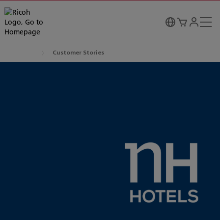
Customer Stories