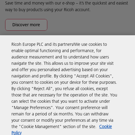
Save time and money with our e-shop – it’s the quickest and easiest
way to buy products using your Ricoh account.
Discover more
Ricoh Europe PLC and its partners/We use cookies to
Business Solutions
enable optimal functioning and performance, for
audience measurement and to understand how users
navigate the site. This allows us to improve your site visit
Products & Services
and offer you personalised advertising based on your
navigation and profile. By clicking "Accept All Cookies",
you consent to cookies on your device for these purposes.
Support & Contact
By clicking "Reject All", you refuse all cookies, except
those that are necessary for the operation of the site. You
can select the cookies that you want to activate under
Resources
"Manage Preferences". Your consent preference will
remain for a period of six months. You can withdraw
your consent or modify your preferences at any time via
Follow us
the "Cookie Management" section of the site.
Cookie
Policy