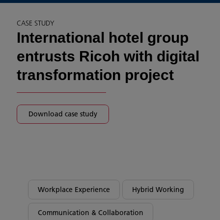
CASE STUDY
International hotel group
entrusts Ricoh with digital
transformation project
Download case study
Workplace Experience
Hybrid Working
Communication & Collaboration