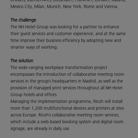
Mexico City, Milan, Munich, New York, Rome and Vienna.
The challenge
The NH Hotel Group was looking for a partner to enhance
their guest services and customer experience, and at the same
time improve their business efficiency by adopting new and
smarter ways of working.
The solution
The wide-ranging workplace transformation project
encompasses the introduction of collaborative meeting room
services in the group’s headquarters in Madrid, as well as the
provision of managed print services throughout all NH Hotel
Group hotels and offices.
Managing the implementation programme, Ricoh will install
more than 1,200 multifunctional devices and printers at sites
across Europe. Ricoh’s collaborative meeting room services,
which include a web-based booking system and digital room
signage, are already in daily use.