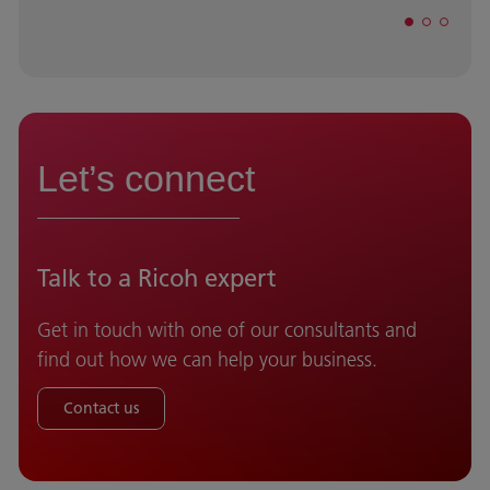
Let’s connect
Talk to a Ricoh expert
Get in touch with one of our consultants and
find out how we can help your business.
Contact us