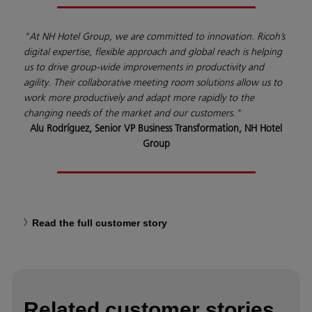
"At NH Hotel Group, we are committed to innovation. Ricoh’s
digital expertise, flexible approach and global reach is helping
us to drive group-wide improvements in productivity and
agility. Their collaborative meeting room solutions allow us to
work more productively and adapt more rapidly to the
changing needs of the market and our customers."
Alu Rodríguez, Senior VP Business Transformation, NH Hotel
Group
Read the full customer story
Related customer stories