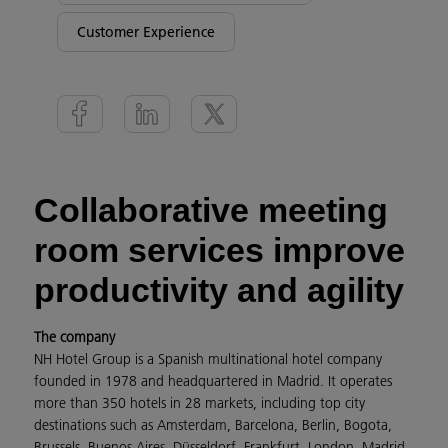
Customer Experience
Collaborative meeting
room services improve
productivity and agility
The company
NH Hotel Group is a Spanish multinational hotel company
founded in 1978 and headquartered in Madrid. It operates
more than 350 hotels in 28 markets, including top city
destinations such as Amsterdam, Barcelona, Berlin, Bogota,
Brussels, Buenos Aires, Düsseldorf, Frankfurt, London, Madrid,