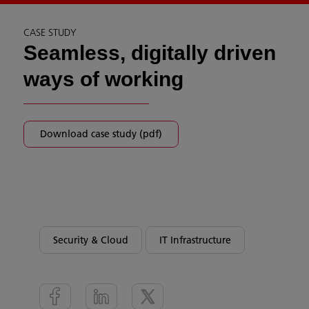
CASE STUDY
Seamless, digitally driven
ways of working
Download case study (pdf)
Security & Cloud
IT Infrastructure