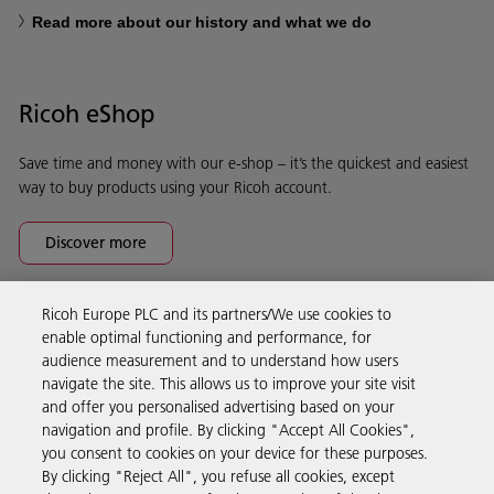
Read more about our history and what we do
Ricoh eShop
Save time and money with our e-shop – it’s the quickest and easiest
way to buy products using your Ricoh account.
Discover more
Ricoh Europe PLC and its partners/We use cookies to
Business Solutions
enable optimal functioning and performance, for
audience measurement and to understand how users
navigate the site. This allows us to improve your site visit
Products & Services
and offer you personalised advertising based on your
navigation and profile. By clicking "Accept All Cookies",
you consent to cookies on your device for these purposes.
Support & Contact
By clicking "Reject All", you refuse all cookies, except