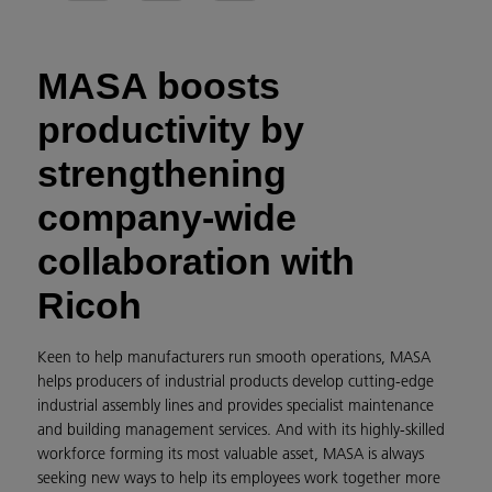
MASA boosts
productivity by
strengthening
company-wide
collaboration with
Ricoh
Keen to help manufacturers run smooth operations, MASA
helps producers of industrial products develop cutting-edge
industrial assembly lines and provides specialist maintenance
and building management services. And with its highly-skilled
workforce forming its most valuable asset, MASA is always
seeking new ways to help its employees work together more