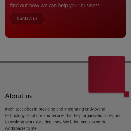
find out how we can help your business.
Contact us
About us
Ricoh specialises in providing and integrating end-to-end
technology, solutions and services that help organisations respond
to evolving workplace demands. We bring people-centric
workspaces to life.