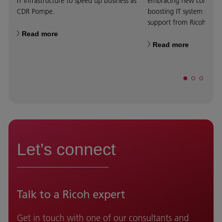
IT infrastructure to speed up business as
embracing new collabora
CDR Pompe.
boosting IT system scalab
support from Ricoh.
Read more
Read more
Let’s connect
Talk to a Ricoh expert
Get in touch with one of our consultants and