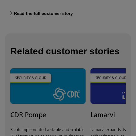
Read the full customer story
Related customer stories
SECURITY & CLOUD
SECURITY & CLOUD
CDR Pompe
Lamarvi
Ricoh implemented a stable and scalable
Lamarvi expands its oper