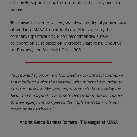
effectively, supported by the information that they need to
succeed.
To achieve its vision of a new, seamless and digitally-driven way
of working, MASA turned to Ricoh. After assessing the
company’s specifications, Ricoh recommended a new
collaboration suite based on Microsoft SharePoint, OneDrive
for Business, and Microsoft Office 365.
"Supported by Ricoh, we launched a new intranet solution in
the middle of a global pandemic, with minimal disruption to
our core business. We were impressed with how quickly the
Ricoh team adapted to a remote deployment model. Thanks
to their agility, we completed the implementation without
errors or any setbacks."
Andrés García-Baltasar Romero, IT Manager at MASA