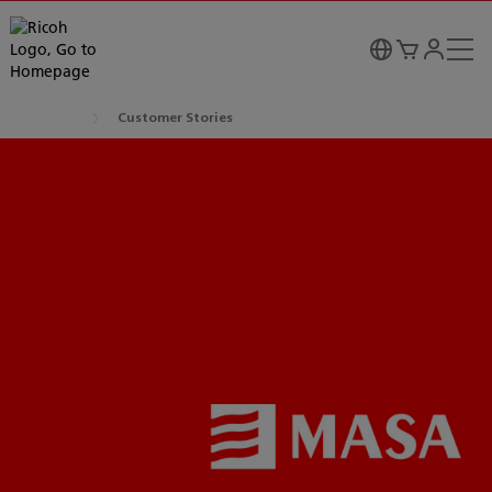
Customer Stories