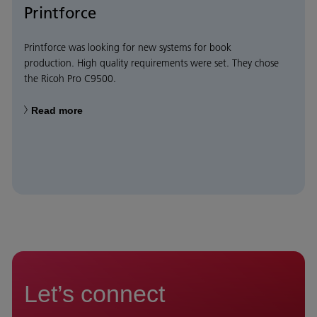
Printforce
Printforce was looking for new systems for book
production. High quality requirements were set. They chose
the Ricoh Pro C9500.
Read more
Let’s connect