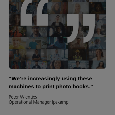
“We’re increasingly using these
machines to print photo books.”
Peter Wientjes
Operational Manager Ipskamp