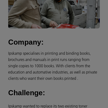
Company:
Ipskamp specialises in printing and binding books,
brochures and manuals in print runs ranging from
single copies to 1000 books. With clients from the
education and automative industries, as well as private
clients who want their own books printed .
Challenge:
Ipskamp wanted to replace its two existing toner