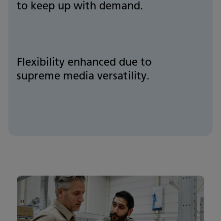
to keep up with demand.
Flexibility enhanced due to
supreme media versatility.