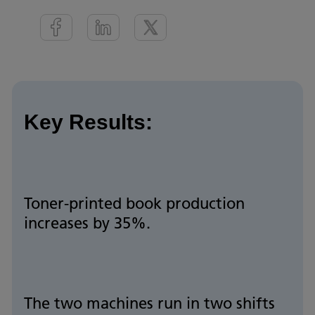
Key Results:
Toner-printed book production
increases by 35%.
The two machines run in two shifts