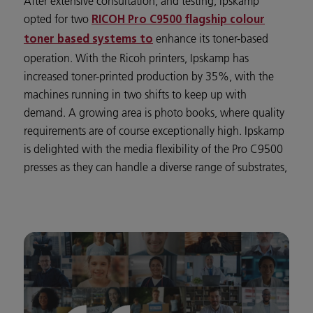
After extensive consultation, and testing, Ipskamp
opted for two
RICOH Pro C9500 flagship colour
enhance its toner-based
toner based systems to
operation. With the Ricoh printers, Ipskamp has
increased toner-printed production by 35%, with the
machines running in two shifts to keep up with
demand. A growing area is photo books, where quality
requirements are of course exceptionally high. Ipskamp
is delighted with the media flexibility of the Pro C9500
presses as they can handle a diverse range of substrates,