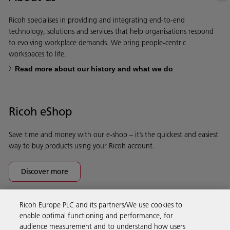
Ricoh specialises in providing and integrating end-to-end
technology, solutions and services that help organisations respond
to evolving workplace demands. We bring people-centric
workspaces to life.
Read more about our history and what we do
Ricoh eShop
Save time and money with our e-shop – it’s the quickest and easiest
way to buy products using your Ricoh account.
Discover more
Ricoh Europe PLC and its partners/We use cookies to
Business Solutions
enable optimal functioning and performance, for
audience measurement and to understand how users