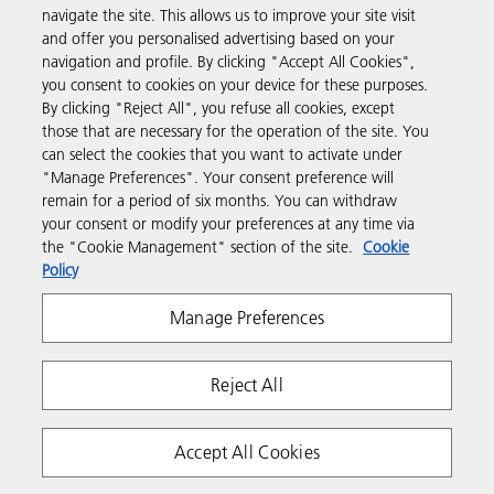
navigate the site. This allows us to improve your site visit
Products & Services
and offer you personalised advertising based on your
navigation and profile. By clicking "Accept All Cookies",
you consent to cookies on your device for these purposes.
Support & Contact
By clicking "Reject All", you refuse all cookies, except
those that are necessary for the operation of the site. You
can select the cookies that you want to activate under
Resources
"Manage Preferences". Your consent preference will
remain for a period of six months. You can withdraw
your consent or modify your preferences at any time via
Follow us
the "Cookie Management" section of the site.
Cookie
Policy
Manage Preferences
Reject All
Privacy
Terms & Conditions
Cookie Policy
Accept All Cookies
Modern Slavery Act
Copyright 2026 Ricoh. All rights reserved.