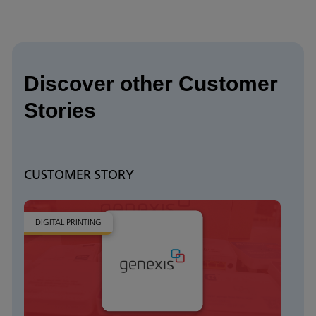
Discover other Customer
Stories
CUSTOMER STORY
DIGITAL PRINTING