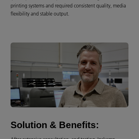
printing systems and required consistent quality, media
flexibility and stable output.
Solution & Benefits: