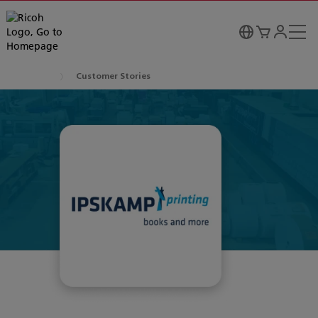
Customer Stories