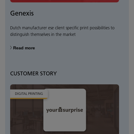
Genexis
Dutch manufacturer ese client specific print possibilities to
distinguish themselves in the market
Read more
CUSTOMER STORY
DIGITAL PRINTING