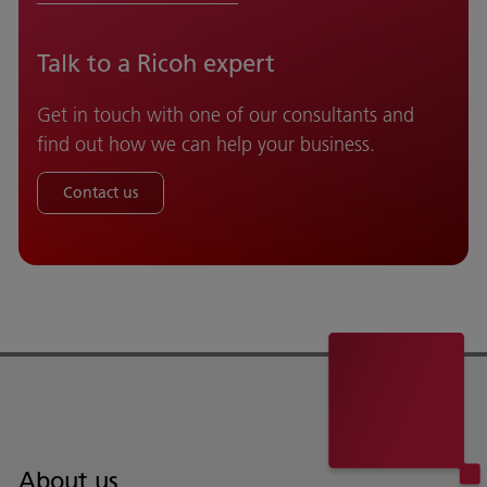
Talk to a Ricoh expert
Get in touch with one of our consultants and
find out how we can help your business.
Contact us
About us