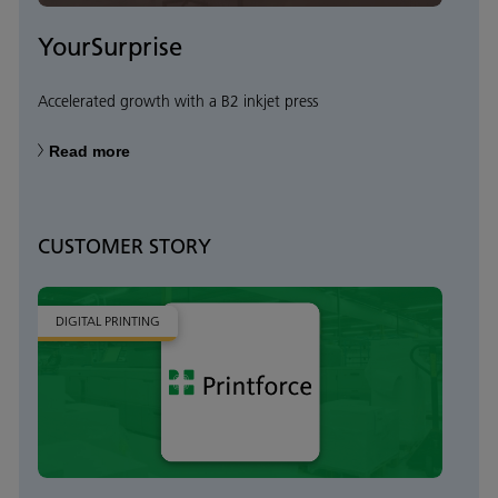
YourSurprise
Accelerated growth with a B2 inkjet press
Read more
CUSTOMER STORY
DIGITAL PRINTING