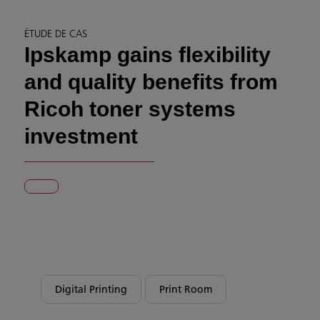
ÉTUDE DE CAS
Ipskamp gains flexibility
and quality benefits from
Ricoh toner systems
investment
Digital Printing
Print Room