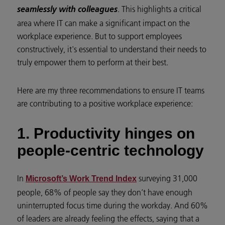
. This highlights a critical
seamlessly with colleagues
area where IT can make a significant impact on the
workplace experience. But to support employees
constructively, it's essential to understand their needs to
truly empower them to perform at their best.
Here are my three recommendations to ensure IT teams
are contributing to a positive workplace experience:
1. Productivity hinges on
people-centric technology
In
surveying 31,000
Microsoft’s Work Trend Index
people, 68% of people say they don’t have enough
uninterrupted focus time during the workday. And 60%
of leaders are already feeling the effects, saying that a