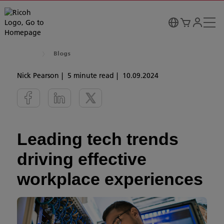
Blogs
Nick Pearson
5 minute read
10.09.2024
Leading tech trends
driving effective
workplace experiences