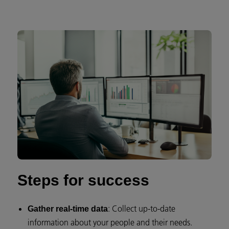
Steps for success
: Collect up-to-date
Gather real-time data
information about your people and their needs.