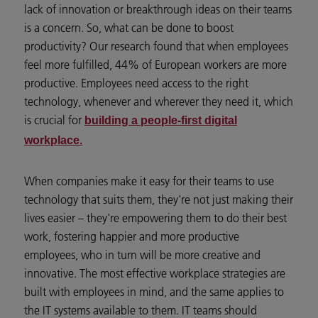
lack of innovation or breakthrough ideas on their teams
is a concern. So, what can be done to boost
productivity? Our research found that when employees
feel more fulfilled, 44% of European workers are more
productive. Employees need access to the right
technology, whenever and wherever they need it, which
is crucial for
building a people-first digital
workplace.
When companies make it easy for their teams to use
technology that suits them, they're not just making their
lives easier – they're empowering them to do their best
work, fostering happier and more productive
employees, who in turn will be more creative and
innovative. The most effective workplace strategies are
built with employees in mind, and the same applies to
the IT systems available to them. IT teams should