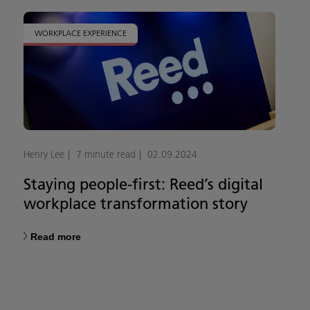
WORKPLACE EXPERIENCE
Henry Lee
7 minute read
02.09.2024
Staying people-first: Reed’s digital
workplace transformation story
Read more