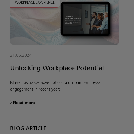
WORKPLACE EXPERIENCE
21.06.2024
Unlocking Workplace Potential
Many businesses have noticed a drop in employee
engagement in recent years.
Read more
BLOG ARTICLE