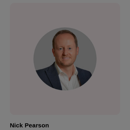
Nick Pearson