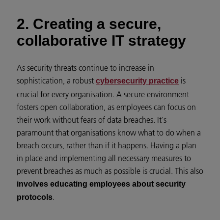
2. Creating a secure,
collaborative IT strategy
As security threats continue to increase in
sophistication, a robust
is
cybersecurity practice
crucial for every organisation. A secure environment
fosters open collaboration, as employees can focus on
their work without fears of data breaches. It's
paramount that organisations know what to do when a
breach occurs, rather than if it happens. Having a plan
in place and implementing all necessary measures to
prevent breaches as much as possible is crucial. This also
involves educating employees about security
.
protocols