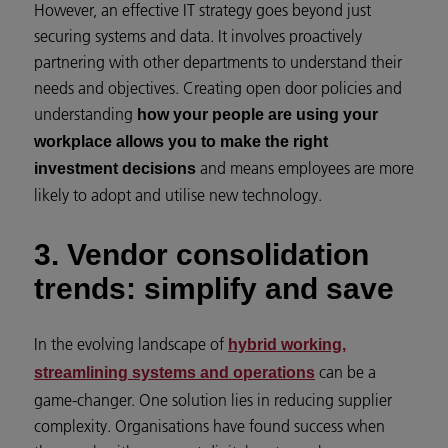
However, an effective IT strategy goes beyond just
securing systems and data. It involves proactively
partnering with other departments to understand their
needs and objectives. Creating open door policies and
understanding
how your people are using your
workplace allows you to make the right
and means employees are more
investment decisions
likely to adopt and utilise new technology.
3. Vendor consolidation
trends: simplify and save
In the evolving landscape of
hybrid working,
can be a
streamlining systems and operations
game-changer. One solution lies in reducing supplier
complexity. Organisations have found success when