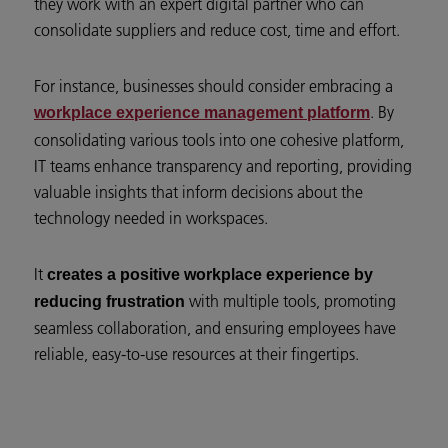
they work with an expert digital partner who can
consolidate suppliers and reduce cost, time and effort.
For instance, businesses should consider embracing a
. By
workplace experience management platform
consolidating various tools into one cohesive platform,
IT teams enhance transparency and reporting, providing
valuable insights that inform decisions about the
technology needed in workspaces.
It
creates a positive workplace experience by
with multiple tools, promoting
reducing frustration
seamless collaboration, and ensuring employees have
reliable, easy-to-use resources at their fingertips.