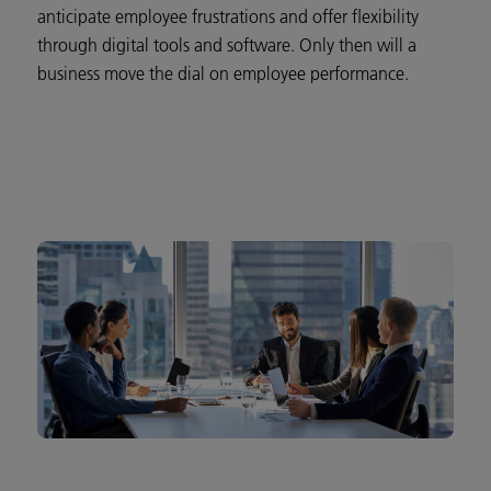
anticipate employee frustrations and offer flexibility
through digital tools and software. Only then will a
business move the dial on employee performance.