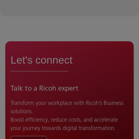
Let’s connect
Talk to a Ricoh expert
Transform your workplace with Ricoh’s Business
solutions.
Boost efficiency, reduce costs, and accelerate
your journey towards digital transformation.