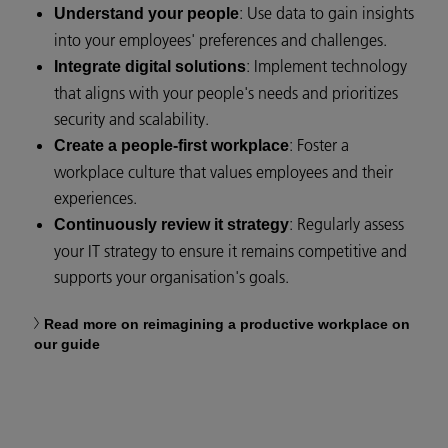
: Use data to gain insights
Understand your people
into your employees' preferences and challenges.
: Implement technology
Integrate digital solutions
that aligns with your people's needs and prioritizes
security and scalability.
: Foster a
Create a people-first workplace
workplace culture that values employees and their
experiences.
: Regularly assess
Continuously review it strategy
your IT strategy to ensure it remains competitive and
supports your organisation's goals.
Read more on reimagining a productive workplace on
our guide