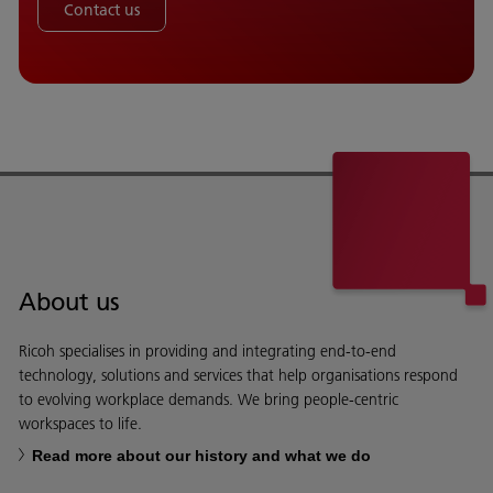
Contact us
About us
Ricoh specialises in providing and integrating end-to-end
technology, solutions and services that help organisations respond
to evolving workplace demands. We bring people-centric
workspaces to life.
Read more about our history and what we do