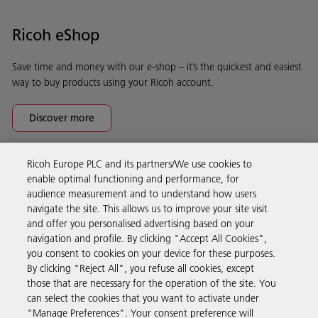
Ricoh eShop
Save time and money with our e-shop – it’s the quickest and easiest
way to buy products using your Ricoh account.
Discover more
Ricoh Europe PLC and its partners/We use cookies to
Business Solutions
enable optimal functioning and performance, for
audience measurement and to understand how users
navigate the site. This allows us to improve your site visit
Products & Services
and offer you personalised advertising based on your
navigation and profile. By clicking "Accept All Cookies",
you consent to cookies on your device for these purposes.
Support & Contact
By clicking "Reject All", you refuse all cookies, except
those that are necessary for the operation of the site. You
can select the cookies that you want to activate under
Resources
"Manage Preferences". Your consent preference will