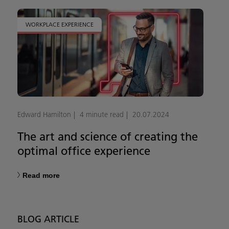
WORKPLACE EXPERIENCE
Edward Hamilton
4 minute read
20.07.2024
The art and science of creating the
optimal office experience
Read more
BLOG ARTICLE