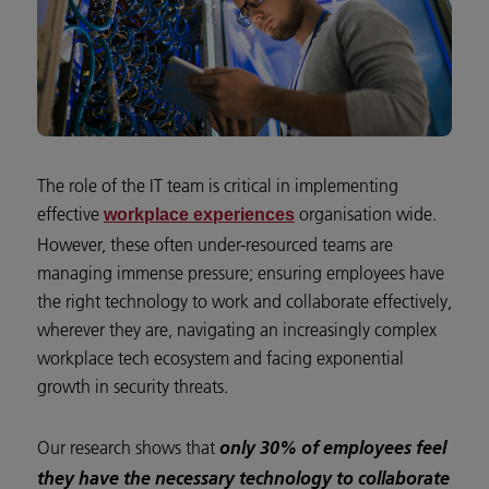
The role of the IT team is critical in implementing
effective
organisation wide.
workplace experiences
However, these often under-resourced teams are
managing immense pressure; ensuring employees have
the right technology to work and collaborate effectively,
wherever they are, navigating an increasingly complex
workplace tech ecosystem and facing exponential
growth in security threats.
Our research shows that
only 30% of employees feel
they have the necessary technology to collaborate