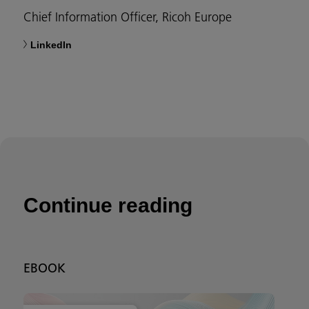
Chief Information Officer, Ricoh Europe
LinkedIn
Continue reading
EBOOK