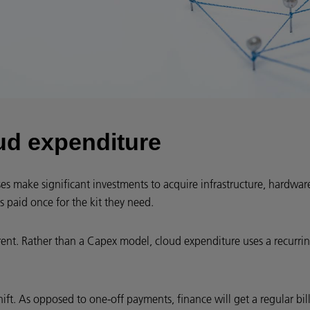
ud expenditure
ses make significant investments to acquire infrastructure, hardwa
s paid once for the kit they need.
rent. Rather than a Capex model, cloud expenditure uses a recurr
hift. As opposed to one-off payments, finance will get a regular bill