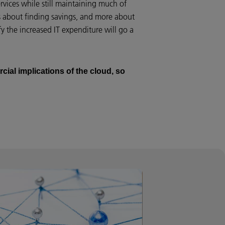
services while still maintaining much of
ess about finding savings, and more about
 the increased IT expenditure will go a
cial implications of the cloud, so