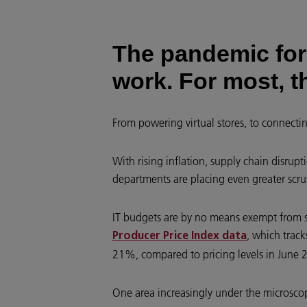
The pandemic for
work. For most, t
From powering virtual stores, to connecti
With rising inflation, supply chain disrupt
departments are placing even greater scru
IT budgets are by no means exempt from such
, which track
Producer Price Index data
21%, compared to pricing levels in June 
One area increasingly under the microscop