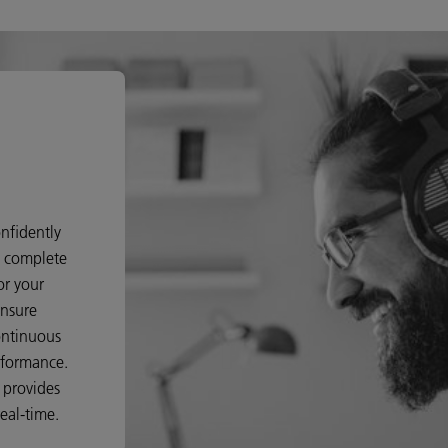
nfidently
d complete
or your
ensure
ontinuous
rformance.
o provides
eal-time.