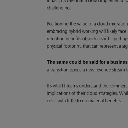
In fact, it’s rare that a cloud implementa
challenging.
Positioning the value of a cloud migratio
embracing hybrid working will likely face 
retention benefits of such a shift – perhap
physical footprint, that can represent a si
The same could be said for a busine
a transition opens a new revenue stream to
It’s vital IT teams understand the commer
implications of their cloud strategies. Wh
costs with little to no material benefits.