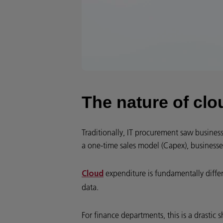
The nature of clo
Traditionally, IT procurement saw busines
a one-time sales model (Capex), businesse
expenditure is fundamentally diffe
Cloud
data.
For finance departments, this is a drastic s