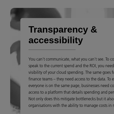
Transparency &
accessibility
You can’t communicate, what you can’t see. To co
speak to the current spend and the ROI, you nee
visibility of your cloud spending. The same goes f
finance teams – they need access to the data. To 
everyone is on the same page, businesses need c
access to a platform that details spending and pe
Not only does this mitigate bottlenecks but it als
organisations with the ability to manage costs in r