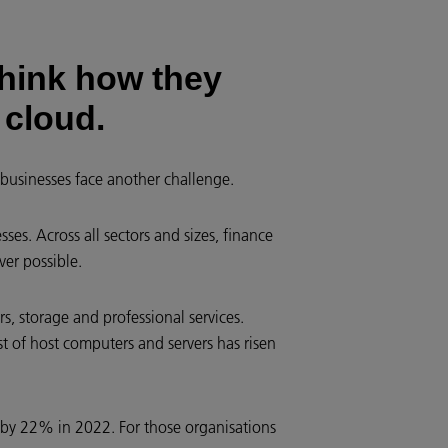
hink how they
 cloud.
 businesses face another challenge.
ses. Across all sectors and sizes, finance
er possible.
s, storage and professional services.
st of host computers and servers has risen
 by 22% in 2022. For those organisations