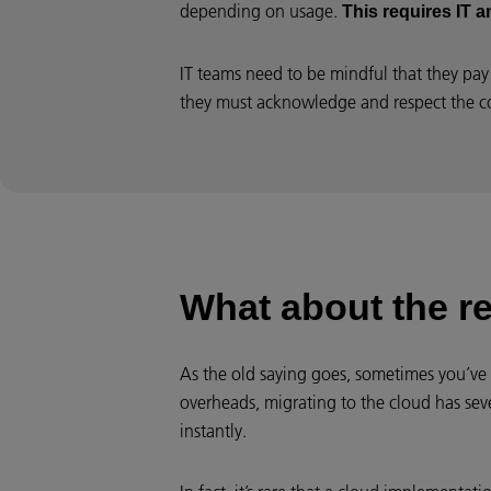
depending on usage.
This requires IT 
IT teams need to be mindful that they pay 
they must acknowledge and respect the c
What about the r
As the old saying goes, sometimes you’ve
overheads, migrating to the cloud has seve
instantly.