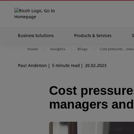
Business Solutions
Products & Services
Cost pressures ...mana
Home
Insights
Blogs
Paul Anderson
5 minute read
20.02.2023
Cost pressures
managers and