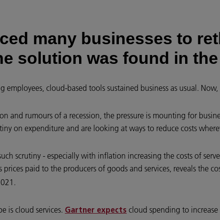
ced many businesses to ret
he solution was found in the
ng employees, cloud-based tools sustained business as usual. Now,
ion and rumours of a recession, the pressure is mounting for busines
tiny on expenditure and are looking at ways to reduce costs wherev
 scrutiny - especially with inflation increasing the costs of server
s prices paid to the producers of goods and services, reveals the co
2021.
e is cloud services.
cloud spending to increase
Gartner expects