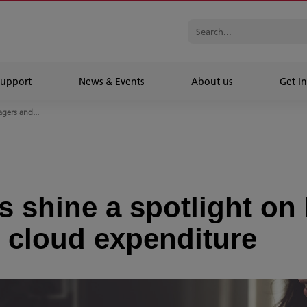
Support
News & Events
About us
Get In
gers and...
 shine a spotlight on 
 cloud expenditure