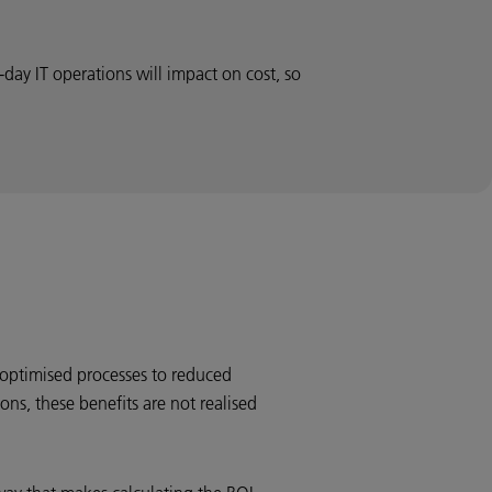
day IT operations will impact on cost, so
optimised processes to reduced
ons, these benefits are not realised