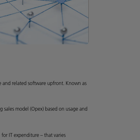
re and related software upfront. Known as
ing sales model (Opex) based on usage and
 for IT expenditure – that varies