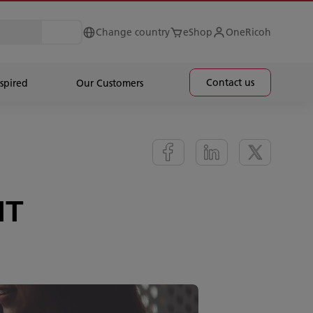
Change country
eShop
OneRicoh
Contact us
spired
Our Customers
IT