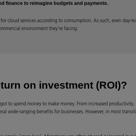
and finance to reimagine budgets and payments.
for cloud services according to consumption. As such, even day-to-
ommercial environment they’re facing.
eturn on investment (ROI)?
 got to spend money to make money. From increased productivity, 
ral wide-ranging benefits for businesses. However, in most transiti