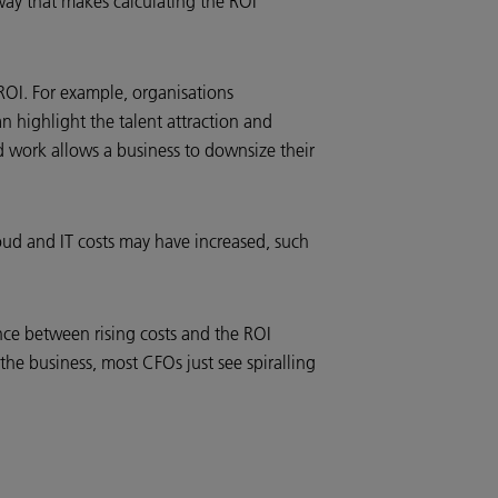
 way that makes calculating the ROI
ROI. For example, organisations
n highlight the talent attraction and
id work allows a business to downsize their
oud and IT costs may have increased, such
nce between rising costs and the ROI
the business, most CFOs just see spiralling