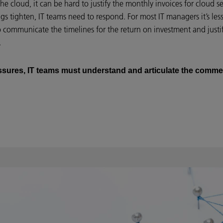
 the cloud, it can be hard to justify the monthly invoices for cloud 
rings tighten, IT teams need to respond. For most IT managers it’s l
communicate the timelines for the return on investment and justify
.
ressures, IT teams must understand and articulate the commer