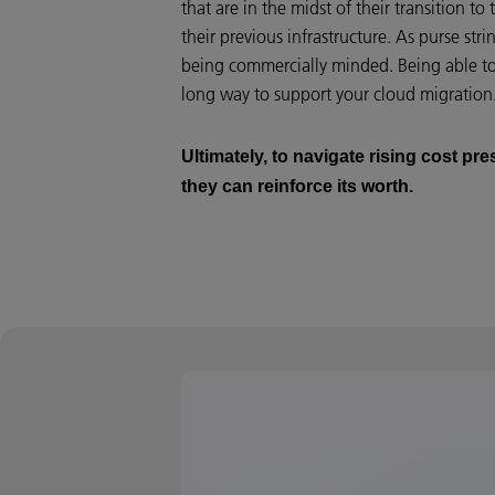
that are in the midst of their transition to
their previous infrastructure. As purse st
being commercially minded. Being able to 
long way to support your cloud migration
Ultimately, to navigate rising cost p
they can reinforce its worth.