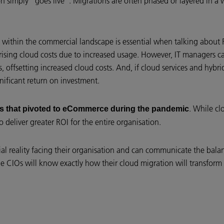
tion simply “goes live”. Migrations are often phased or layered in a
n within the commercial landscape is essential when talking about 
rising cloud costs due to increased usage. However, IT managers ca
s, offsetting increased cloud costs. And, if cloud services and hybr
gnificant return on investment.
. While cl
ss that pivoted to eCommerce during the pandemic
 deliver greater ROI for the entire organisation.
cial reality facing their organisation and can communicate the bala
ile CIOs will know exactly how their cloud migration will transform 