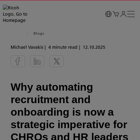
Blogs
Michael Vavakis
4 minute read
12.10.2025
Why automating
recruitment and
onboarding is now a
strategic imperative for
CHROs and HR leaders