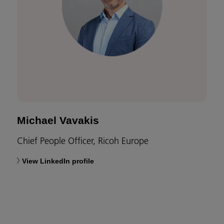
Michael Vavakis
Chief People Officer, Ricoh Europe
View LinkedIn profile