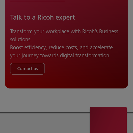
Talk to a Ricoh expert
Transform your workplace with Ricoh’s Business
solutions.
Boost efficiency, reduce costs, and accelerate
your journey towards digital transformation.
Contact us