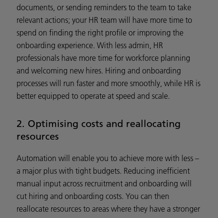
documents, or sending reminders to the team to take
relevant actions; your HR team will have more time to
spend on finding the right profile or improving the
onboarding experience. With less admin, HR
professionals have more time for workforce planning
and welcoming new hires. Hiring and onboarding
processes will run faster and more smoothly, while HR is
better equipped to operate at speed and scale.
2. Optimising costs and reallocating
resources
Automation will enable you to achieve more with less –
a major plus with tight budgets. Reducing inefficient
manual input across recruitment and onboarding will
cut hiring and onboarding costs. You can then
reallocate resources to areas where they have a stronger