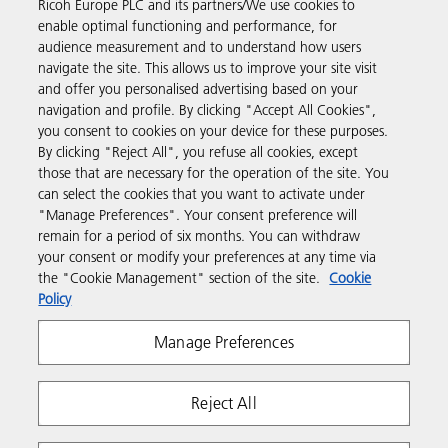
Ricoh Europe PLC and its partners/We use cookies to
Business Solutions
enable optimal functioning and performance, for
audience measurement and to understand how users
navigate the site. This allows us to improve your site visit
Products & Services
and offer you personalised advertising based on your
navigation and profile. By clicking "Accept All Cookies",
you consent to cookies on your device for these purposes.
Support & Contact
By clicking "Reject All", you refuse all cookies, except
those that are necessary for the operation of the site. You
can select the cookies that you want to activate under
Resources
"Manage Preferences". Your consent preference will
remain for a period of six months. You can withdraw
your consent or modify your preferences at any time via
Follow us
the "Cookie Management" section of the site.
Cookie
Policy
Manage Preferences
Reject All
Privacy
Terms & Conditions
Cookie Policy