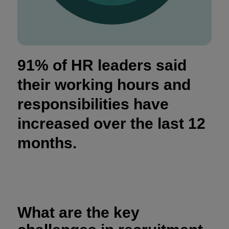
91% of HR leaders said
their working hours and
responsibilities have
increased over the last 12
months.
What are the key