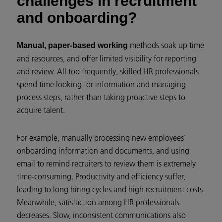
challenges in recruitment
and onboarding?
methods soak up time
Manual, paper-based working
and resources, and offer limited visibility for reporting
and review. All too frequently, skilled HR professionals
spend time looking for information and managing
process steps, rather than taking proactive steps to
acquire talent.
For example, manually processing new employees’
onboarding information and documents, and using
email to remind recruiters to review them is extremely
time-consuming. Productivity and efficiency suffer,
leading to long hiring cycles and high recruitment costs.
Meanwhile, satisfaction among HR professionals
decreases. Slow, inconsistent communications also