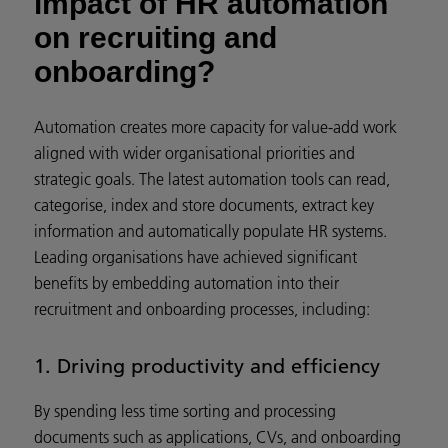
impact of HR automation
on recruiting and
onboarding?
Automation creates more capacity for value-add work
aligned with wider organisational priorities and
strategic goals. The latest automation tools can read,
categorise, index and store documents, extract key
information and automatically populate HR systems.
Leading organisations have achieved significant
benefits by embedding automation into their
recruitment and onboarding processes, including:
1. Driving productivity and efficiency
By spending less time sorting and processing
documents such as applications, CVs, and onboarding