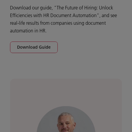
Download our guide, "The Future of Hiring: Unlock
Efficiencies with HR Document Automation", and see
real-life results from companies using document
automation in HR.
Download Guide