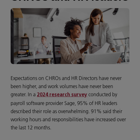
Expectations on CHROs and HR Directors have never
been higher, and work volumes have never been
greater. In a
conducted by
2024 research survey
payroll software provider Sage, 95% of HR leaders
described their role as overwhelming. 91% said their
working hours and responsibilities have increased over
the last 12 months.