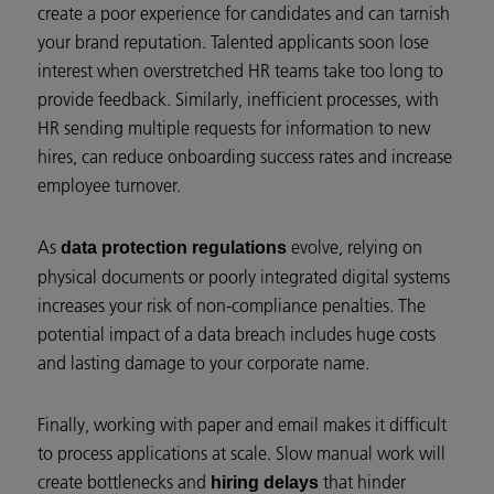
create a poor experience for candidates and can tarnish
your brand reputation. Talented applicants soon lose
interest when overstretched HR teams take too long to
provide feedback. Similarly, inefficient processes, with
HR sending multiple requests for information to new
hires, can reduce onboarding success rates and increase
employee turnover.
As
evolve, relying on
data protection regulations
physical documents or poorly integrated digital systems
increases your risk of non-compliance penalties. The
potential impact of a data breach includes huge costs
and lasting damage to your corporate name.
Finally, working with paper and email makes it difficult
to process applications at scale. Slow manual work will
create bottlenecks and
that hinder
hiring delays