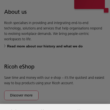
About us
Ricoh specialises in providing and integrating end-to-end
technology, solutions and services that help organisations respond
to evolving workplace demands. We bring people-centric
workspaces to life.
Read more about our history and what we do
Ricoh eShop
Save time and money with our e-shop – it’s the quickest and easiest
way to buy products using your Ricoh account.
Discover more