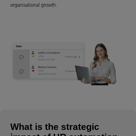
organisational growth.
What is the strategic