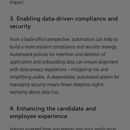
impact.
3. Enabling data-driven compliance and
security
From a back-office perspective, automation can help to
build a more resilient compliance and security strategy.
Automated policies for retention and deletion of
application and onboarding data can ensure alignment
with data privacy regulations – mitigating risk and
simplifying audits. A dependable, automated system for
managing security means fewer sleepless nights
worrying about data loss.
4. Enhancing the candidate and
employee experience
Having invested time and energy into your application