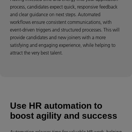
process, candidates expect quick, responsive feedback
and clear guidance on next steps. Automated
workflows ensure consistent communications, with
event-driven triggers and structured processes. This will
provide candidates and new joiners with a more
satisfying and engaging experience, while helping to
attract the very best talent.
Use HR automation to
boost agility and success
Automation releases time for valuable HR work, helping