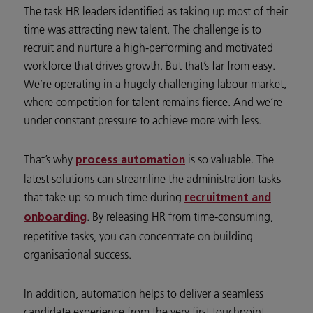
The task HR leaders identified as taking up most of their
time was attracting new talent. The challenge is to
recruit and nurture a high-performing and motivated
workforce that drives growth. But that’s far from easy.
We’re operating in a hugely challenging labour market,
where competition for talent remains fierce. And we’re
under constant pressure to achieve more with less.
That’s why
is so valuable. The
process automation
latest solutions can streamline the administration tasks
that take up so much time during
recruitment and
. By releasing HR from time-consuming,
onboarding
repetitive tasks, you can concentrate on building
organisational success.
In addition, automation helps to deliver a seamless
candidate experience from the very first touchpoint.