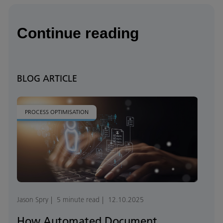
Continue reading
BLOG ARTICLE
PROCESS OPTIMISATION
Jason Spry
5 minute read
12.10.2025
How Automated Document