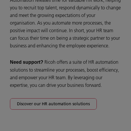
you to recruit top talent, respond dynamically to change
and meet the growing expectations of your
organisation. As you automate more processes, the
positive impact will continue. In short, your HR team
can focus their time on being a strategic partner to your
business and enhancing the employee experience.
Ricoh offers a suite of HR automation
Need support?
solutions to streamline your processes, boost efficiency,
and empower your HR team. By leveraging our
expertise, you can drive your business forward.
Discover our HR automation solutions