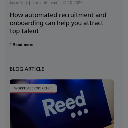
Jason Spry
4 minute read
14.10.2025
How automated recruitment and
onboarding can help you attract
top talent
Read more
BLOG ARTICLE
WORKPLACE EXPERIENCE