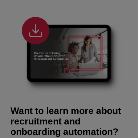
Want to learn more about
recruitment and
onboarding automation?