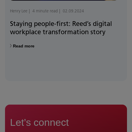
Henry Lee
4 minute read
02.09.2024
Staying people-first: Reed’s digital
workplace transformation story
Read more
Let’s connect