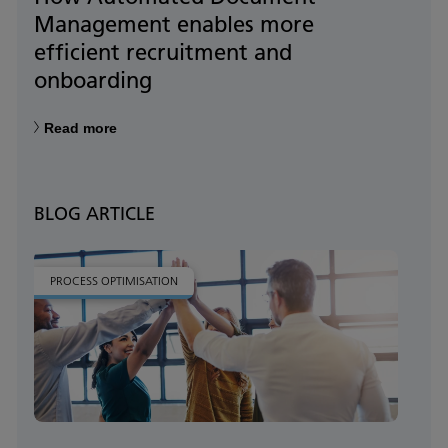
Management enables more
efficient recruitment and
onboarding
Read more
BLOG ARTICLE
PROCESS OPTIMISATION