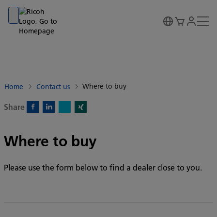
Go to banner
Go to content
Go to footer
Where to buy
Home
Contact us
Share
X)
Facebook)
Linkedin)
Xing)
Where to buy
Please use the form below to find a dealer close to you.