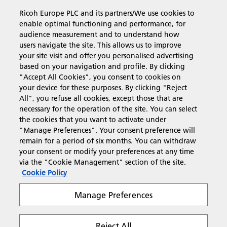
Ricoh Europe PLC and its partners/We use cookies to
Business Solutions
enable optimal functioning and performance, for
audience measurement and to understand how
users navigate the site. This allows us to improve
Products & Services
your site visit and offer you personalised advertising
based on your navigation and profile. By clicking
"Accept All Cookies", you consent to cookies on
Support & Contact
your device for these purposes. By clicking "Reject
All", you refuse all cookies, except those that are
necessary for the operation of the site. You can select
Resources
the cookies that you want to activate under
"Manage Preferences". Your consent preference will
remain for a period of six months. You can withdraw
your consent or modify your preferences at any time
Follow us
via the "Cookie Management" section of the site.
Cookie Policy
Manage Preferences
Reject All
Privacy
Terms & Conditions
Cookie Policy