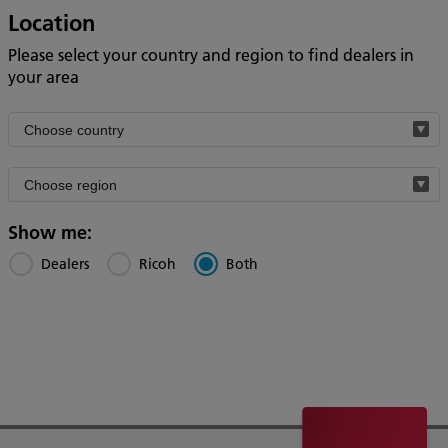
Location
Please select your country and region to find dealers in
your area
Filter
by
Filter
country
by
region
Show me:
Dealers
Ricoh
Both