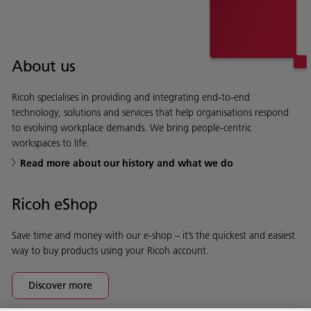
About us
Ricoh specialises in providing and integrating end-to-end
technology, solutions and services that help organisations respond
to evolving workplace demands. We bring people-centric
workspaces to life.
Read more about our history and what we do
Ricoh eShop
Save time and money with our e-shop – it’s the quickest and easiest
way to buy products using your Ricoh account.
Discover more