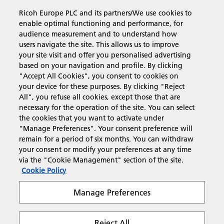
Ricoh Europe PLC and its partners/We use cookies to
Business Solutions
enable optimal functioning and performance, for
audience measurement and to understand how
users navigate the site. This allows us to improve
Products & Services
your site visit and offer you personalised advertising
based on your navigation and profile. By clicking
"Accept All Cookies", you consent to cookies on
Support & Contact
your device for these purposes. By clicking "Reject
All", you refuse all cookies, except those that are
necessary for the operation of the site. You can select
Resources
the cookies that you want to activate under
"Manage Preferences". Your consent preference will
remain for a period of six months. You can withdraw
your consent or modify your preferences at any time
Follow us
via the "Cookie Management" section of the site.
Cookie Policy
Manage Preferences
Reject All
Privacy
Terms & Conditions
Cookie Policy