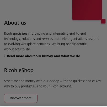
About us
Ricoh specialises in providing and integrating end-to-end
technology, solutions and services that help organisations respond
to evolving workplace demands. We bring people-centric
workspaces to life.
Read more about our history and what we do
Ricoh eShop
Save time and money with our e-shop – it’s the quickest and easiest
way to buy products using your Ricoh account.
Discover more