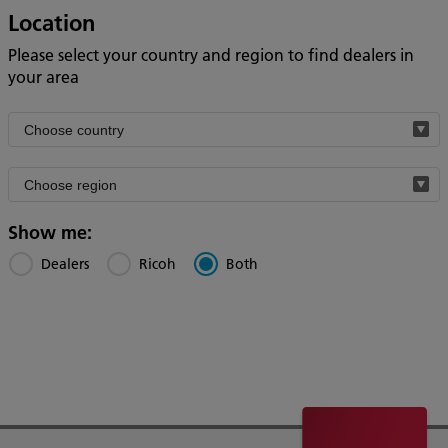
Location
Please select your country and region to find dealers in
your area
Filter
by
Filter
country
by
region
Show me:
Dealers
Ricoh
Both