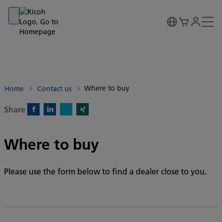
Go to banner
Go to content
Go to footer
Where to buy
Home
Contact us
Share
X)
Facebook)
Linkedin)
Xing)
Where to buy
Please use the form below to find a dealer close to you.