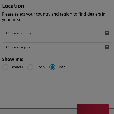
Location
Please select your country and region to find dealers in
your area
Filter
by
Filter
country
by
region
Show me:
Dealers
Ricoh
Both