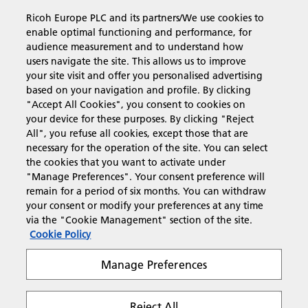
Ricoh Europe PLC and its partners/We use cookies to
Business Solutions
enable optimal functioning and performance, for
audience measurement and to understand how
users navigate the site. This allows us to improve
Products & Services
your site visit and offer you personalised advertising
based on your navigation and profile. By clicking
"Accept All Cookies", you consent to cookies on
Support & Contact
your device for these purposes. By clicking "Reject
All", you refuse all cookies, except those that are
necessary for the operation of the site. You can select
Resources
the cookies that you want to activate under
"Manage Preferences". Your consent preference will
remain for a period of six months. You can withdraw
your consent or modify your preferences at any time
Follow us
via the "Cookie Management" section of the site.
Cookie Policy
Manage Preferences
Reject All
Privacy
Terms & Conditions
Cookie Policy