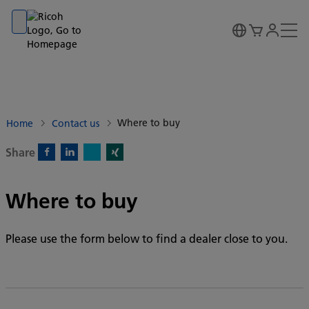
Go to banner
Go to content
Go to footer
Where to buy
Home
Contact us
Share
X)
Facebook)
Linkedin)
Xing)
Where to buy
Please use the form below to find a dealer close to you.