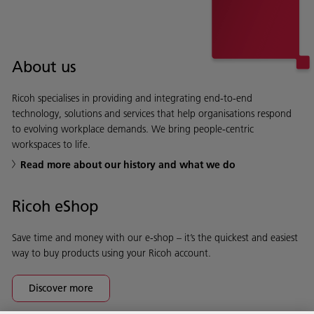
About us
Ricoh specialises in providing and integrating end-to-end
technology, solutions and services that help organisations respond
to evolving workplace demands. We bring people-centric
workspaces to life.
Read more about our history and what we do
Ricoh eShop
Save time and money with our e-shop – it’s the quickest and easiest
way to buy products using your Ricoh account.
Discover more